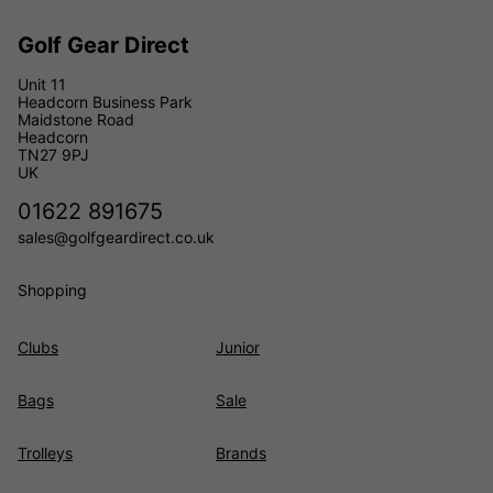
Golf Gear Direct
Unit 11
Headcorn Business Park
Maidstone Road
Headcorn
TN27 9PJ
UK
01622 891675
sales@golfgeardirect.co.uk
Shopping
Clubs
Junior
Bags
Sale
Trolleys
Brands