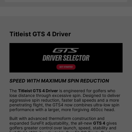
Titleist GTS 4 Driver
SPEED WITH MAXIMUM SPIN REDUCTION
The
Titleist GTS 4 Driver
is engineered for golfers who
lose distance through excessive spin. Designed to deliver
aggressive spin reduction, faster ball speeds and a more
penetrating flight, the GTS4 now combines ultra-low spin
performance with a larger, more forgiving 460cc head.
Built with advanced thermoform construction and
expanded SureFit adjustability, the all-new
GTS 4
gives
golfers greater control over launch, speed, stability and