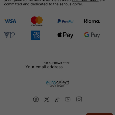
committed and dedicated to the serious golfer.
Join our newsletter