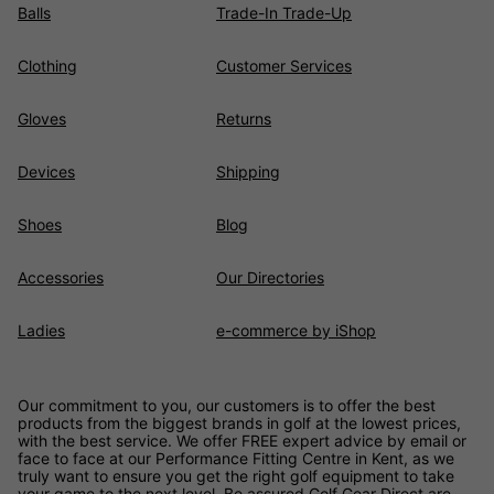
Balls
Trade-In Trade-Up
Clothing
Customer Services
Gloves
Returns
Devices
Shipping
Shoes
Blog
Accessories
Our Directories
Ladies
e-commerce by iShop
Our commitment to you, our customers is to offer the best
products from the biggest brands in golf at the lowest prices,
with the best service. We offer FREE expert advice by email or
face to face at our Performance Fitting Centre in Kent, as we
truly want to ensure you get the right golf equipment to take
your game to the next level. Be assured
Golf Gear Direct
are