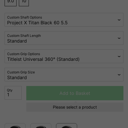
9.0
10
Custom Shaft Options
Custom Shaft Length
Custom Grip Options
Custom Grip Size
Qty
Add to Basket
Please select a product