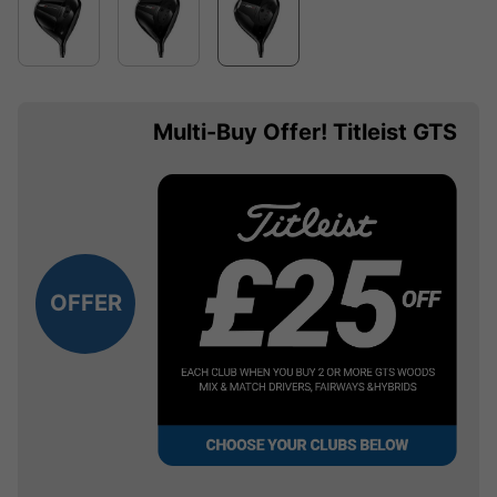
Multi-Buy Offer! Titleist GTS
OFFER