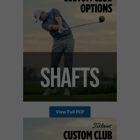
View Full PDF