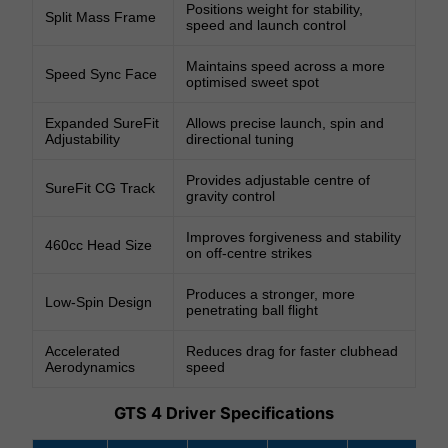
Positions weight for stability,
Split Mass Frame
speed and launch control
Maintains speed across a more
Speed Sync Face
optimised sweet spot
Expanded SureFit
Allows precise launch, spin and
Adjustability
directional tuning
Provides adjustable centre of
SureFit CG Track
gravity control
Improves forgiveness and stability
460cc Head Size
on off-centre strikes
Produces a stronger, more
Low-Spin Design
penetrating ball flight
Accelerated
Reduces drag for faster clubhead
Aerodynamics
speed
GTS 4 Driver Specifications