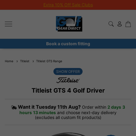
Extra 10% Off Sale Clubs
Book a custom fitting
Home
Titleist
Titleist GTS Range
SHOW OFFER
Titleist GTS 4 Golf Driver
Want it
Tuesday 11th Aug?
Order within
2 days
3
hours
13 minutes
and choose next-day delivery
(excludes all custom fit products)