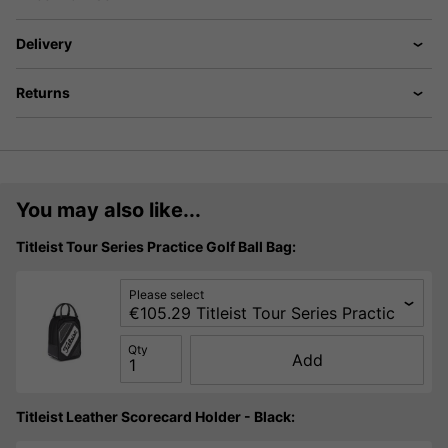
Delivery
Returns
You may also like...
Titleist Tour Series Practice Golf Ball Bag:
Please select
Qty
Add
Titleist Leather Scorecard Holder - Black: