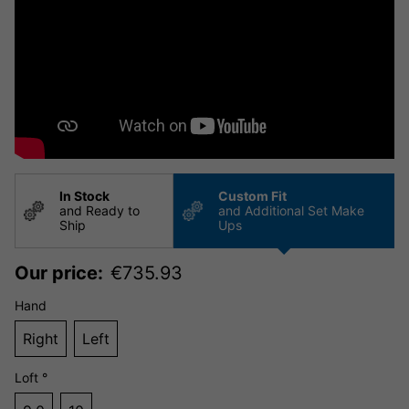
In Stock
Custom Fit
and Ready to
and Additional Set Make
Ship
Ups
Our price:
€
735.93
Hand
Right
Left
Loft °