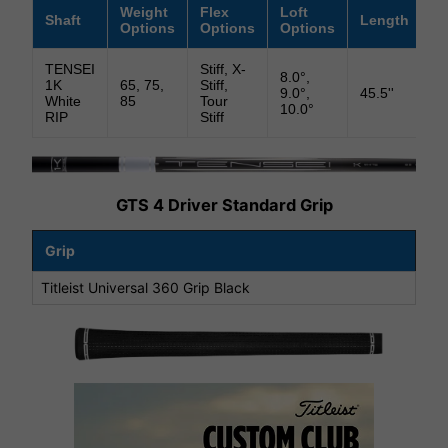
Weight
Flex
Loft
Shaft
Length
Li
Options
Options
Options
TENSEI
Stiff, X-
8.0°,
1K
65, 75,
Stiff,
9.0°,
45.5''
58
White
85
Tour
10.0°
RIP
Stiff
GTS 4 Driver Standard Grip
Grip
Titleist Universal 360 Grip Black