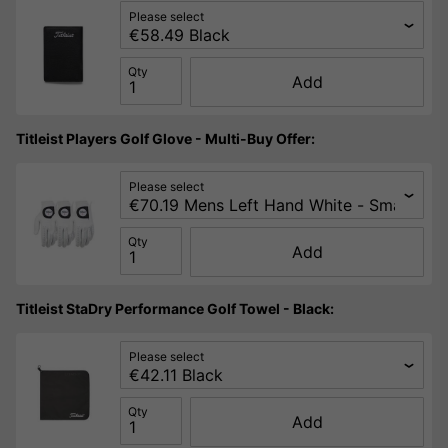
Please select
Qty
Add
Titleist Players Golf Glove - Multi-Buy Offer:
Please select
Qty
Add
Titleist StaDry Performance Golf Towel - Black:
Please select
Qty
Add