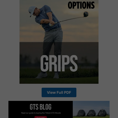
View Full PDF