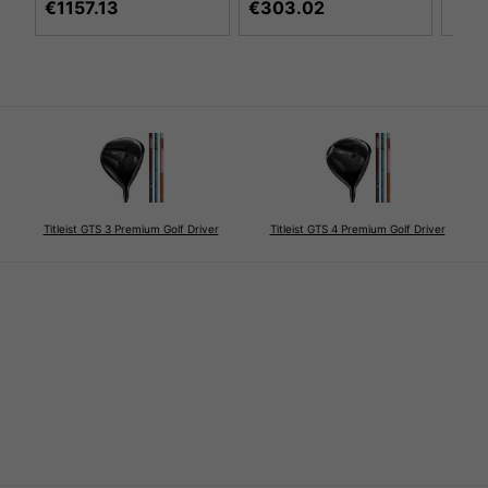
€1157.13
€303.02
Titleist GTS 3 Premium Golf Driver
Titleist GTS 4 Premium Golf Driver