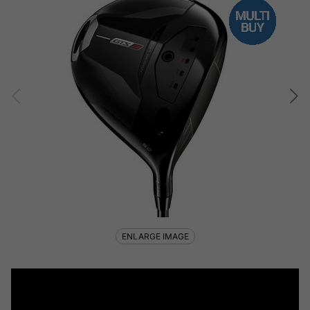
ENLARGE IMAGE