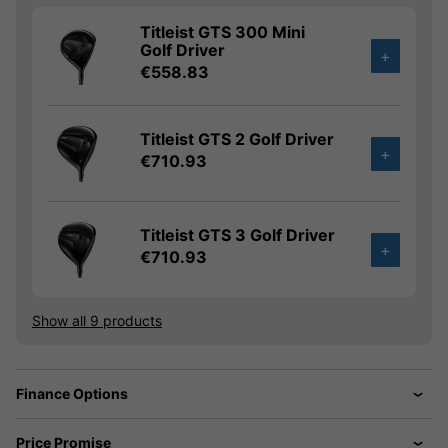
Titleist GTS 300 Mini
Golf Driver
+
€558.83
Titleist GTS 2 Golf Driver
+
€710.93
Titleist GTS 3 Golf Driver
+
€710.93
Show all 9 products
Finance Options
Price Promise