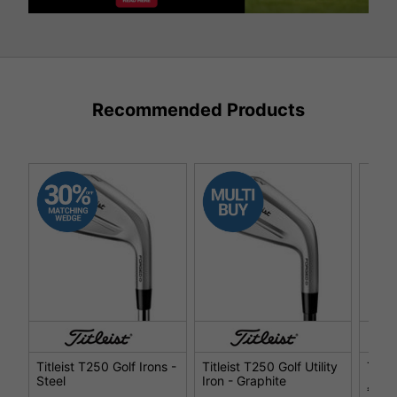
Recommended Products
Titleist T250 Golf Irons -
Titleist T250 Golf Utility
Title
Steel
Iron - Graphite
€34