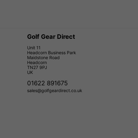
Golf Gear Direct
Unit 11
Headcorn Business Park
Maidstone Road
Headcorn
TN27 9PJ
UK
01622 891675
sales@golfgeardirect.co.uk