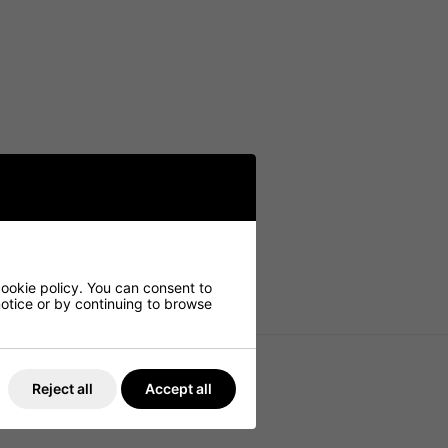
cookie policy. You can consent to
 notice or by continuing to browse
Reject all
Accept all