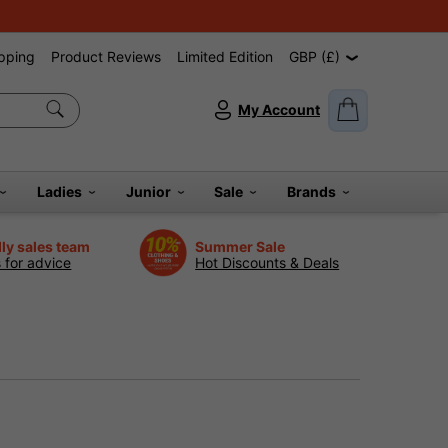
pping
Product Reviews
Limited Edition
GBP (£)
My Account
Ladies
Junior
Sale
Brands
dly sales team
Summer Sale
s for advice
Hot Discounts & Deals