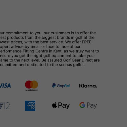
ur commitment to you, our customers is to offer the
est products from the biggest brands in golf at the
owest prices, with the best service. We offer FREE
xpert advice by email or face to face at our
erformance Fitting Centre in Kent, as we truly want to
nsure you get the right golf equipment to take your
ame to the next level. Be assured
Golf Gear Direct
are
ommitted and dedicated to the serious golfer.