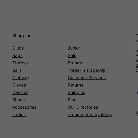
Shopping
O
b
l
Clubs
Junior
e
Bags
Sale
P
e
Trolleys
Brands
g
Balls
Trade-In Trade-Up
c
Clothing
Customer Services
Gloves
Returns
Devices
Shipping
Shoes
Blog
Accessories
Our Directories
Ladies
e-commerce by iShop