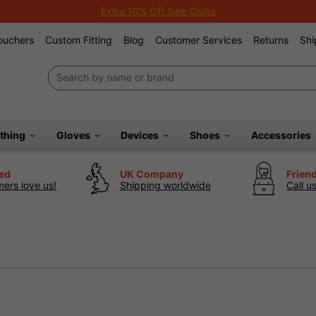
Extra 10% Off Sale Clubs
Vouchers
Custom Fitting
Blog
Customer Services
Returns
Shi
othing
Gloves
Devices
Shoes
Accessories
ted
UK Company
Frien
ers love us!
Shipping worldwide
Call u