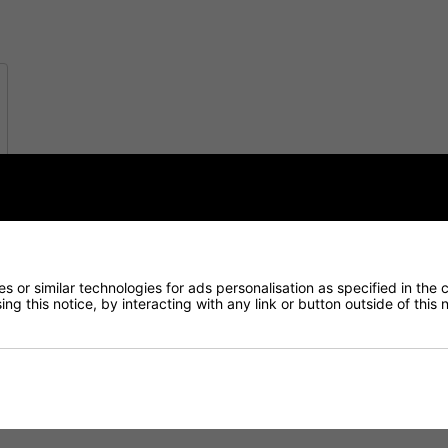
 or similar technologies for ads personalisation as specified in the 
ng this notice, by interacting with any link or button outside of this