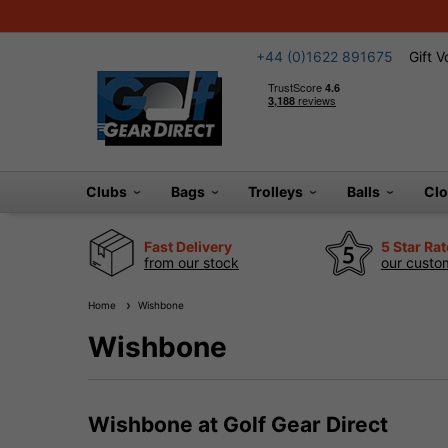
+44 (0)1622 891675
Gift 
Clubs
Bags
Trolleys
Balls
Cl
Fast Delivery
5 Star Ra
from our stock
our custom
Home
Wishbone
Wishbone
Wishbone at Golf Gear Direct