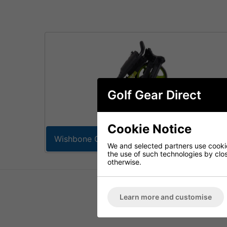
Golf Gear Direct
Cookie Notice
Wishbone Golf Trolleys
We and selected partners use cookies
the use of such technologies by closi
otherwise.
Learn more and customise