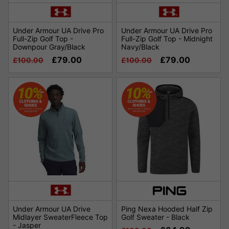
Under Armour UA Drive Pro
Under Armour UA Drive Pro
Full-Zip Golf Top -
Full-Zip Golf Top - Midnight
Downpour Gray/Black
Navy/Black
£79.00
£79.00
£100.00
£100.00
Under Armour UA Drive
Ping Nexa Hooded Half Zip
Midlayer SweaterFleece Top
Golf Sweater - Black
- Jasper