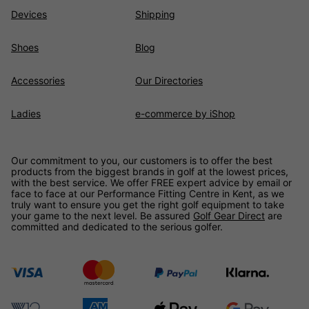
Devices
Shipping
Shoes
Blog
Accessories
Our Directories
Ladies
e-commerce by iShop
Our commitment to you, our customers is to offer the best
products from the biggest brands in golf at the lowest prices,
with the best service. We offer FREE expert advice by email or
face to face at our Performance Fitting Centre in Kent, as we
truly want to ensure you get the right golf equipment to take
your game to the next level. Be assured
Golf Gear Direct
are
committed and dedicated to the serious golfer.