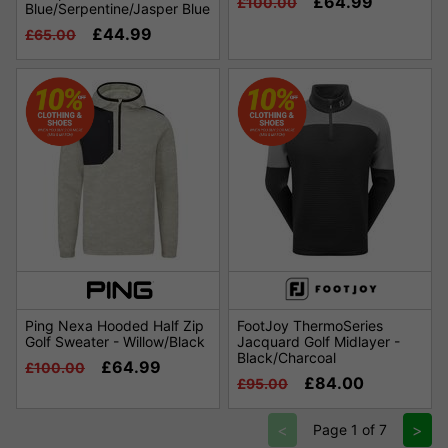
£64.99
£100.00
Blue/Serpentine/Jasper Blue
£44.99
£65.00
Ping Nexa Hooded Half Zip
FootJoy ThermoSeries
Golf Sweater - Willow/Black
Jacquard Golf Midlayer -
Black/Charcoal
£64.99
£100.00
£84.00
£95.00
<
>
Page 1 of 7