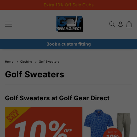
Extra 10% Off Sale Clubs
Book a custom fitting
Home
Clothing
Golf Sweaters
Golf Sweaters
Golf Sweaters at Golf Gear Direct