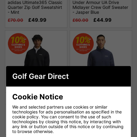
adidas Ultimate365 Classic
Under Armour UA Drive
Quarter Zip Golf Sweatshirt
Midlayer Crew Golf Sweater
- Mint
- Jasper Blue
£49.99
£44.99
£70.00
£60.00
Golf Gear Direct
Cookie Notice
We and selected partners use cookies or similar
Under Armour UA Drive Pro
Under Armour UA Drive Pro
technologies for ads personalisation as specified in the
Hybrid Golf Top -
Hybrid Golf Top - Downpour
cookie policy. You can consent to the use of such
Black/Black
Gray/Black
technologies by closing this notice, by interacting with
£69.00
£69.00
any link or button outside of this notice or by continuing
£85.00
£85.00
to browse otherwise.