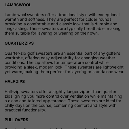
LAMBSWOOL
Lambswool sweaters offer a traditional style with exceptional
warmth and softness. They are perfect for colder rounds,
providing a comfortable and classic look that is durable and
long-lasting. These sweaters are typically breathable, making
them suitable for layering or wearing on their own.
QUARTER ZIPS
Quarter-zip golf sweaters are an essential part of any golfer's
wardrobe, offering easy adjustability for changing weather
conditions. The zip allows for temperature control while
providing a sleek, modern look. These sweaters are lightweight
yet warm, making them perfect for layering or standalone wear.
HALF ZIPS
Half-zip sweaters offer a slightly longer zipper than quarter
zips, giving you more control over ventilation while maintaining
a clean and tailored appearance. These sweaters are ideal for
chilly days on the course, combining comfort and style with
practical functionality.
PULLOVERS