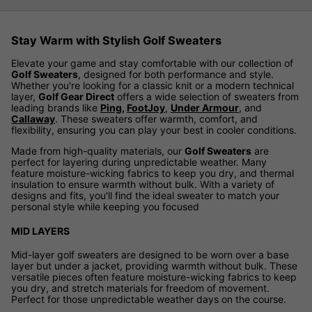
Stay Warm with Stylish Golf Sweaters
Elevate your game and stay comfortable with our collection of
Golf Sweaters
, designed for both performance and style.
Whether you're looking for a classic knit or a modern technical
layer,
Golf Gear Direct
offers a wide selection of sweaters from
leading brands like
Ping
,
FootJoy
,
Under Armour
, and
Callaway
. These sweaters offer warmth, comfort, and
flexibility, ensuring you can play your best in cooler conditions.
Made from high-quality materials, our
Golf Sweaters
are
perfect for layering during unpredictable weather. Many
feature moisture-wicking fabrics to keep you dry, and thermal
insulation to ensure warmth without bulk. With a variety of
designs and fits, you'll find the ideal sweater to match your
personal style while keeping you focused
MID LAYERS
Mid-layer golf sweaters are designed to be worn over a base
layer but under a jacket, providing warmth without bulk. These
versatile pieces often feature moisture-wicking fabrics to keep
you dry, and stretch materials for freedom of movement.
Perfect for those unpredictable weather days on the course.