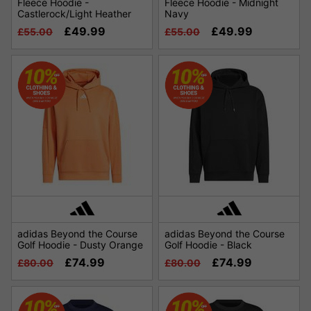
Fleece Hoodie -
Fleece Hoodie - Midnight
Castlerock/Light Heather
Navy
£49.99
£49.99
£55.00
£55.00
adidas Beyond the Course
adidas Beyond the Course
Golf Hoodie - Dusty Orange
Golf Hoodie - Black
£74.99
£74.99
£80.00
£80.00