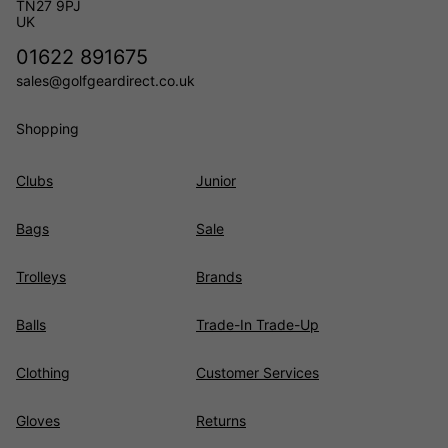
TN27 9PJ
UK
01622 891675
sales@golfgeardirect.co.uk
Shopping
Clubs
Junior
Bags
Sale
Trolleys
Brands
Balls
Trade-In Trade-Up
Clothing
Customer Services
Gloves
Returns