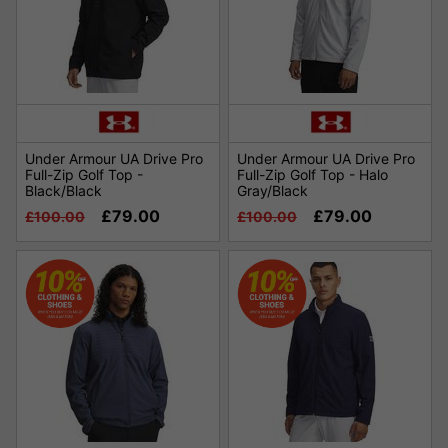
Under Armour UA Drive Pro
Under Armour UA Drive Pro
Full-Zip Golf Top -
Full-Zip Golf Top - Halo
Black/Black
Gray/Black
£79.00
£79.00
£100.00
£100.00