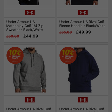
Under Armour UA
Under Armour UA Rival Golf
Matchplay Golf 1/4 Zip
Fleece Hoodie - Black/White
Sweater - Black/White
£49.99
£55.00
£44.99
£50.00
Under Armour UA Rival Golf
Under Armour UA Rival Golf