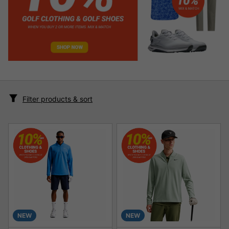
Filter products & sort
NEW
NEW