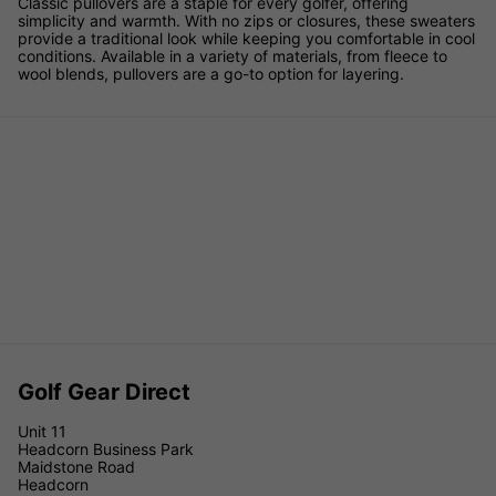
Classic pullovers are a staple for every golfer, offering
simplicity and warmth. With no zips or closures, these sweaters
provide a traditional look while keeping you comfortable in cool
conditions. Available in a variety of materials, from fleece to
wool blends, pullovers are a go-to option for layering.
Golf Gear Direct
Unit 11
Headcorn Business Park
Maidstone Road
Headcorn