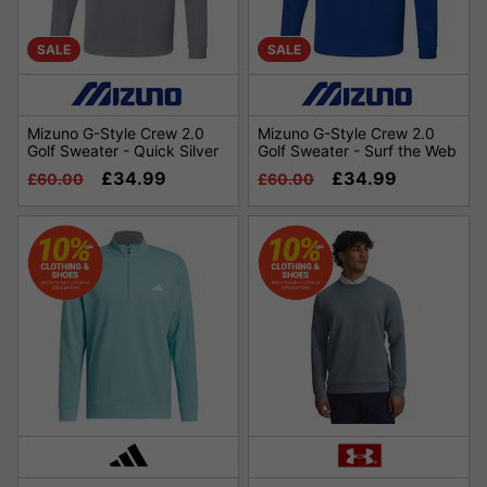
SALE
SALE
Mizuno G-Style Crew 2.0
Mizuno G-Style Crew 2.0
Golf Sweater - Quick Silver
Golf Sweater - Surf the Web
£34.99
£34.99
£60.00
£60.00