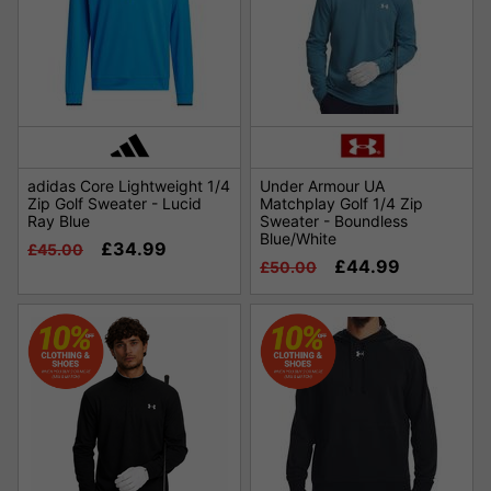
adidas Core Lightweight 1/4
Under Armour UA
Zip Golf Sweater - Lucid
Matchplay Golf 1/4 Zip
Ray Blue
Sweater - Boundless
Blue/White
£34.99
£45.00
£44.99
£50.00