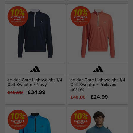
adidas Core Lightweight 1/4
adidas Core Lightweight 1/4
Golf Sweater - Navy
Golf Sweater - Preloved
Scarlet
£34.99
£40.00
£24.99
£40.00