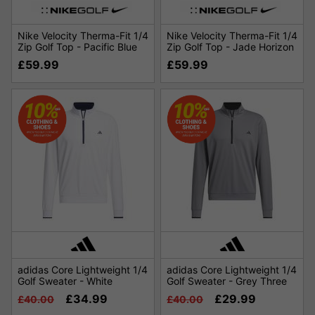
Nike Velocity Therma-Fit 1/4
Nike Velocity Therma-Fit 1/4
Zip Golf Top - Pacific Blue
Zip Golf Top - Jade Horizon
£59.99
£59.99
adidas Core Lightweight 1/4
adidas Core Lightweight 1/4
Golf Sweater - White
Golf Sweater - Grey Three
£34.99
£29.99
£40.00
£40.00