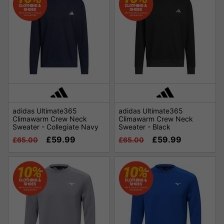
adidas Ultimate365
adidas Ultimate365
Climawarm Crew Neck
Climawarm Crew Neck
Sweater - Collegiate Navy
Sweater - Black
£59.99
£59.99
£65.00
£65.00