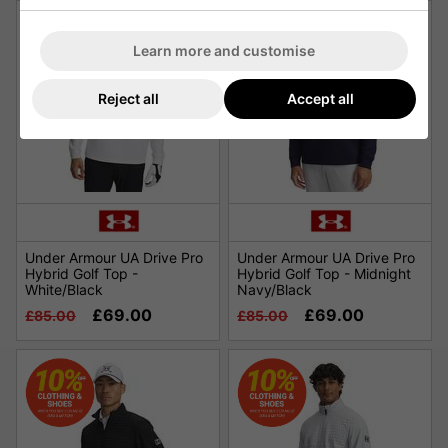
Learn more and customise
Reject all
Accept all
Under Armour UA Drive Pro
Under Armour UA Drive Pro
Hybrid Golf Top -
Hybrid Golf Top - Midnight
White/Black
Navy/Black
£69.00
£69.00
£85.00
£85.00