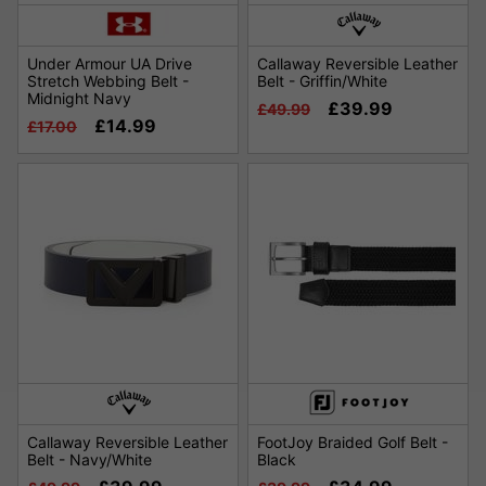
Under Armour UA Drive
Callaway Reversible Leather
Stretch Webbing Belt -
Belt - Griffin/White
Midnight Navy
£39.99
£49.99
£14.99
£17.00
Callaway Reversible Leather
FootJoy Braided Golf Belt -
Belt - Navy/White
Black