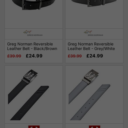
Greg Norman Reversible
Greg Norman Reversible
Leather Belt - Black/Brown
Leather Belt - Grey/White
£24.99
£24.99
£39.99
£39.99