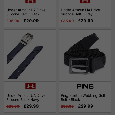
Under Armour UA Drive
Under Armour UA Drive
Silicone Belt - Black
Silicone Belt - Grey
£29.99
£29.99
£35.00
£35.00
Under Armour UA Drive
Ping Stretch Webbing Golf
Silicone Belt - Navy
Belt - Black
£29.99
£29.99
£35.00
£35.00