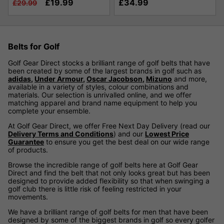
£19.99
£34.99
£29.99
Belts for Golf
Golf Gear Direct stocks a brilliant range of golf belts that have
been created by some of the largest brands in golf such as
adidas
,
Under Armour
,
Oscar Jacobson
,
Mizuno
and more,
available in a variety of styles, colour combinations and
materials. Our selection is unrivalled online, and we offer
matching apparel and brand name equipment to help you
complete your ensemble.
At Golf Gear Direct, we offer Free Next Day Delivery (read our
Delivery Terms and Conditions
) and our
Lowest Price
Guarantee
to ensure you get the best deal on our wide range
of products.
Browse the incredible range of golf belts here at Golf Gear
Direct and find the belt that not only looks great but has been
designed to provide added flexibility so that when swinging a
golf club there is little risk of feeling restricted in your
movements.
We have a brilliant range of golf belts for men that have been
designed by some of the biggest brands in golf so every golfer