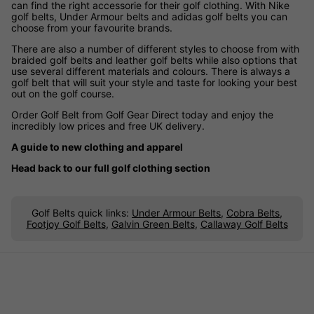
can find the right accessorie for their golf clothing. With Nike
golf belts, Under Armour belts and adidas golf belts you can
choose from your favourite brands.
There are also a number of different styles to choose from with
braided golf belts and leather golf belts while also options that
use several different materials and colours. There is always a
golf belt that will suit your style and taste for looking your best
out on the golf course.
Order Golf Belt from Golf Gear Direct today and enjoy the
incredibly low prices and free UK delivery.
A guide to new clothing and apparel
Head back to our full golf clothing section
Golf Belts quick links:
Under Armour Belts
,
Cobra Belts
,
Footjoy Golf Belts
,
Galvin Green Belts
,
Callaway Golf Belts