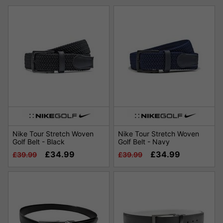
Nike Tour Stretch Woven
Nike Tour Stretch Woven
Golf Belt - Black
Golf Belt - Navy
£34.99
£34.99
£39.99
£39.99