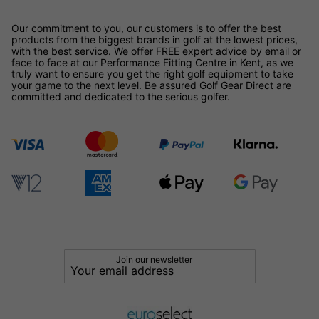
Our commitment to you, our customers is to offer the best
products from the biggest brands in golf at the lowest prices,
with the best service. We offer FREE expert advice by email or
face to face at our Performance Fitting Centre in Kent, as we
truly want to ensure you get the right golf equipment to take
your game to the next level. Be assured
Golf Gear Direct
are
committed and dedicated to the serious golfer.
Join our newsletter