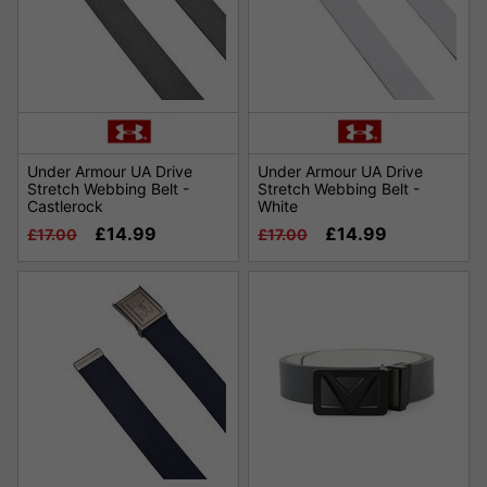
Under Armour UA Drive
Under Armour UA Drive
Stretch Webbing Belt -
Stretch Webbing Belt -
Castlerock
White
£14.99
£14.99
£17.00
£17.00