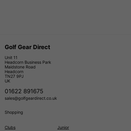
Golf Gear Direct
Unit 11
Headcorn Business Park
Maidstone Road
Headcorn
TN27 9PJ
UK
01622 891675
sales@golfgeardirect.co.uk
Shopping
Clubs
Junior