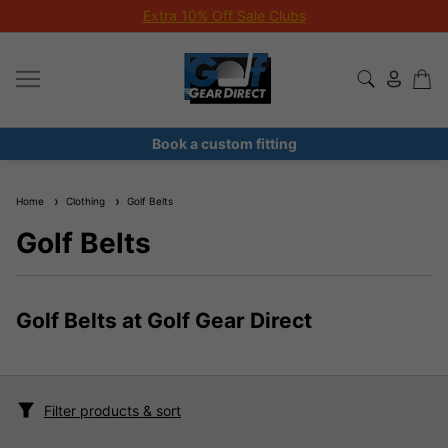
Extra 10% Off Sale Clubs
Book a custom fitting
Home
Clothing
Golf Belts
Golf Belts
Golf Belts at Golf Gear Direct
Filter products & sort