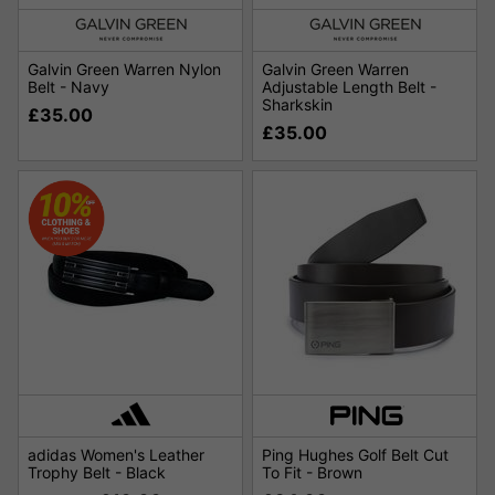
Galvin Green Warren Nylon
Galvin Green Warren
Belt - Navy
Adjustable Length Belt -
Sharkskin
£35.00
£35.00
adidas Women's Leather
Ping Hughes Golf Belt Cut
Trophy Belt - Black
To Fit - Brown