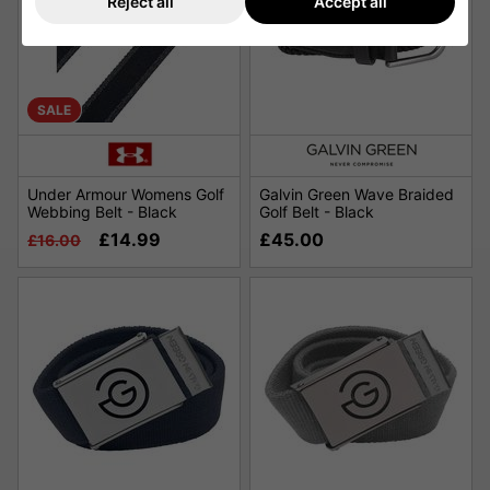
Reject all
Accept all
SALE
Under Armour Womens Golf
Galvin Green Wave Braided
Webbing Belt - Black
Golf Belt - Black
£14.99
£45.00
£16.00