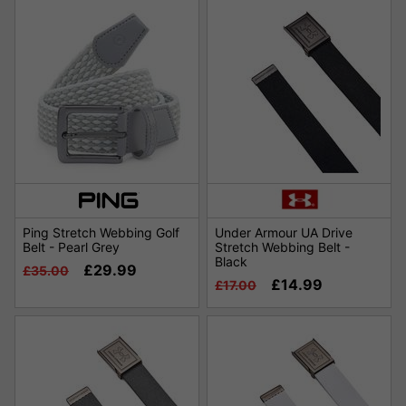
Ping Stretch Webbing Golf
Under Armour UA Drive
Belt - Pearl Grey
Stretch Webbing Belt -
Black
£29.99
£35.00
£14.99
£17.00