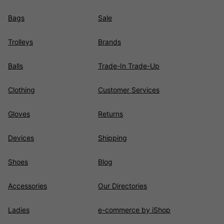
Bags
Sale
Trolleys
Brands
Balls
Trade-In Trade-Up
Clothing
Customer Services
Gloves
Returns
Devices
Shipping
Shoes
Blog
Accessories
Our Directories
Ladies
e-commerce by iShop