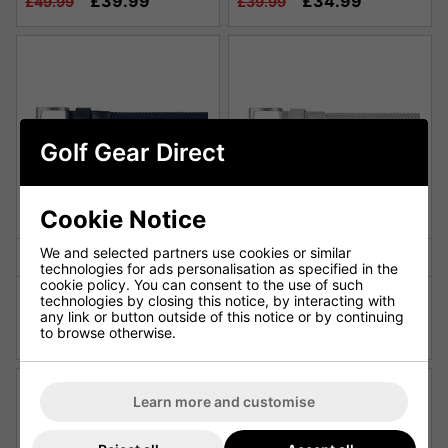
£39.99
£34.99
£49.99
£39.99
Golf Gear Direct
Cookie Notice
We and selected partners use cookies or similar
technologies for ads personalisation as specified in the
cookie policy. You can consent to the use of such
FootJoy Braided Golf Belt -
FootJoy Braided Golf Belt -
technologies by closing this notice, by interacting with
Navy
Grey
any link or button outside of this notice or by continuing
£34.99
£34.99
to browse otherwise.
£39.99
£39.99
Learn more and customise