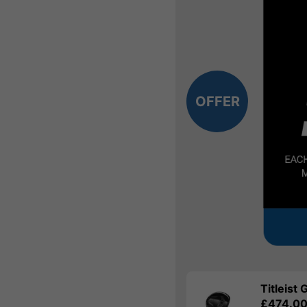
OFFER
Titleist
£474.0