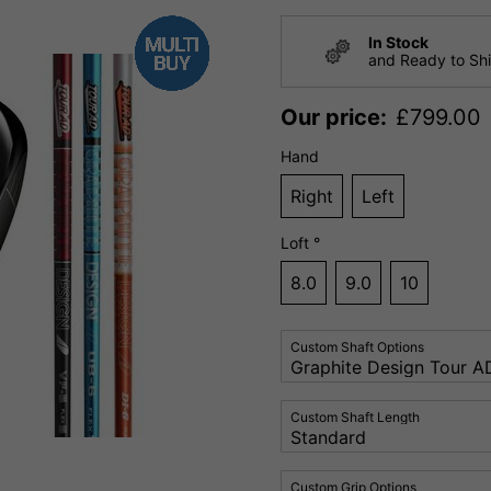
In Stock
and Ready to Sh
Our price:
£
799.00
Hand
Right
Left
Loft °
8.0
9.0
10
Custom Shaft Options
Custom Shaft Length
Custom Grip Options