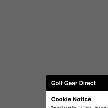
Golf Gear Direct
Cookie Notice
We and selected partners use cookies