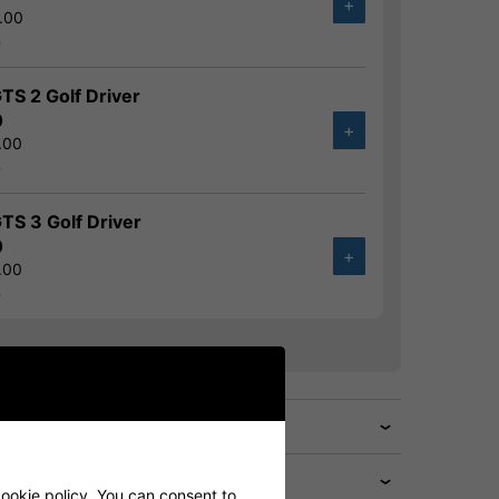
+
.00
%
GTS 2 Golf Driver
0
+
.00
%
GTS 3 Golf Driver
0
+
.00
%
cookie policy. You can consent to