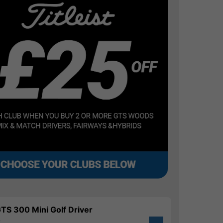
 GTS 300 Mini Golf Driver
0