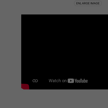
ENLARGE IMAGE