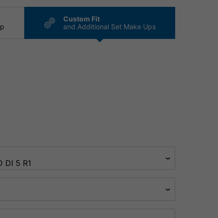
Custom Fit
ip
and Additional Set Make Ups