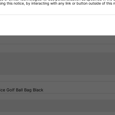
ng this notice, by interacting with any link or button outside of this
Delivery
Returns