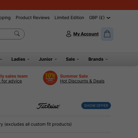
pping
Product Reviews
Limited Edition
GBP (£)
My Account
Ladies
Junior
Sale
Brands
dly sales team
Summer Sale
s for advice
Hot Discounts & Deals
SHOW OFFER
 (excludes all custom fit products)