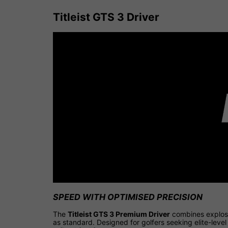
Titleist GTS 3 Driver
SPEED WITH OPTIMISED PRECISION
The
Titleist GTS 3 Premium Driver
combines explosi
as standard. Designed for golfers seeking elite-leve