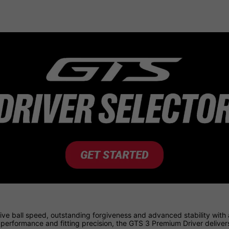
ve ball speed, outstanding forgiveness and advanced stability with
l performance and fitting precision, the GTS 3 Premium Driver deliv