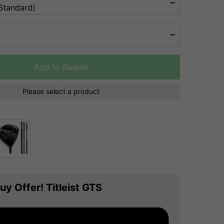
Add to Basket
Please select a product
uy Offer! Titleist GTS