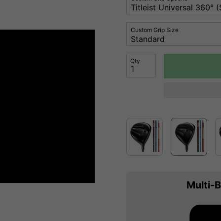
Custom Grip Size
Qty
Multi-B