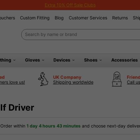
Extra 10% Off Sale Clubs
Vouchers
Custom Fitting
Blog
Customer Services
Returns
Shi
othing
Gloves
Devices
Shoes
Accessories
ted
UK Company
Frien
ers love us!
Shipping worldwide
Call u
f Driver
Order within
1 day
4 hours
43 minutes
and choose next-day delivery