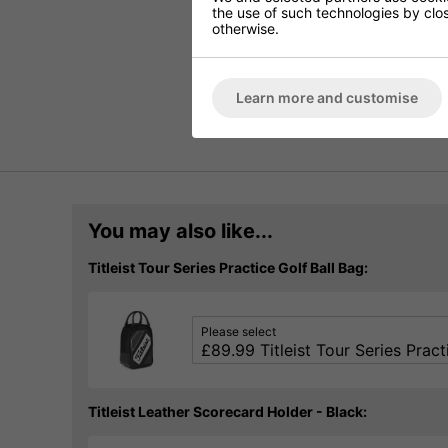
the use of such technologies by closi
otherwise.
Learn more and customise
You may also like...
Titleist Tour Series Practice Golf Ball Bag:
Please select
Titleist Leather Scorecard Holder - Black: