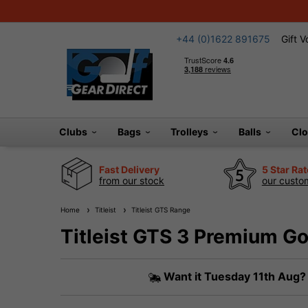
+44 (0)1622 891675
Gift 
Clubs
Bags
Trolleys
Balls
Cl
Fast Delivery
5 Star Ra
from our stock
our custom
Home
Titleist
Titleist GTS Range
Titleist GTS 3 Premium Gol
Want it
Tuesday 11th Aug?