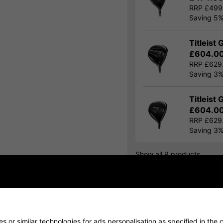
RRP £499
Saving 5
Titleist 
£604.0
RRP £629
Saving 3
Titleist 
£604.0
RRP £629
Saving 3
Show all 9 products
Finance Options
Price Promise
 or similar technologies for ads personalisation as specified in the 