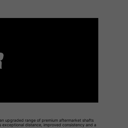
 an upgraded range of premium aftermarket shafts
ers exceptional distance, improved consistency and a