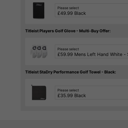
Please select
Titleist Players Golf Glove - Multi-Buy Offer:
Please select
Titleist StaDry Performance Golf Towel - Black:
Please select