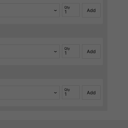
Qty
Add
Qty
Add
Qty
Add