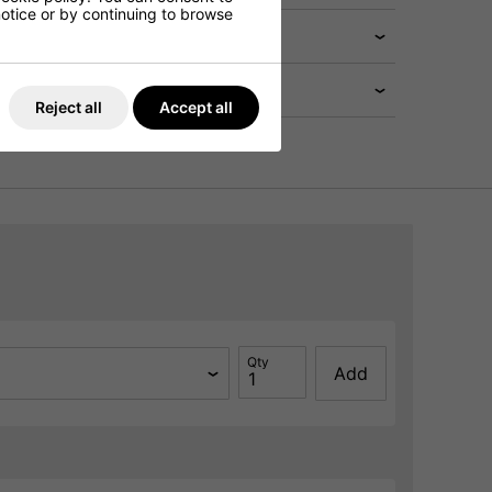
 notice or by continuing to browse
Reject all
Accept all
Qty
Add