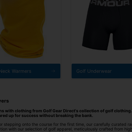
 Neck Warmers
Golf Underwear
yers
 with clothing from Golf Gear Direct's collection of golf clothing
ared up for success without breaking the bank.
r stepping onto the course for the first time, our carefully curated r
ion with our selection of golf apparel, meticulously crafted from hig