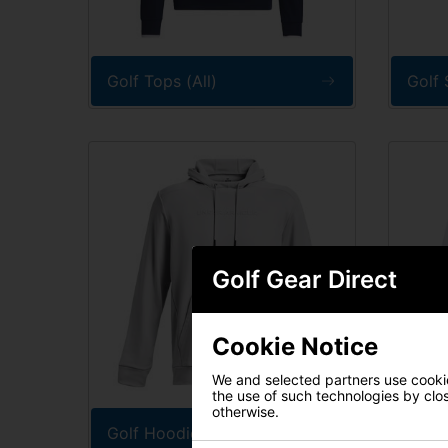
Golf Tops (All)
Golf 
Golf Gear Direct
Cookie Notice
We and selected partners use cookies
the use of such technologies by closi
otherwise.
Golf Hoodies
Golf 