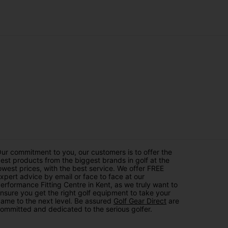
of motion, our golf tops and golf wear are tailored to
for women's, juniors, and men's golf clothing. Simply
with a variety of stylish options, ranging from classic
at resonates with you, from golf shirts, tops, trousers
ng you not only top-notch golf clothes for men, lades
u're looking for with ease, and our dedicated customer
t us for the best in style, quality, and performance.
ur commitment to you, our customers is to offer the
est products from the biggest brands in golf at the
owest prices, with the best service. We offer FREE
xpert advice by email or face to face at our
erformance Fitting Centre in Kent, as we truly want to
nsure you get the right golf equipment to take your
ame to the next level. Be assured
Golf Gear Direct
are
ommitted and dedicated to the serious golfer.