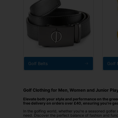
Golf Belts
Golf
Golf Clothing for Men, Women and Junior Pla
Elevate both your style and performance on the greens
free delivery on orders over £40, ensuring you're ge
In the golfing world, whether you're a seasoned golfer o
need. Discover the perfect balance of fashion and funct