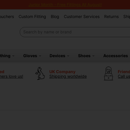
Junior Month - Free Fittings All August!
Vouchers
Custom Fitting
Blog
Customer Services
Returns
Shi
othing
Gloves
Devices
Shoes
Accessories
ted
UK Company
Frien
ers love us!
Shipping worldwide
Call u