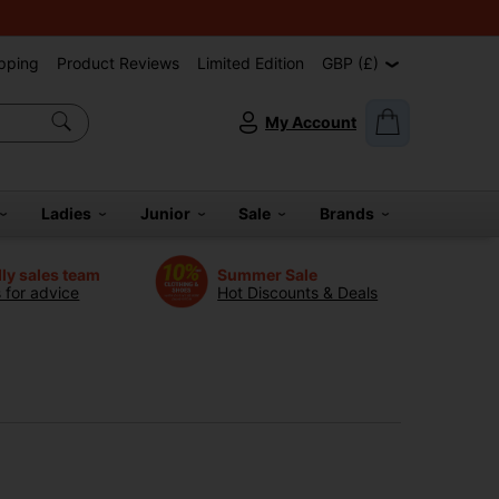
pping
Product Reviews
Limited Edition
GBP (£)
My Account
Ladies
Junior
Sale
Brands
dly sales team
Summer Sale
s for advice
Hot Discounts & Deals