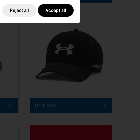
Reject all
Accept all
Golf Hats