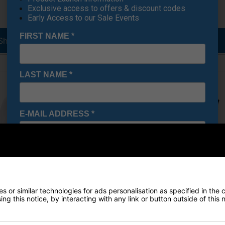
Exclusive access to offers & discount codes
Early Access to our Sale Events
FIRST NAME
*
Shirts
Golf Jackets
LAST NAME
*
E-MAIL ADDRESS
*
Date Of Birth
*
 or similar technologies for ads personalisation as specified in the 
I would like to receive exclusive deals from Golf
ng this notice, by interacting with any link or button outside of this
Gear Direct
Base Layers
Golf Gilets & Vests