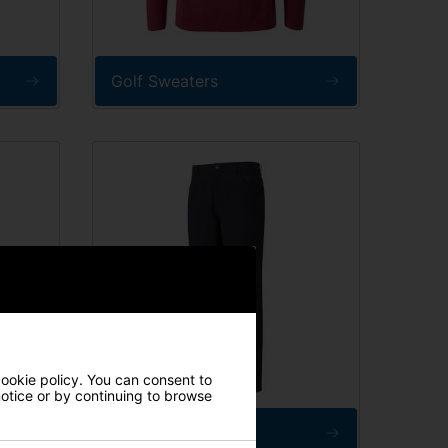
Golf Sweaters
cookie policy. You can consent to
 notice or by continuing to browse
Golf Trousers