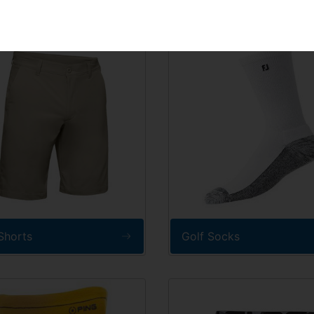
SIGN UP
Shorts
Golf Socks