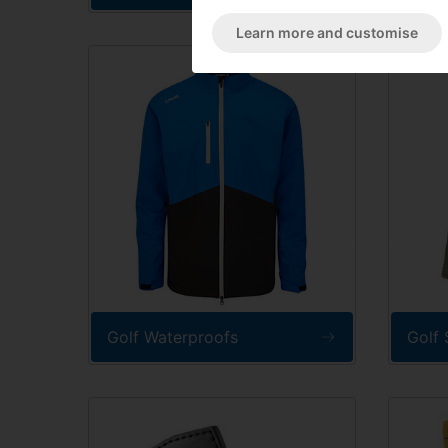
Learn more and customise
Golf Waterproofs
Golf 