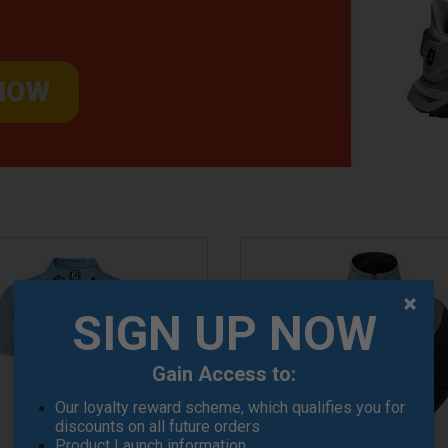
SIGN UP NOW
Gain Access to:
Our loyalty reward scheme, which qualifies you for
discounts on all future orders
Product Launch information