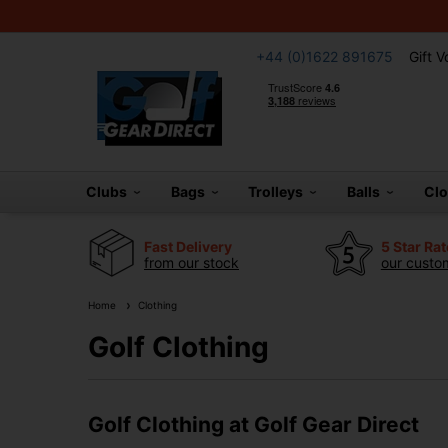
+44 (0)1622 891675
Gift 
Clubs
Bags
Trolleys
Balls
Cl
Fast Delivery
5 Star Ra
from our stock
our custom
Home
Clothing
Golf Clothing
Golf Clothing at Golf Gear Direct