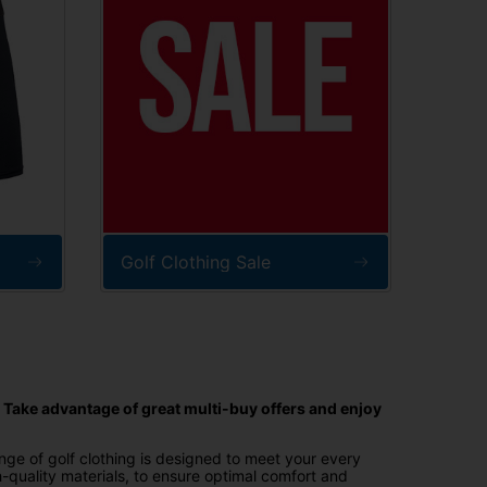
Golf Clothing Sale
. Take advantage of great multi-buy offers and enjoy
ange of golf clothing is designed to meet your every
h-quality materials, to ensure optimal comfort and