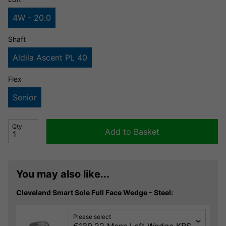
4W - 20.0
Shaft
Aldila Ascent PL 40
Flex
Senior
Qty
Add to Basket
You may also like...
Cleveland Smart Sole Full Face Wedge - Steel:
Please select