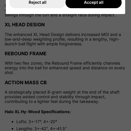
Reject all
Accept all
Cleveland's exclusive GlideRail Technology features a refined
design with two rails along the club's sole, ensuring smoother
swings through the turf and a straight face during impact.
XL HEAD DESIGN
The enhanced XL Head Design delivers increased MOI and a
low-and-deep weighting profile, resulting in a lengthy, high-
launch ball flight with ample forgiveness.
REBOUND FRAME
With two flex zones, the Rebound Frame efficiently channels
energy into the ball for enhanced speed and distance on every
shot.
ACTION MASS CB
A strategically placed 8-gram weight at the end of the shaft
provides added control and stability through impact,
contributing to a lighter feel during the takeaway.
Halo XL Hy-Wood Specifications:
Lofts: 3+-17°, 4+-20°
Lengths: 3+-42", 4+-41.5"