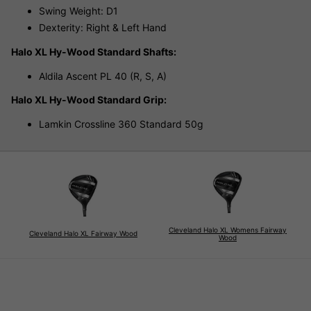
Swing Weight: D1
Dexterity: Right & Left Hand
Halo XL Hy-Wood Standard Shafts:
Aldila Ascent PL 40 (R, S, A)
Halo XL Hy-Wood Standard Grip:
Lamkin Crossline 360 Standard 50g
Cleveland Halo XL Womens Fairway
Cleveland Halo XL Fairway Wood
Wood