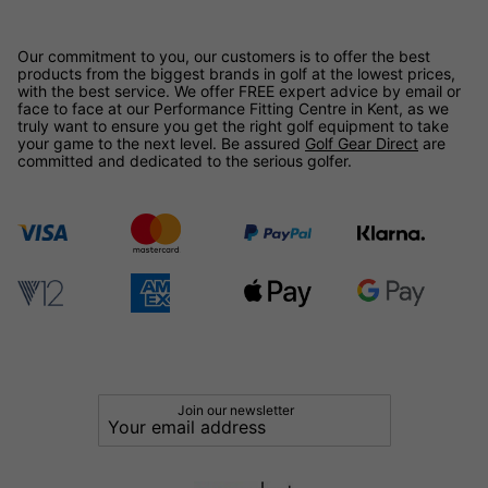
Our commitment to you, our customers is to offer the best
products from the biggest brands in golf at the lowest prices,
with the best service. We offer FREE expert advice by email or
face to face at our Performance Fitting Centre in Kent, as we
truly want to ensure you get the right golf equipment to take
your game to the next level. Be assured
Golf Gear Direct
are
committed and dedicated to the serious golfer.
Join our newsletter