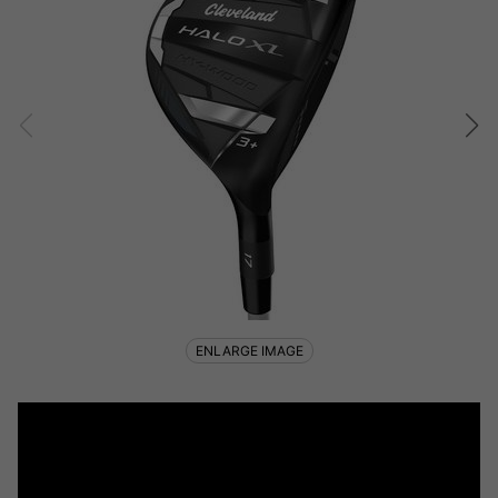
ENLARGE IMAGE