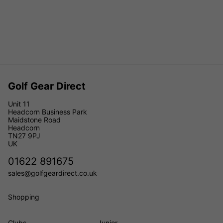
Golf Gear Direct
Unit 11
Headcorn Business Park
Maidstone Road
Headcorn
TN27 9PJ
UK
01622 891675
sales@golfgeardirect.co.uk
Shopping
Clubs
Junior