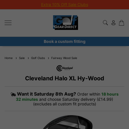
Extra 10% Off Sale Clubs
Book a custom fitting
Home
Sale
Golf Clubs
Fairway Wood Sale
Cleveland Halo XL Hy-Wood
Want it
Saturday 8th Aug?
Order within
18 hours
32 minutes
and choose Saturday delivery (£14.99)
(excludes all custom fit products)