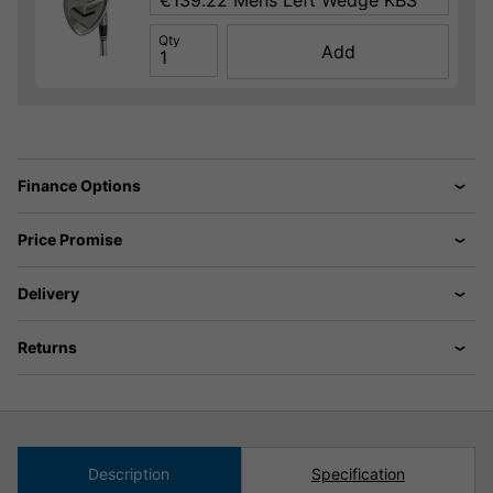
Qty
Add
Finance Options
Price Promise
Delivery
Returns
Description
Specification