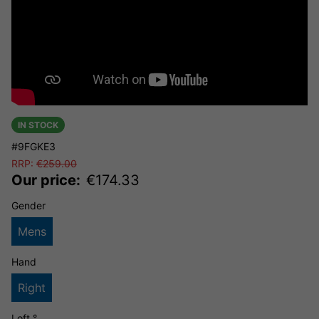
IN STOCK
#9FGKE3
RRP:
€
259.00
Our price:
€
174.33
Gender
Mens
Hand
Right
Loft °