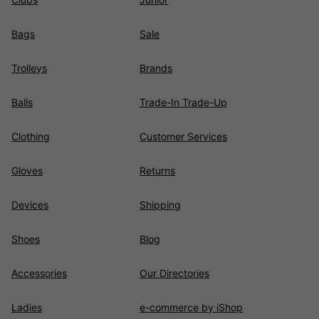
Bags
Sale
Trolleys
Brands
Balls
Trade-In Trade-Up
Clothing
Customer Services
Gloves
Returns
Devices
Shipping
Shoes
Blog
Accessories
Our Directories
Ladies
e-commerce by iShop