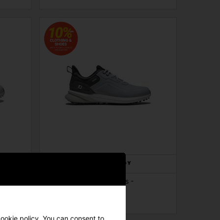
 -
FootJoy Pro SL Golf Shoes -
Grey/Grey/White
£139.00
£160.00
cookie policy. You can consent to