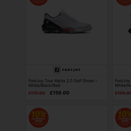
FootJoy Tour Alpha 2.0 Golf Shoes -
FootJoy 
White/Black/Red
White/N
£159.00
£175.00
£100.0