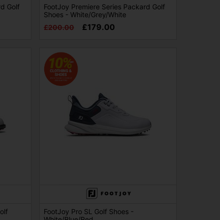
d Golf
FootJoy Premiere Series Packard Golf
Shoes - White/Grey/White
£179.00
£200.00
olf
FootJoy Pro SL Golf Shoes -
White/Blue/Red