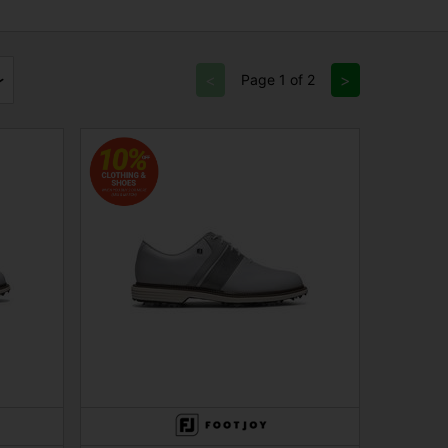
<
>
Page 1 of 2