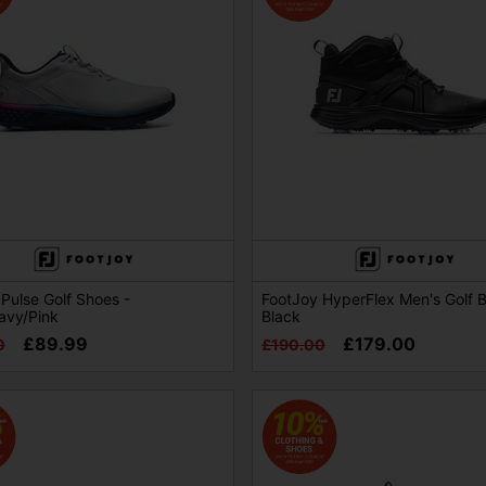
Pulse Golf Shoes -
FootJoy HyperFlex Men's Golf B
avy/Pink
Black
£89.99
£179.00
0
£190.00