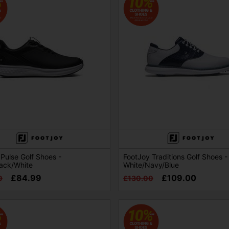
Pulse Golf Shoes -
FootJoy Traditions Golf Shoes -
lack/White
White/Navy/Blue
£84.99
£109.00
0
£130.00