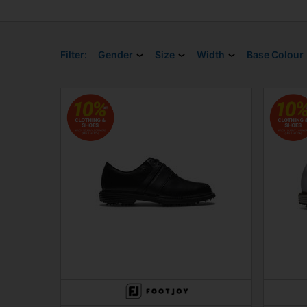
Filter:
Gender
Size
Width
Base Colour