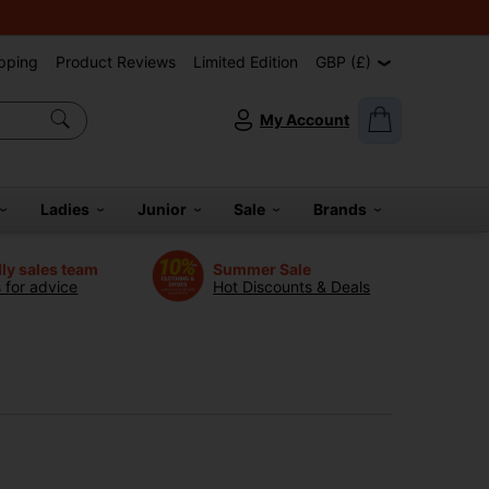
pping
Product Reviews
Limited Edition
GBP (£)
My Account
Ladies
Junior
Sale
Brands
dly sales team
Summer Sale
s for advice
Hot Discounts & Deals