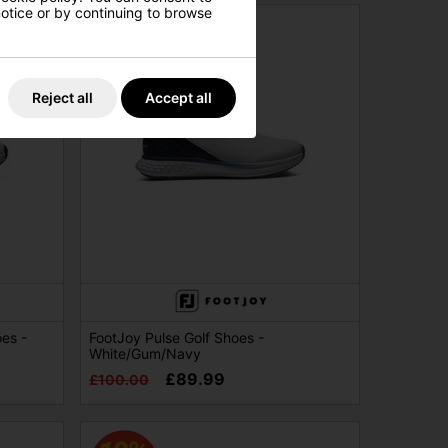
 notice or by continuing to browse
Reject all
Accept all
es -
FootJoy Pulse Golf Shoes -
White/Gum/Navy
£89.99
£100.00