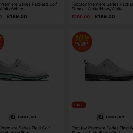
Premiere Series Packard Golf
FootJoy Premiere Series Packar
 White/White
Shoes - White/Navy/White
£189.00
£189.00
0
£200.00
SALE
Premiere Series Field Golf
FootJoy Premiere Series Field G
White/Mint/Blue
Shoes - White/Black/Red