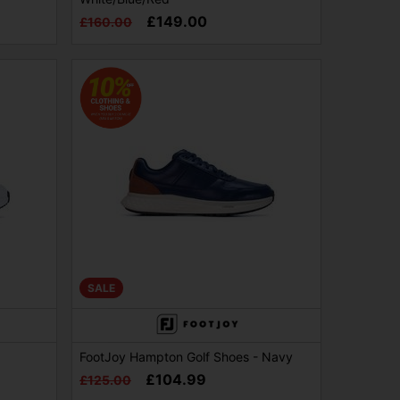
£149.00
£160.00
SALE
FootJoy Hampton Golf Shoes - Navy
£104.99
£125.00