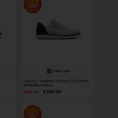
FootJoy Traditions Blucher Golf Shoes -
White/Black/Red
£109.00
£130.00