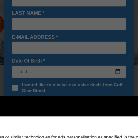
LAST NAME
*
E-MAIL ADDRESS
*
Date Of Birth
*
I would like to receive exclusive deals from Golf
Gear Direct
SIGN UP
 Pro SL Womens Golf Shoes -
FootJoy Pro SL BOA Golf Shoes
lue
White/White/Grey
£139.00
£174.99
0
£185.00
 or similar technologies for ads personalisation as specified in the 