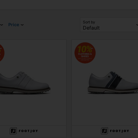
Sort by
Price