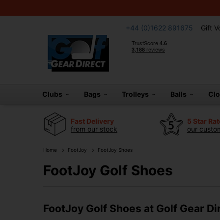
+44 (0)1622 891675
Gift 
Clubs
Bags
Trolleys
Balls
Cl
Fast Delivery
5 Star Ra
from our stock
our custom
Home
FootJoy
FootJoy Shoes
FootJoy Golf Shoes
FootJoy Golf Shoes at Golf Gear Di