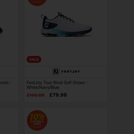
SALE
oots -
FootJoy Tour Rival Golf Shoes -
White/Navy/Blue
£79.99
£100.00