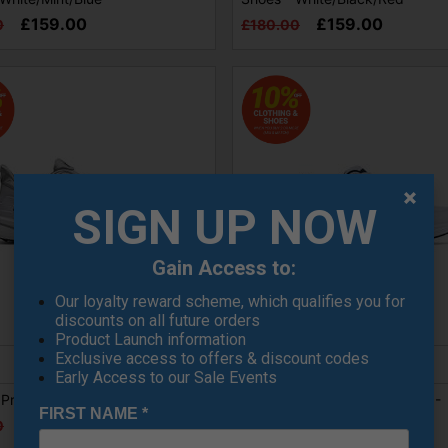
£159.00
£159.00
0
£180.00
SIGN UP NOW
Gain Access to:
Our loyalty reward scheme, which qualifies you for
discounts on all future orders
SALE
Product Launch information
Exclusive access to offers & discount codes
Early Access to our Sale Events
Pro SL Golf Shoes - White/Grey
FootJoy Hampton Golf Shoes -
FIRST NAME
*
White/Navy
£149.00
0
£104.99
£125.00