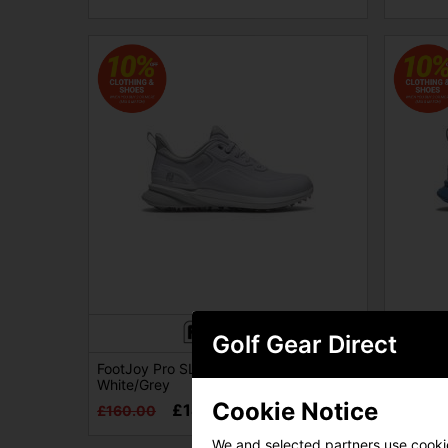
Golf Gear Direct
FootJoy Pro SL Womens Golf Shoes -
FootJoy
White/Grey
White/B
Cookie Notice
£149.00
£160.00
£160.0
We and selected partners use cookies