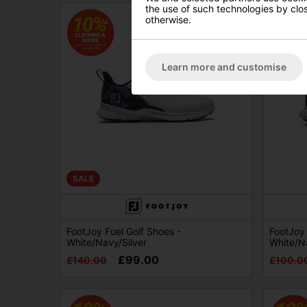
the use of such technologies by closi
otherwise.
Learn more and customise
SALE
FootJoy Fuel Golf Shoes -
FootJoy
White/Navy/Silver
White/N
£99.00
£140.00
£100.0