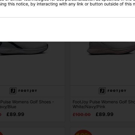
ng this notice, by interacting with any link or button outside of this
 Pulse Womens Golf Shoes -
FootJoy Pulse Womens Golf Sho
avy/Blue
White/Navy/Pink
£89.99
£89.99
0
£100.00