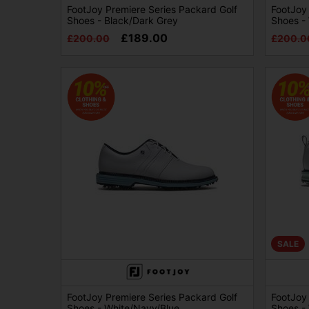
FootJoy Premiere Series Packard Golf
FootJoy 
Shoes - Black/Dark Grey
Shoes -
£189.00
£200.00
£200.0
SALE
FootJoy Premiere Series Packard Golf
FootJoy 
Shoes - White/Navy/Blue
Shoes - 