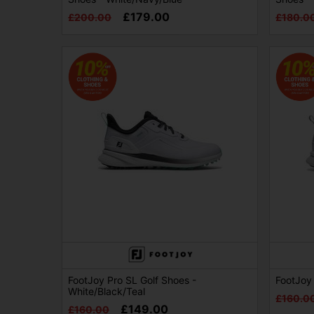
£179.00
£200.00
£180.0
FootJoy Pro SL Golf Shoes -
FootJoy 
White/Black/Teal
£160.0
£149.00
£160.00