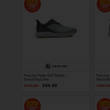
FootJoy Pulse Golf Shoes -
FootJoy 
Grey/Grey/Lime
Black/B
£89.99
£100.00
£100.0