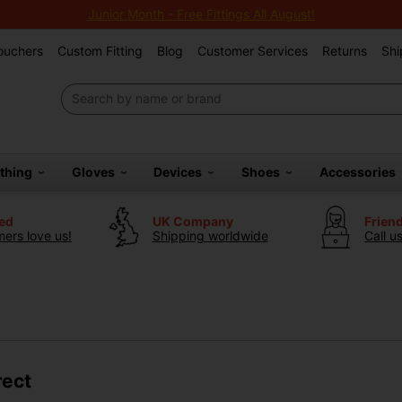
Junior Month - Free Fittings All August!
Vouchers
Custom Fitting
Blog
Customer Services
Returns
Shi
othing
Gloves
Devices
Shoes
Accessories
ted
UK Company
Frien
ers love us!
Shipping worldwide
Call u
rect