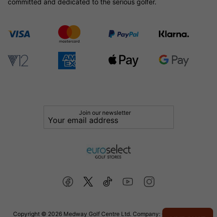
committed and dedicated to the serious golfer.
Join our newsletter
Copyright © 2026 Medway Golf Centre Ltd. Company: 02598006. VAT