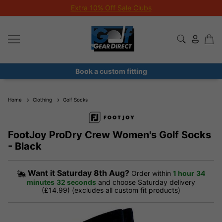
Extra 10% Off Sale Clubs
Book a custom fitting
Home
Clothing
Golf Socks
FootJoy ProDry Crew Women's Golf Socks
- Black
Want it
Saturday 8th Aug?
Order within
1 hour
34
minutes
32 seconds
and choose Saturday delivery
(£14.99) (excludes all custom fit products)