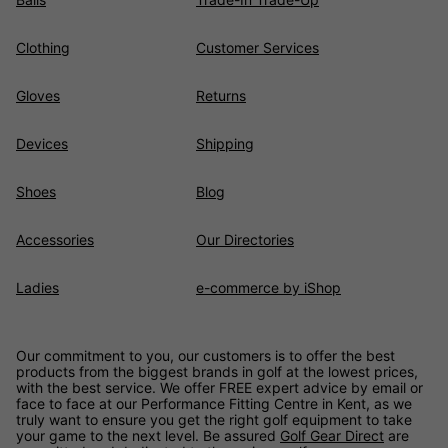
Clothing
Customer Services
Gloves
Returns
Devices
Shipping
Shoes
Blog
Accessories
Our Directories
Ladies
e-commerce by iShop
Our commitment to you, our customers is to offer the best
products from the biggest brands in golf at the lowest prices,
with the best service. We offer FREE expert advice by email or
face to face at our Performance Fitting Centre in Kent, as we
truly want to ensure you get the right golf equipment to take
your game to the next level. Be assured
Golf Gear Direct
are