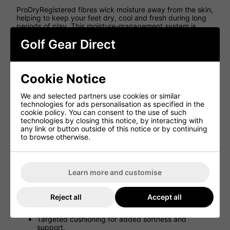
ProDryRegistered fibres wick moisture away from the skin,
helping to keep your feet dry, cool and fresh during long
periods of play. This moisture-management system is
ideal for warm days or active rounds.
Golf Gear Direct
SEAMLESS CONSTRUCTION
A seamless toe design reduces friction and irritation,
Cookie Notice
ensuring a smoother, more comfortable feel with every
step. This construction enhances long-term wearability
and supports extended on-course performance.
We and selected partners use cookies or similar
technologies for ads personalisation as specified in the
ARCH SUPPORT BAND
cookie policy. You can consent to the use of such
technologies by closing this notice, by interacting with
An integrated arch support band offers a secure,
any link or button outside of this notice or by continuing
stabilised fit. This added structure helps reduce fatigue,
to browse otherwise.
improves comfort and ensures the socks stay in place
throughout your swing and stride.
KEY FEATURES
Learn more and customise
ProDryRegistered moisture-wicking fibres for
dryness and breathability.
Reject all
Accept all
Seamless toe construction for irritation-free comfort.
Targeted cushioning for added softness and
support.