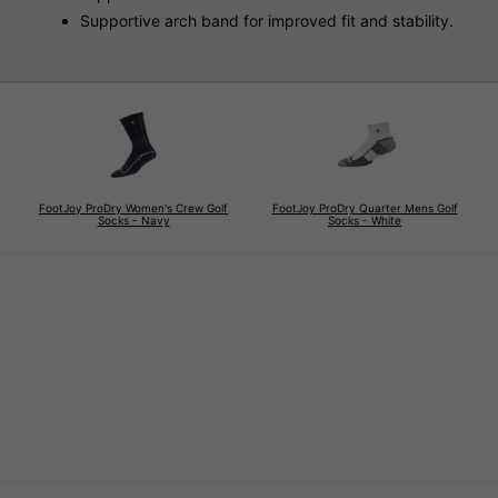
Supportive arch band for improved fit and stability.
FootJoy ProDry Women's Crew Golf
FootJoy ProDry Quarter Mens Golf
Socks - Navy
Socks - White