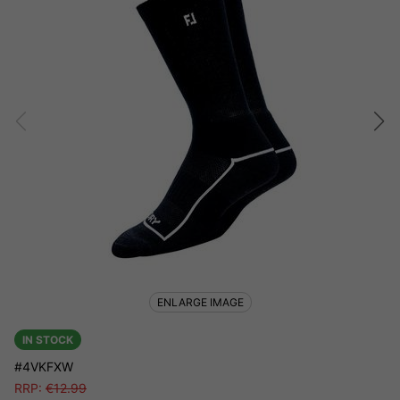
ENLARGE IMAGE
IN STOCK
#4VKFXW
RRP:
€
12.99