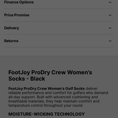
Finance Options
Price Promise
Delivery
Returns
FootJoy ProDry Crew Women's
Socks - Black
FootJoy ProDry Crew Women's Golf Socks
deliver
reliable performance and comfort for golfers who demand
all-day support. Built with advanced cushioning and
breathable materials, they help maintain comfort and
temperature control throughout your round.
MOISTURE-WICKING TECHNOLOGY