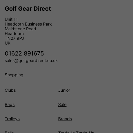
Golf Gear Direct
Unit 11
Headcorn Business Park
Maidstone Road
Headcorn
TN27 9PJ
UK
01622 891675
sales@golfgeardirect.co.uk
Shopping
Clubs
Junior
Bags
Sale
Trolleys
Brands
Balls
Trade-In Trade-Up