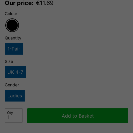
Our price:
€
11.69
Colour
Quantity
1-Pair
Size
UK 4-7
Gender
Ladies
Qty
Add to Basket