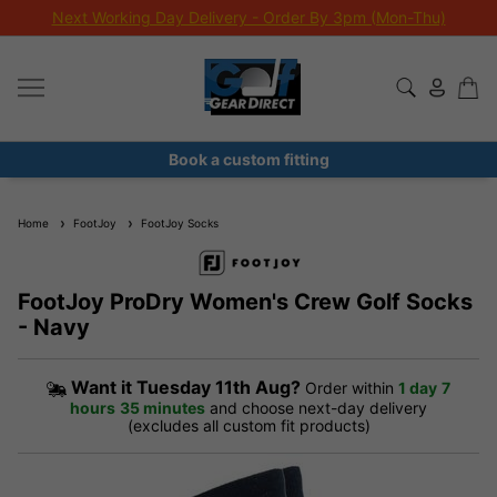
Next Working Day Delivery - Order By 3pm (Mon-Thu)
Book a custom fitting
Home
FootJoy
FootJoy Socks
FootJoy ProDry Women's Crew Golf Socks
- Navy
Want it
Tuesday 11th Aug?
Order within
1 day
7
hours
35 minutes
and choose next-day delivery
(excludes all custom fit products)