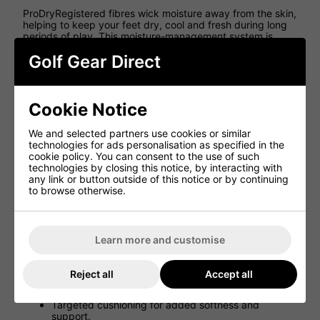
ProDryRegistered fibres wick moisture away from the skin,
helping to keep your feet dry, cool and fresh during long
periods of play. This moisture-management system is
ideal for warm days or active rounds.
Golf Gear Direct
SEAMLESS CONSTRUCTION
A seamless toe design reduces friction and irritation,
Cookie Notice
ensuring a smoother, more comfortable feel with every
step. This construction enhances long-term wearability
and supports extended on-course performance.
We and selected partners use cookies or similar
technologies for ads personalisation as specified in the
ARCH SUPPORT BAND
cookie policy. You can consent to the use of such
technologies by closing this notice, by interacting with
An integrated arch support band offers a secure,
any link or button outside of this notice or by continuing
stabilised fit. This added structure helps reduce fatigue,
to browse otherwise.
improves comfort and ensures the socks stay in place
throughout your swing and stride.
KEY FEATURES
Learn more and customise
ProDryRegistered moisture-wicking fibres for
dryness and breathability.
Reject all
Accept all
Seamless toe construction for irritation-free comfort.
Targeted cushioning for added softness and
support.