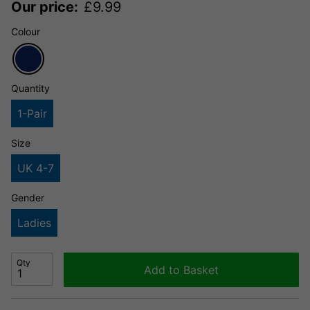
Our price:
£
9.99
Colour
Quantity
1-Pair
Size
UK 4-7
Gender
Ladies
Qty
Add to Basket