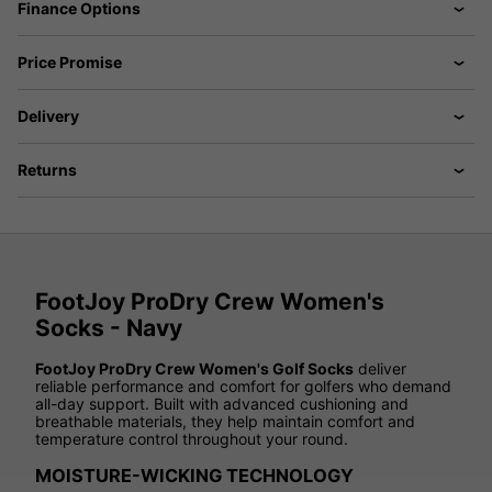
Finance Options
Price Promise
Delivery
Returns
FootJoy ProDry Crew Women's
Socks - Navy
FootJoy ProDry Crew Women's Golf Socks
deliver
reliable performance and comfort for golfers who demand
all-day support. Built with advanced cushioning and
breathable materials, they help maintain comfort and
temperature control throughout your round.
MOISTURE-WICKING TECHNOLOGY