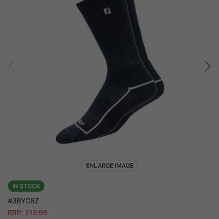
ENLARGE IMAGE
IN STOCK
#3BYC6Z
RRP:
£
12.99