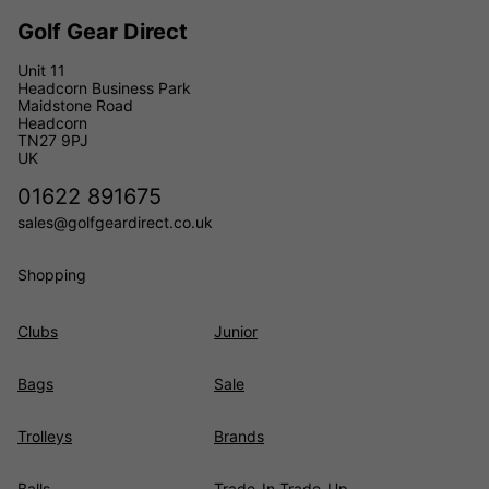
Golf Gear Direct
Unit 11
Headcorn Business Park
Maidstone Road
Headcorn
TN27 9PJ
UK
01622 891675
sales@golfgeardirect.co.uk
Shopping
Clubs
Junior
Bags
Sale
Trolleys
Brands
Balls
Trade-In Trade-Up