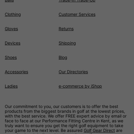
Clothing
Customer Services
Gloves
Returns
Devices
Shipping
Shoes
Blog
Accessories
Our Directories
Ladies
e-commerce by iShop
Our commitment to you, our customers is to offer the best
products from the biggest brands in golf at the lowest prices,
with the best service. We offer FREE expert advice by email or
face to face at our Performance Fitting Centre in Kent, as we
truly want to ensure you get the right golf equipment to take
your game to the next level. Be assured
Golf Gear Direct
are