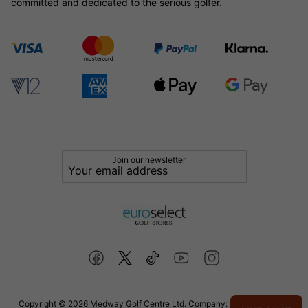
committed and dedicated to the serious golfer.
Join our newsletter
Copyright © 2026 Medway Golf Centre Ltd. Company: 02598006. VAT