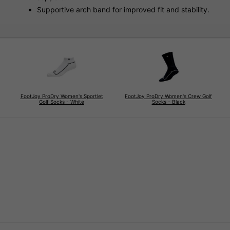
Supportive arch band for improved fit and stability.
FootJoy ProDry Women's Sportlet
FootJoy ProDry Women's Crew Golf
Golf Socks - White
Socks - Black