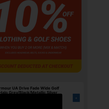
rmour UA Drive Fade Wide Golf
Halo Grey/Black/Metallic Silver
+
.00
3%