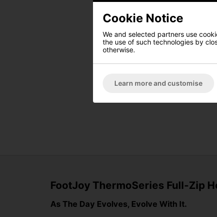
Cookie Notice
We and selected partners use cookies
the use of such technologies by closi
otherwise.
Learn more and customise
FootJoy ThermoSeries Full-Zip H
As The Day Evolves, Evolve With It.