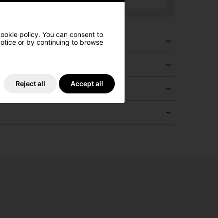
cookie policy. You can consent to
 notice or by continuing to browse
Reject all
Accept all