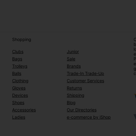
Shopping
O
b
l
Clubs
Junior
e
Bags
Sale
P
e
Trolleys
Brands
g
Balls
Trade-In Trade-Up
c
Clothing
Customer Services
Gloves
Returns
Devices
Shipping
Shoes
Blog
Accessories
Our Directories
Ladies
e-commerce by iShop