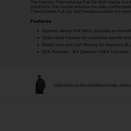
The FootJoy ThermoSeries Full-Zip Golf Hoodie is a 
conditions, this hoodie ensures you stay comfortable,
ThermoSeries Full-Zip Golf Hoodie provides the perfe
Features
Brushed Jersey Knit fabric provides an incredib
Open Hand Pockets for additional warmth and
Elastic Hem and Cuff Binding for improved fi
92% Polyester : 8% Spandex / 86% Polyester
Under Armour UA Drive Golf Midlayer Hoodie - Midnig