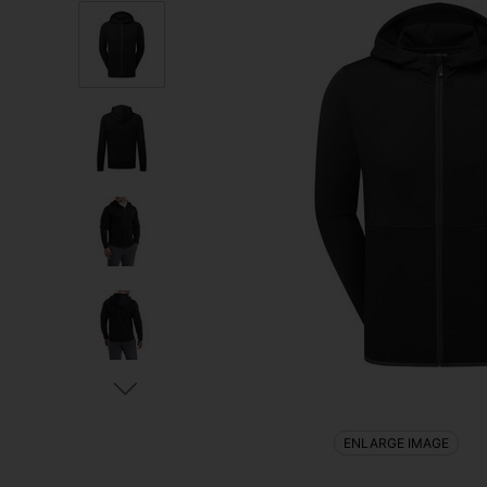
ENLARGE IMAGE