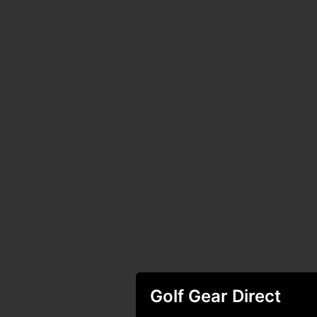
Golf Gear Direct