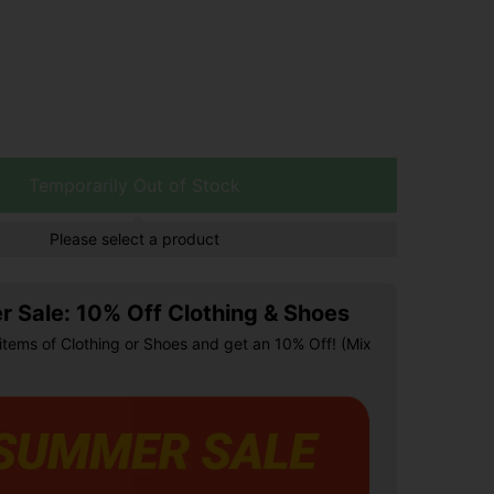
Temporarily Out of Stock
Please select a product
 Sale: 10% Off Clothing & Shoes
items of Clothing or Shoes and get an 10% Off! (Mix