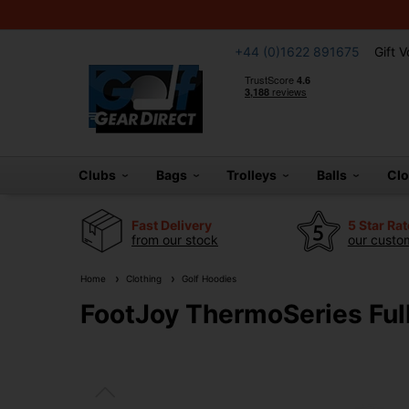
+44 (0)1622 891675
Gift 
Clubs
Bags
Trolleys
Balls
Cl
Fast Delivery
5 Star Ra
from our stock
our custom
Home
Clothing
Golf Hoodies
FootJoy ThermoSeries Full