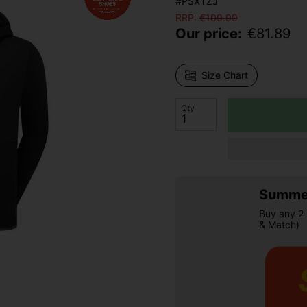
#PSXTZJ
RRP:
€
109.99
Our price:
€
81.89
Size Chart
Qty
Summer
Buy any 2 
& Match)