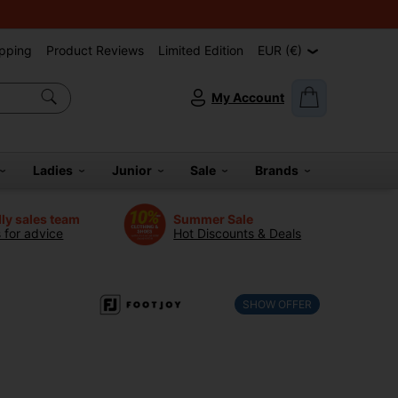
pping
Product Reviews
Limited Edition
EUR (€)
My Account
Ladies
Junior
Sale
Brands
dly sales team
Summer Sale
s for advice
Hot Discounts & Deals
SHOW OFFER