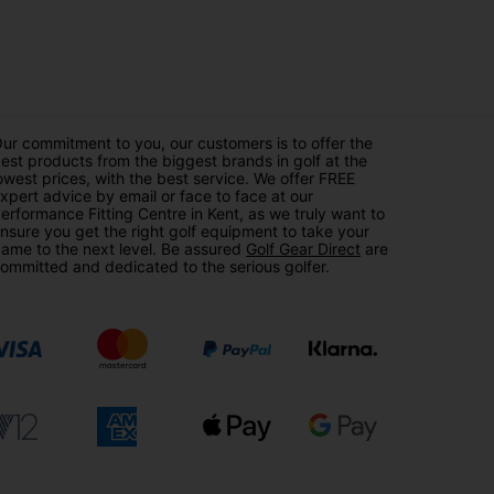
ur commitment to you, our customers is to offer the
est products from the biggest brands in golf at the
owest prices, with the best service. We offer FREE
xpert advice by email or face to face at our
erformance Fitting Centre in Kent, as we truly want to
nsure you get the right golf equipment to take your
ame to the next level. Be assured
Golf Gear Direct
are
ommitted and dedicated to the serious golfer.