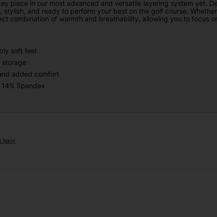
key piece in our most advanced and versatile layering system yet. D
 stylish, and ready to perform your best on the golf course. Whether i
ct combination of warmth and breathability, allowing you to focus on
ly soft feel
 storage
t and added comfort
 : 14% Spandex
ht Navy