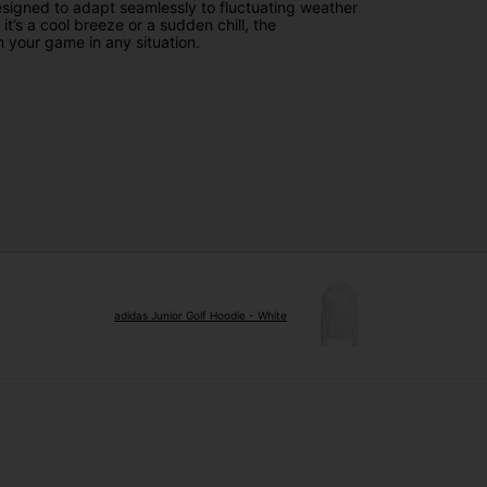
esigned to adapt seamlessly to fluctuating weather
t’s a cool breeze or a sudden chill, the
 your game in any situation.
adidas Junior Golf Hoodie - White