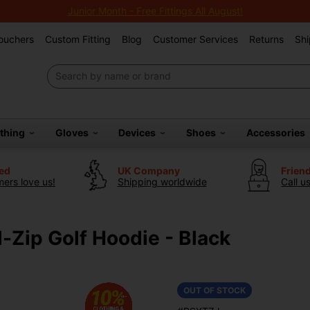
Junior Month - Free Fittings All August!
Vouchers
Custom Fitting
Blog
Customer Services
Returns
Shi
othing
Gloves
Devices
Shoes
Accessories
ted
UK Company
Frien
ers love us!
Shipping worldwide
Call u
-Zip Golf Hoodie - Black
OUT OF STOCK