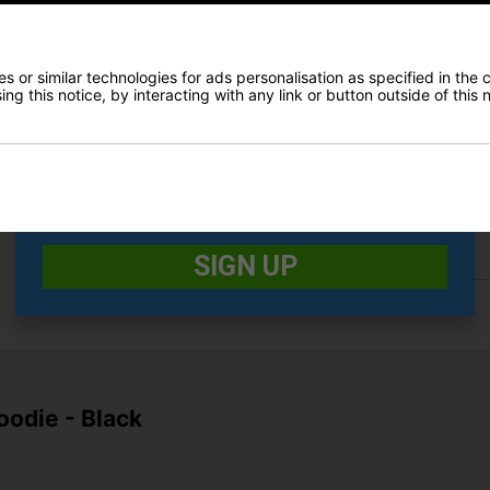
E-MAIL ADDRESS
*
 or similar technologies for ads personalisation as specified in the 
Finance Options
ng this notice, by interacting with any link or button outside of this
Date Of Birth
*
Price Promise
I would like to receive exclusive deals from Golf
Delivery
Gear Direct
Returns
SIGN UP
oodie - Black