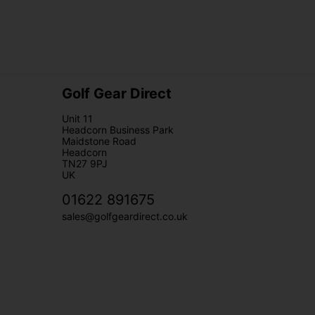
Golf Gear Direct
Unit 11
Headcorn Business Park
Maidstone Road
Headcorn
TN27 9PJ
UK
01622 891675
sales@golfgeardirect.co.uk