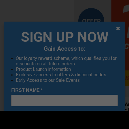
OFFER
SIGN UP NOW
Gain Access to:
Our loyalty reward scheme, which qualifies you for
discounts on all future orders
Product Launch information
Exclusive access to offers & discount codes
Early Access to our Sale Events
FIRST NAME
*
Under A
Shoes - 
LAST NAME
*
€84.19
RRP €110
Saving 2