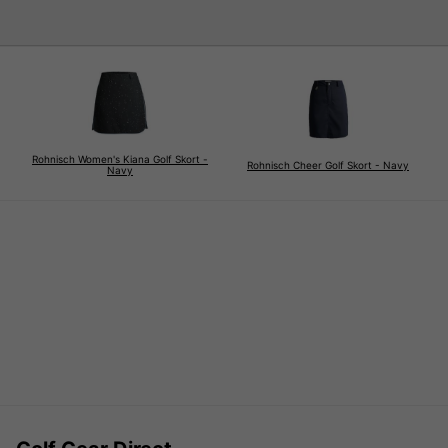
Rohnisch Women's Kiana Golf Skort -
Rohnisch Cheer Golf Skort - Navy
Navy