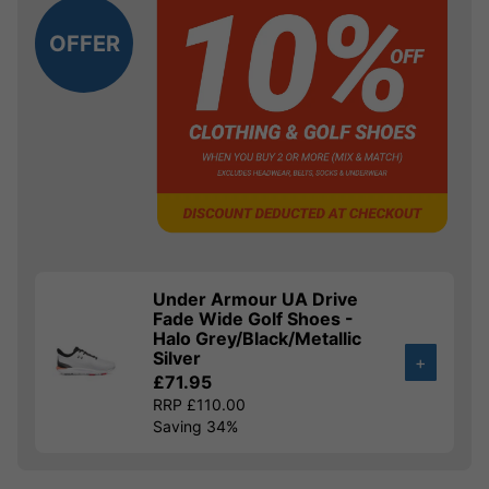
OFFER
Under Armour UA Drive
Fade Wide Golf Shoes -
Halo Grey/Black/Metallic
Silver
+
£71.95
RRP £110.00
Saving 34%