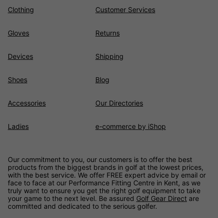
Clothing
Customer Services
Gloves
Returns
Devices
Shipping
Shoes
Blog
Accessories
Our Directories
Ladies
e-commerce by iShop
Our commitment to you, our customers is to offer the best
products from the biggest brands in golf at the lowest prices,
with the best service. We offer FREE expert advice by email or
face to face at our Performance Fitting Centre in Kent, as we
truly want to ensure you get the right golf equipment to take
your game to the next level. Be assured
Golf Gear Direct
are
committed and dedicated to the serious golfer.