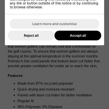
elastane, Rohnisch has created a polo shirt for female 
any link or button outside of this notice or by continuing
to browse otherwise.
golfers that offers plenty of stretch and flexibility so that 
smoother and more fluid golf swings can be created 
without feeling restricted for greater performances to be 
achieved. 
Learn more and customise
The materials that have been used to create this women's 
Reject all
Accept all
golf shirt also provide quick-dry and moisture-resistant 
properties that work to draw sweat away from the skin so 
that women golfers can remain cool and comfortable on 
the golf course. To ensure that women golfers are always 
playing at the optimal temperature in the summer months 
Rohnisch has used panels that feature laser-cut holes that 
provide greater ventilation for cooler air to reach the skin.
Features
Made from 87% recycled polyester
Quick-drying and moisture-resistant
Panels with laser cut holes for better ventilation
Regular fit
95% Polyester, 5% Elastane