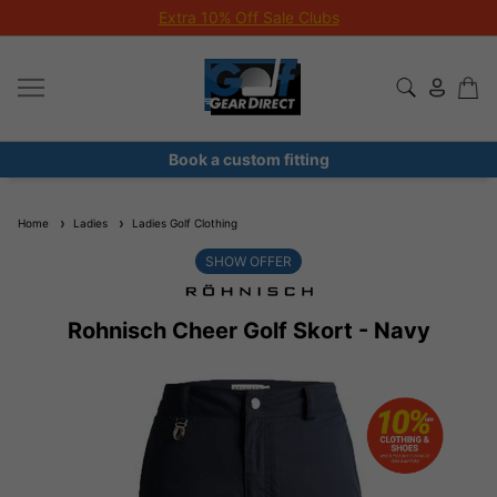
Extra 10% Off Sale Clubs
Book a custom fitting
Home
Ladies
Ladies Golf Clothing
SHOW OFFER
Rohnisch Cheer Golf Skort - Navy