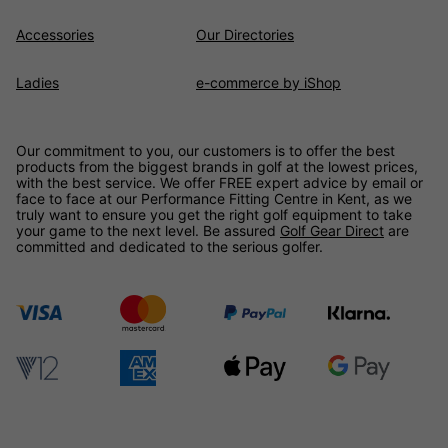
Accessories
Our Directories
Ladies
e-commerce by iShop
Our commitment to you, our customers is to offer the best
products from the biggest brands in golf at the lowest prices,
with the best service. We offer FREE expert advice by email or
face to face at our Performance Fitting Centre in Kent, as we
truly want to ensure you get the right golf equipment to take
your game to the next level. Be assured
Golf Gear Direct
are
committed and dedicated to the serious golfer.