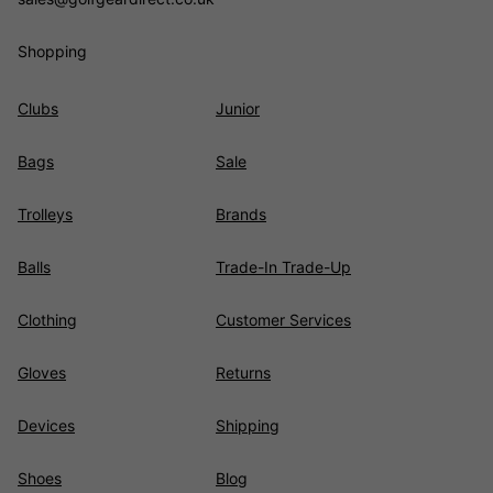
Shopping
Clubs
Junior
Bags
Sale
Trolleys
Brands
Balls
Trade-In Trade-Up
Clothing
Customer Services
Gloves
Returns
Devices
Shipping
Shoes
Blog