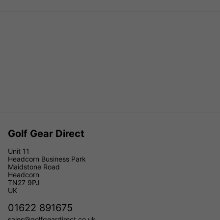
Golf Gear Direct
Unit 11
Headcorn Business Park
Maidstone Road
Headcorn
TN27 9PJ
UK
01622 891675
sales@golfgeardirect.co.uk