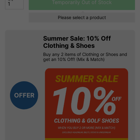
Temporarily Out of Stock
Please select a product
Summer Sale: 10% Off
Clothing & Shoes
Buy any 2 items of Clothing or Shoes and
get an 10% Off! (Mix & Match)
OFFER