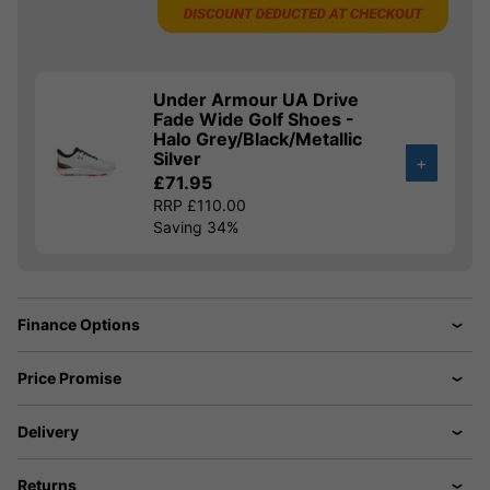
Under Armour UA Drive
Fade Wide Golf Shoes -
Halo Grey/Black/Metallic
Silver
+
£71.95
RRP £110.00
Saving 34%
Finance Options
Price Promise
Delivery
Returns