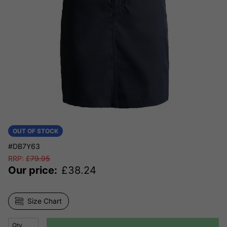
OUT OF STOCK
#DB7Y63
RRP:
£
79.95
Our price:
£
38.24
Size Chart
Qty