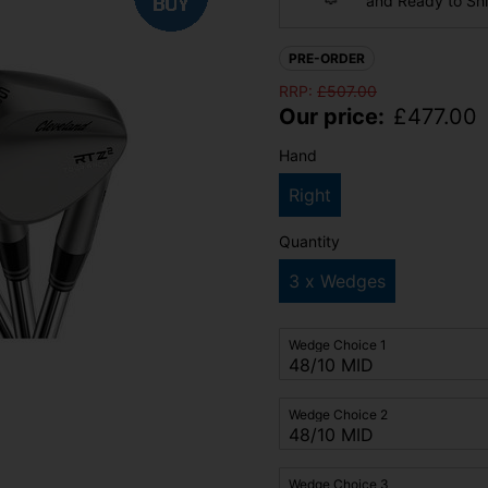
and Ready to Sh
PRE-ORDER
RRP:
£
507.00
Our price:
£
477.00
Hand
Right
Quantity
3 x Wedges
Wedge Choice 1
Wedge Choice 2
Wedge Choice 3