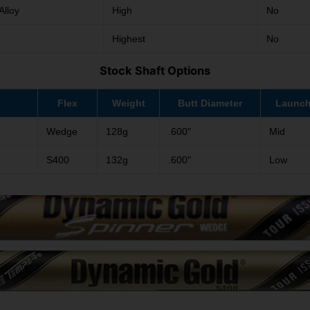
Alloy
High
No
Highest
No
Stock Shaft Options
Flex
Weight
Butt Diameter
Launc
Wedge
128g
.600"
Mid
S400
132g
.600"
Low