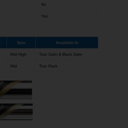
No
Yes
h
Spin
Available In
Mid-High
Tour Satin & Black Satin
Mid
Tour Rack