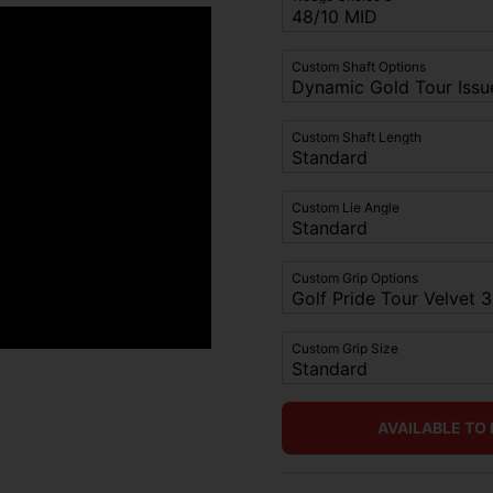
Custom Shaft Options
Custom Shaft Length
Custom Lie Angle
Custom Grip Options
Custom Grip Size
AVAILABLE TO