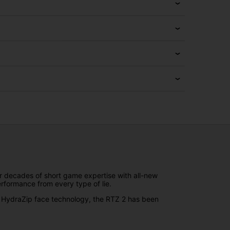
 decades of short game expertise with all-new
rformance from every type of lie.
nd HydraZip face technology, the RTZ 2 has been