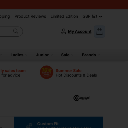
pping
Product Reviews
Limited Edition
GBP (£)
My Account
Ladies
Junior
Sale
Brands
dly sales team
Summer Sale
s for advice
Hot Discounts & Deals
Custom Fit