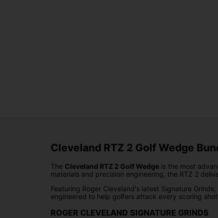
Cleveland RTZ 2 Golf Wedge Bund
The
Cleveland RTZ 2 Golf Wedge
is the most advan
materials and precision engineering, the RTZ 2 deliv
Featuring Roger Cleveland's latest Signature Grinds
engineered to help golfers attack every scoring sho
ROGER CLEVELAND SIGNATURE GRINDS