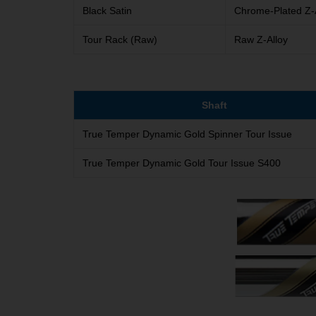
Black Satin
Chrome-Plated Z-
Tour Rack (Raw)
Raw Z-Alloy
Shaft
True Temper Dynamic Gold Spinner Tour Issue
True Temper Dynamic Gold Tour Issue S400