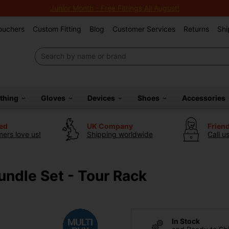
Junior Month - Free Fittings All August!
Vouchers
Custom Fitting
Blog
Customer Services
Returns
Shi
othing
Gloves
Devices
Shoes
Accessories
ted
UK Company
Frien
ers love us!
Shipping worldwide
Call u
ndle Set - Tour Rack
In Stock