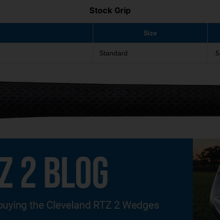
Stock Grip
Size
Standard
.