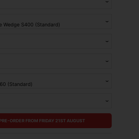
 PRE-ORDER FROM FRIDAY 21ST AUGUST