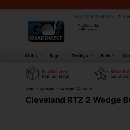
+44 (0)1622 891675
Gift 
Clubs
Bags
Trolleys
Balls
Cl
Fast Delivery
5 Star Ra
from our stock
our custom
Home
Cleveland
Cleveland RTZ 2 Range
Cleveland RTZ 2 Wedge Bu