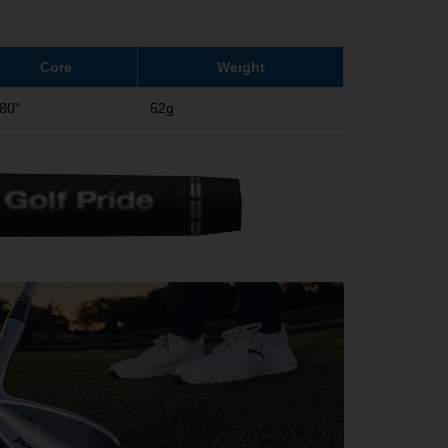
Core
Weight
580"
52g