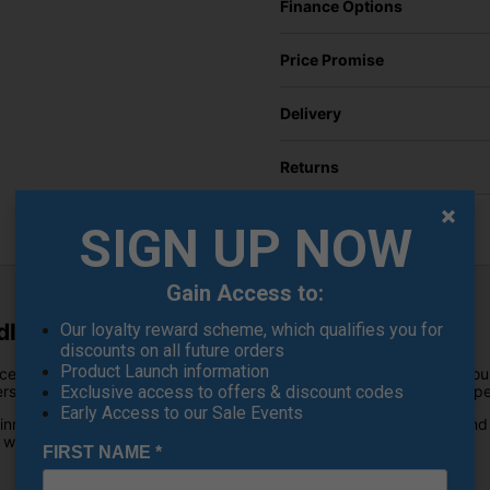
Finance Options
Price Promise
Delivery
Returns
SIGN UP NOW
Gain Access to:
le Set - Tour Rack
Our loyalty reward scheme, which qualifies you for
discounts on all future orders
Product Launch information
ced blade wedge Cleveland has ever produced. Combining over four
ers exceptional feel, remarkable consistency and outstanding spin pe
Exclusive access to offers & discount codes
Early Access to our Sale Events
, innovative ZipCore iQ technology, premium Z-Alloy construction a
t with complete confidence.
FIRST NAME
*