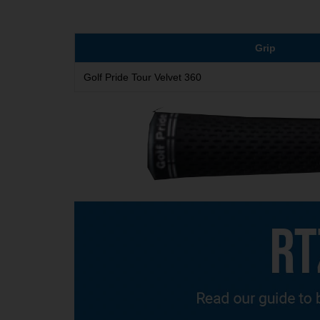
Grip
Golf Pride Tour Velvet 360