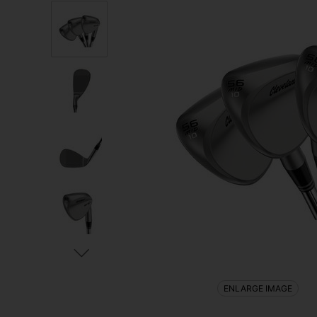
ENLARGE IMAGE