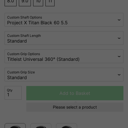
8.0
9.0
10
11
Custom Shaft Options
Custom Shaft Length
Custom Grip Options
Custom Grip Size
Qty
Add to Basket
Please select a product