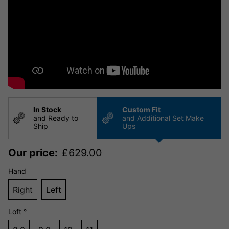
In Stock
Custom Fit
and Ready to
and Additional Set Make
Ship
Ups
Our price:
£
629.00
Hand
Right
Left
Loft °