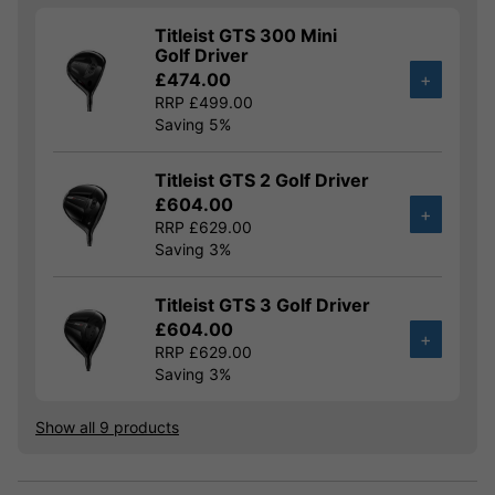
Titleist GTS 300 Mini
Golf Driver
£474.00
+
RRP £499.00
Saving 5%
Titleist GTS 2 Golf Driver
£604.00
+
RRP £629.00
Saving 3%
Titleist GTS 3 Golf Driver
£604.00
+
RRP £629.00
Saving 3%
Show all 9 products