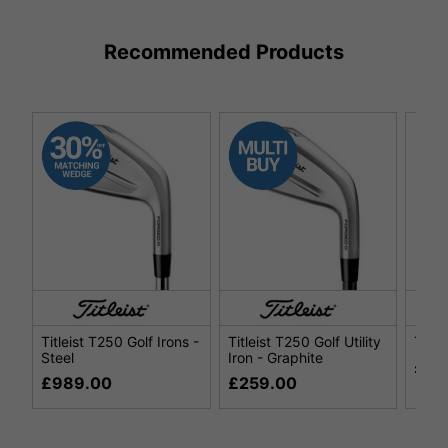
Recommended Products
Titleist T250 Golf Irons -
Titleist T250 Golf Utility
Title
Steel
Iron - Graphite
£29
£989.00
£259.00