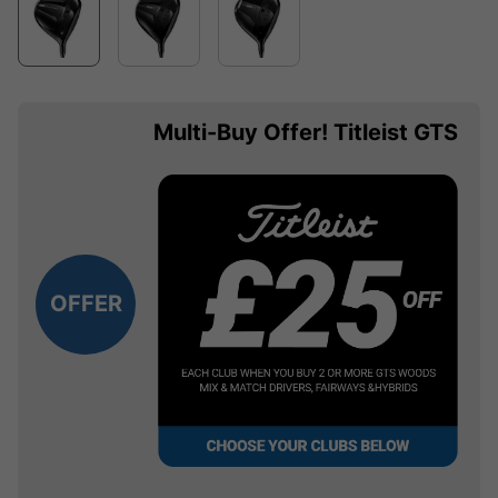
Multi-Buy Offer! Titleist GTS
OFFER