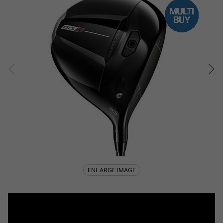
ENLARGE IMAGE