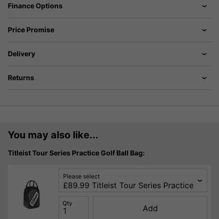
Finance Options
Price Promise
Delivery
Returns
You may also like...
Titleist Tour Series Practice Golf Ball Bag:
Please select
Qty
Add