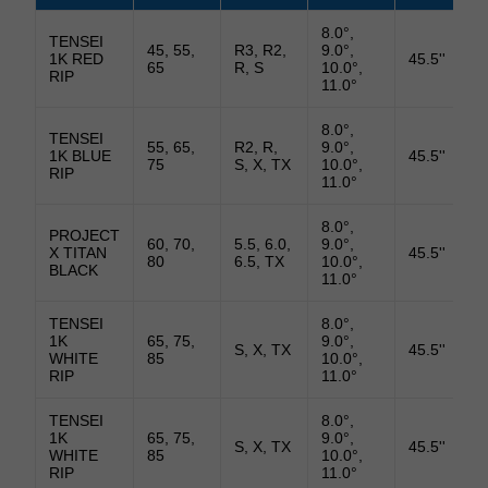
8.0°,
TENSEI
45, 55,
R3, R2,
9.0°,
1K RED
45.5''
65
R, S
10.0°,
RIP
11.0°
8.0°,
TENSEI
55, 65,
R2, R,
9.0°,
1K BLUE
45.5''
75
S, X, TX
10.0°,
RIP
11.0°
8.0°,
PROJECT
60, 70,
5.5, 6.0,
9.0°,
X TITAN
45.5''
80
6.5, TX
10.0°,
BLACK
11.0°
TENSEI
8.0°,
1K
65, 75,
9.0°,
S, X, TX
45.5''
WHITE
85
10.0°,
RIP
11.0°
TENSEI
8.0°,
1K
65, 75,
9.0°,
S, X, TX
45.5''
WHITE
85
10.0°,
RIP
11.0°