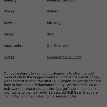
Gloves
Returns
Devices
Shipping
Shoes
Blog
Accessories
Our Directories
Ladies
e-commerce by iShop
Our commitment to you, our customers is to offer the best
products from the biggest brands in golf at the lowest prices,
with the best service. We offer FREE expert advice by email or
face to face at our Performance Fitting Centre in Kent, as we
truly want to ensure you get the right golf equipment to take
your game to the next level. Be assured
Golf Gear Direct
are
committed and dedicated to the serious golfer.