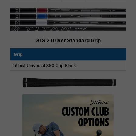
GTS 2 Driver Standard Grip
Grip
Titleist Universal 360 Grip Black