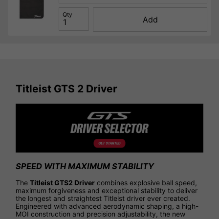
Qty
Add
Titleist GTS 2 Driver
SPEED WITH MAXIMUM STABILITY
The
Titleist GTS2 Driver
combines explosive ball speed,
maximum forgiveness and exceptional stability to deliver
the longest and straightest Titleist driver ever created.
Engineered with advanced aerodynamic shaping, a high-
MOI construction and precision adjustability, the new