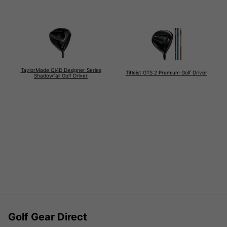
TaylorMade Qi4D Designer Series
Titleist GTS 2 Premium Golf Driver
Shadowfall Golf Driver
Golf Gear Direct