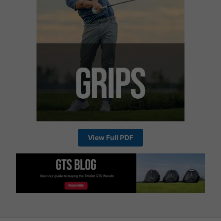
View Full PDF