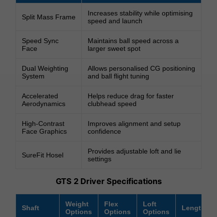
Increases stability while optimising
Split Mass Frame
speed and launch
Speed Sync
Maintains ball speed across a
Face
larger sweet spot
Dual Weighting
Allows personalised CG positioning
System
and ball flight tuning
Accelerated
Helps reduce drag for faster
Aerodynamics
clubhead speed
High-Contrast
Improves alignment and setup
Face Graphics
confidence
Provides adjustable loft and lie
SureFit Hosel
settings
GTS 2 Driver Specifications
Weight
Flex
Loft
Shaft
Length
Options
Options
Options