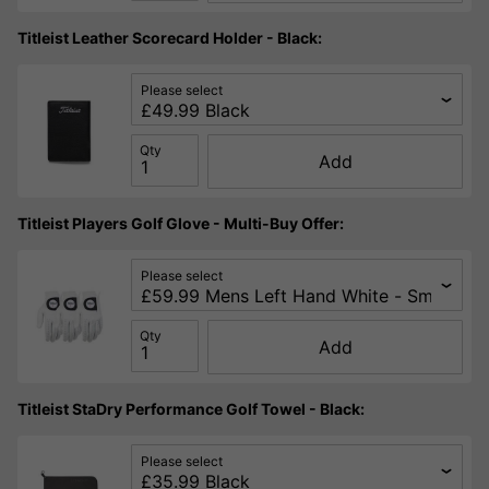
Titleist Leather Scorecard Holder - Black:
Please select
Qty
Add
Titleist Players Golf Glove - Multi-Buy Offer:
Please select
Qty
Add
Titleist StaDry Performance Golf Towel - Black:
Please select