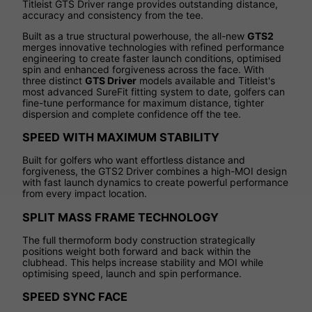
Titleist GTS Driver range provides outstanding distance,
accuracy and consistency from the tee.
Built as a true structural powerhouse, the all-new
GTS2
merges innovative technologies with refined performance
engineering to create faster launch conditions, optimised
spin and enhanced forgiveness across the face. With
three distinct
GTS Driver
models available and Titleist's
most advanced SureFit fitting system to date, golfers can
fine-tune performance for maximum distance, tighter
dispersion and complete confidence off the tee.
SPEED WITH MAXIMUM STABILITY
Built for golfers who want effortless distance and
forgiveness, the GTS2 Driver combines a high-MOI design
with fast launch dynamics to create powerful performance
from every impact location.
SPLIT MASS FRAME TECHNOLOGY
The full thermoform body construction strategically
positions weight both forward and back within the
clubhead. This helps increase stability and MOI while
optimising speed, launch and spin performance.
SPEED SYNC FACE