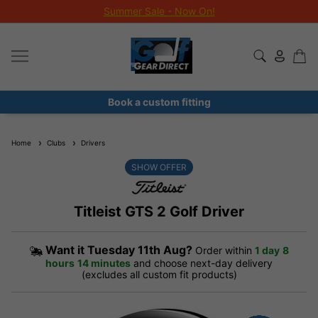
Summer Sale - Now On!
Book a custom fitting
Home
Clubs
Drivers
SHOW OFFER
Titleist GTS 2 Golf Driver
Want it
Tuesday 11th Aug?
Order within
1 day
8
hours
14 minutes
and choose next-day delivery
(excludes all custom fit products)