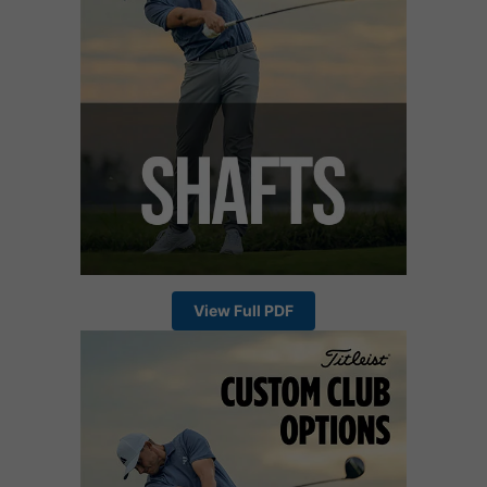
View Full PDF