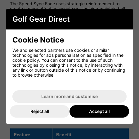
The Speed Sync Face uses strategic reinforcement to
create a more effective sweet spot, helping maintain ball
speed with minimal drop-off on off-centre strikes.
Golf Gear Direct
DUAL WEIGHTING SYSTEM
Adjustable weights allow a fitter to match the centre of
Cookie Notice
gravity position to your personal swing mechanics, helping
optimise launch, spin, stability and overall distance.
We and selected partners use cookies or similar
ACCELERATED AERODYNAMICS
technologies for ads personalisation as specified in the
cookie policy. You can consent to the use of such
A more pronounced raised tail profile helps reduce drag
technologies by closing this notice, by interacting with
during the swing, supporting faster clubhead speed and
any link or button outside of this notice or by continuing
greater distance potential.
to browse otherwise.
HIGH-CONTRAST FACE GRAPHICS
Sharper face graphics make it easier to frame the ball at
Learn more and customise
address, helping improve alignment and confidence on
the tee.
Reject all
Accept all
GTS 2 Driver Features
Feature
Benefit