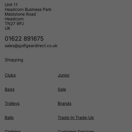
Unit 11
Headcorn Business Park
Maidstone Road
Headcorn
TN27 9PJ
UK
01622 891675
sales@golfgeardirect.co.uk
Shopping
Clubs
Junior
Bags
Sale
Trolleys
Brands
Balls
Trade-In Trade-Up
Clothing
Customer Services