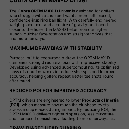
Cobra OPTM Max-D Driver
The
Cobra OPTM MAX-D Driver
is designed for golfers
who struggle with a slice and want a more left-biased,
confidence-inspiring ball flight. With carefully engineered
weight placement and a centre of gravity positioned
closer to the hosel, the MAX-D helps promote higher
launch, quicker face rotation and straighter drives that
find more fairways.
MAXIMUM DRAW BIAS WITH STABILITY
Purpose-built to encourage a draw, the OPTM MAX-D
combines strong directional bias with impressive stability.
Developed using advanced supercomputing, its optimised
mass distribution works to reduce side spin and improve
accuracy, helping golfers repeat better tee shots round
after round.
REDUCED POI FOR IMPROVED ACCURACY
OPTM drivers are engineered to lower
Products of Inertia
(POI)
, which measure how much the clubhead twists
across multiple axes during impact. By reducing POI, the
OPTM MAX-D delivers tighter dispersion, less curvature
and increased consistency, leading to more fairways hit.
DRAW-BIASED HEAD SHAPING