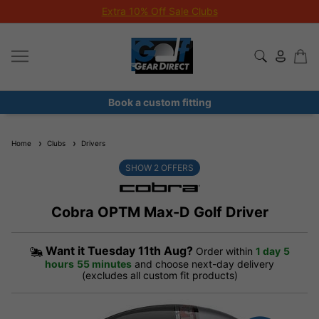
Extra 10% Off Sale Clubs
Book a custom fitting
Home
Clubs
Drivers
SHOW
2
OFFERS
Cobra OPTM Max-D Golf Driver
Want it
Tuesday 11th Aug?
Order within
1 day
5
hours
55 minutes
and choose next-day delivery
(excludes all custom fit products)