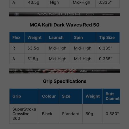
A
43.5g
High
Mid-High
0.335"
MCA Kai'li Dark Waves Red 50
Flex
Weight
Launch
Spin
Tip Size
R
53.5g
Mid-High
Mid-High
0.335"
A
51.5g
Mid-High
Mid-High
0.335"
Grip Specifications
Butt
Grip
Colour
Size
Weight
Diameter
SuperStroke
Crossline
Black
Standard
60g
0.580"
360