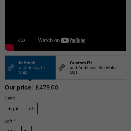
In Stock
Custom Fit
and Ready to
and Additional Set Make
Ship
Ups
Our price:
£
479.00
Hand
Right
Left
Loft °