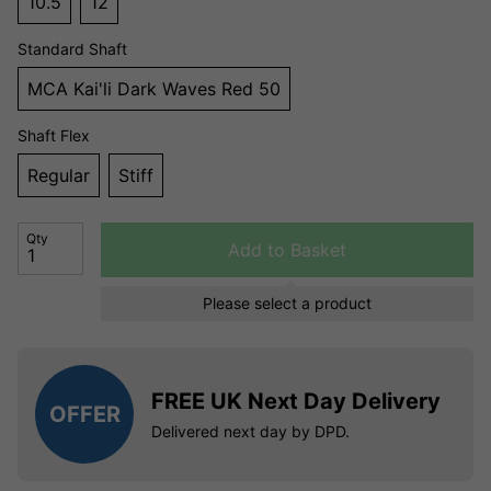
10.5
12
Standard Shaft
MCA Kai'li Dark Waves Red 50
Shaft Flex
Regular
Stiff
Qty
Add to Basket
Please select a product
FREE UK Next Day Delivery
OFFER
Delivered next day by DPD.