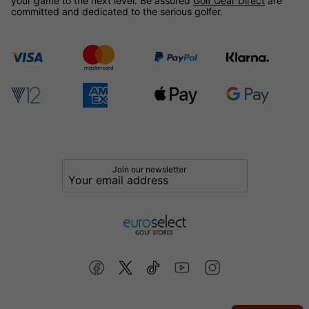
your game to the next level. Be assured
Golf Gear Direct
are
committed and dedicated to the serious golfer.
Join our newsletter