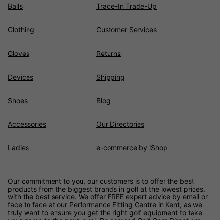
Balls
Trade-In Trade-Up
Clothing
Customer Services
Gloves
Returns
Devices
Shipping
Shoes
Blog
Accessories
Our Directories
Ladies
e-commerce by iShop
Our commitment to you, our customers is to offer the best
products from the biggest brands in golf at the lowest prices,
with the best service. We offer FREE expert advice by email or
face to face at our Performance Fitting Centre in Kent, as we
truly want to ensure you get the right golf equipment to take