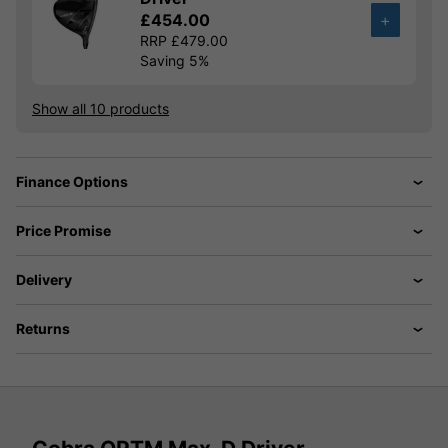
£454.00
+
RRP £479.00
Saving 5%
Show all 10 products
Finance Options
Price Promise
Delivery
Returns