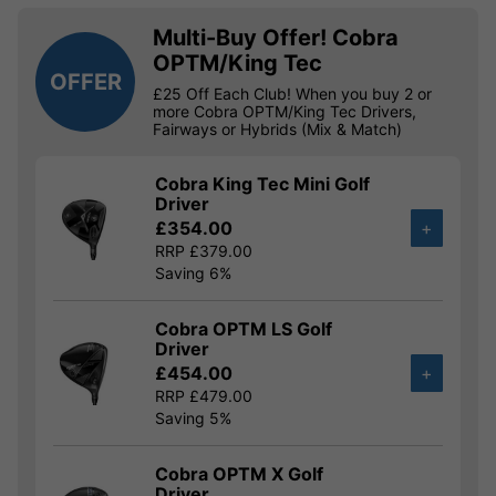
Multi-Buy Offer! Cobra
OPTM/King Tec
OFFER
£25 Off Each Club! When you buy 2 or
more Cobra OPTM/King Tec Drivers,
Fairways or Hybrids (Mix & Match)
Cobra King Tec Mini Golf
Driver
£354.00
+
RRP £379.00
Saving 6%
Cobra OPTM LS Golf
Driver
£454.00
+
RRP £479.00
Saving 5%
Cobra OPTM X Golf
Driver