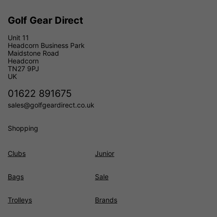
Golf Gear Direct
Unit 11
Headcorn Business Park
Maidstone Road
Headcorn
TN27 9PJ
UK
01622 891675
sales@golfgeardirect.co.uk
Shopping
Clubs
Junior
Bags
Sale
Trolleys
Brands