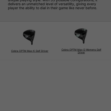
delivers an unmatched level of versatility, giving every
player the ability to dial in their game like never before.
Cobra OPTM Max-D Womens Golf
Cobra OPTM Max-K Golf Driver
Driver