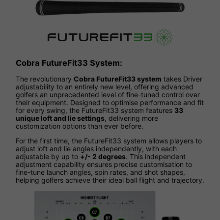
Cobra FutureFit33 System:
The revolutionary
Cobra FutureFit33 system
takes Driver
adjustability to an entirely new level, offering advanced
golfers an unprecedented level of fine-tuned control over
their equipment. Designed to optimise performance and fit
for every swing, the FutureFit33 system features
33
unique loft and lie settings
, delivering more
customization options than ever before.
For the first time, the FutureFit33 system allows players to
adjust loft and lie angles independently, with each
adjustable by up to
+/- 2 degrees
. This independent
adjustment capability ensures precise customisation to
fine-tune launch angles, spin rates, and shot shapes,
helping golfers achieve their ideal ball flight and trajectory.