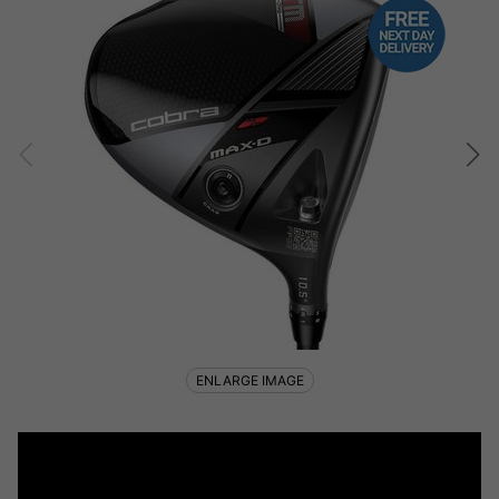
ENLARGE IMAGE