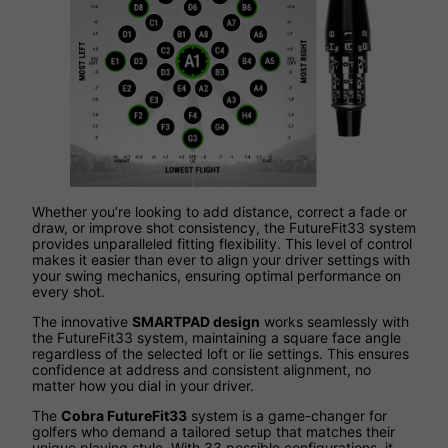
Whether you’re looking to add distance, correct a fade or
draw, or improve shot consistency, the FutureFit33 system
provides unparalleled fitting flexibility. This level of control
makes it easier than ever to align your driver settings with
your swing mechanics, ensuring optimal performance on
every shot.
The innovative
SMARTPAD design
works seamlessly with
the FutureFit33 system, maintaining a square face angle
regardless of the selected loft or lie settings. This ensures
confidence at address and consistent alignment, no
matter how you dial in your driver.
The
Cobra FutureFit33
system is a game-changer for
golfers who demand a tailored setup that matches their
unique playing style. With 33 possible configurations, it