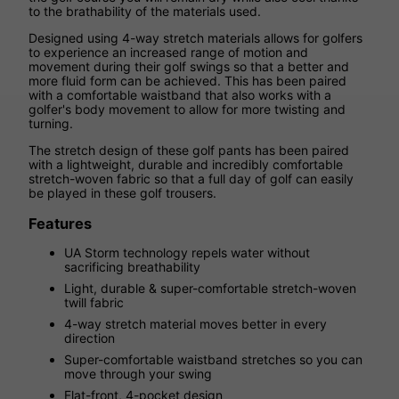
to the brathability of the materials used.
Designed using 4-way stretch materials allows for golfers
to experience an increased range of motion and
movement during their golf swings so that a better and
more fluid form can be achieved. This has been paired
with a comfortable waistband that also works with a
golfer's body movement to allow for more twisting and
turning.
The stretch design of these golf pants has been paired
with a lightweight, durable and incredibly comfortable
stretch-woven fabric so that a full day of golf can easily
be played in these golf trousers.
Features
UA Storm technology repels water without
sacrificing breathability
Light, durable & super-comfortable stretch-woven
twill fabric
4-way stretch material moves better in every
direction
Super-comfortable waistband stretches so you can
move through your swing
Flat-front, 4-pocket design