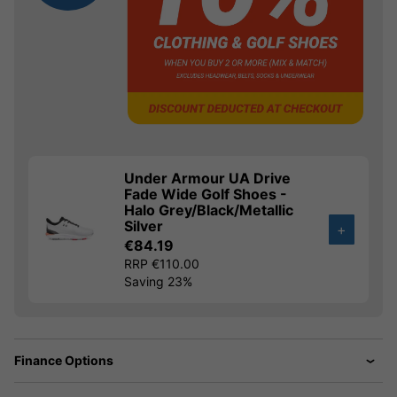
Under Armour UA Drive
Fade Wide Golf Shoes -
Halo Grey/Black/Metallic
Silver
+
€84.19
RRP €110.00
Saving 23%
Finance Options