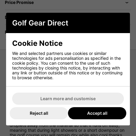
Price Promise
Delivery
Golf Gear Direct
Returns
Cookie Notice
We and selected partners use cookies or similar
technologies for ads personalisation as specified in the
cookie policy. You can consent to the use of such
Under Armour Drive Tapered Golf
technologies by closing this notice, by interacting with
any link or button outside of this notice or by continuing
Pants - Tetra Grey
to browse otherwise.
Under Armour has created the Drive Tapered Golf Pants
so that golfers can walk the golf course in a pair of
lightweight golf trousers that allow for incredible
Learn more and customise
performances to be achieved thanks to the comfortable
and flexible design.
Reject all
Accept all
Under Armour has used Storm Technology which provides
golfers with waterproof protection that repels water
droplets away from the material so that it runs off easy,
meaning that during light showers or a short downpour on
the golf course you will remain dry while also cool thanks