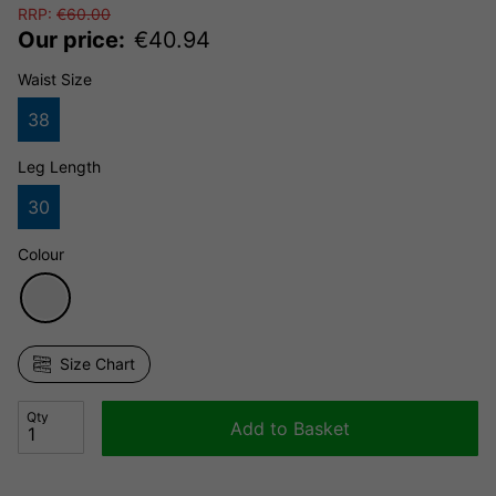
RRP:
€
60.00
Our price:
€
40.94
Waist Size
38
Leg Length
30
Colour
Size Chart
Qty
Add to Basket