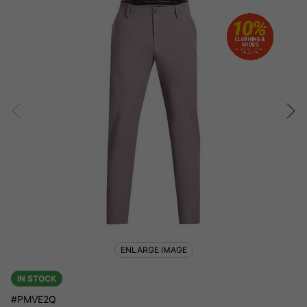
ENLARGE IMAGE
IN STOCK
#PMVE2Q