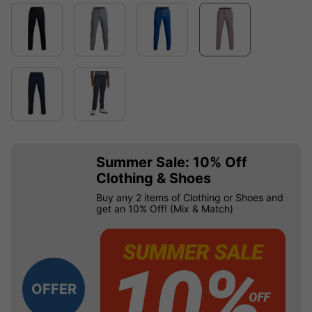
Summer Sale: 10% Off
Clothing & Shoes
Buy any 2 items of Clothing or Shoes and
get an 10% Off! (Mix & Match)
OFFER