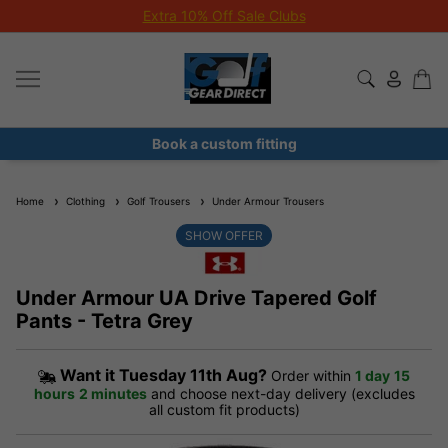
Extra 10% Off Sale Clubs
Book a custom fitting
Home
Clothing
Golf Trousers
Under Armour Trousers
SHOW OFFER
Under Armour UA Drive Tapered Golf
Pants - Tetra Grey
Want it
Tuesday 11th Aug?
Order within
1 day
15
hours
2 minutes
and choose next-day delivery (excludes
all custom fit products)