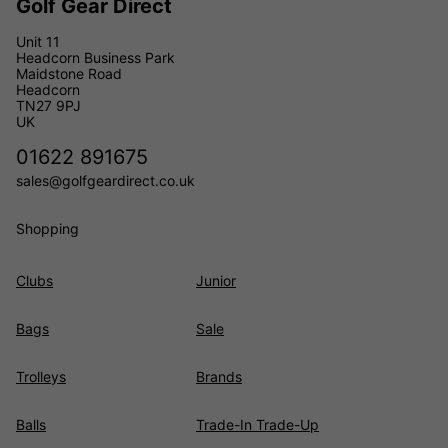
Golf Gear Direct
Unit 11
Headcorn Business Park
Maidstone Road
Headcorn
TN27 9PJ
UK
01622 891675
sales@golfgeardirect.co.uk
Shopping
Clubs
Junior
Bags
Sale
Trolleys
Brands
Balls
Trade-In Trade-Up