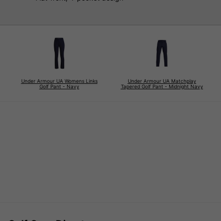
Under Armour UA Womens Links
Under Armour UA Matchplay
Golf Pant - Navy
Tapered Golf Pant - Midnight Navy