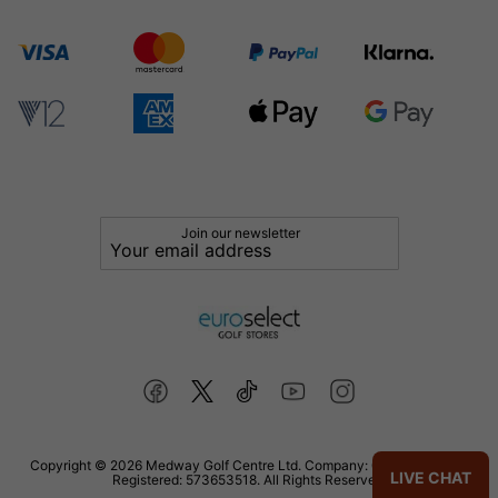
Join our newsletter
Copyright © 2026 Medway Golf Centre Ltd. Company: 02598006. VAT
LIVE CHAT
Registered: 573653518. All Rights Reserved.