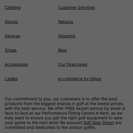
Clothing
Customer Services
Gloves
Returns
Devices
Shipping
Shoes
Blog
Accessories
Our Directories
Ladies
e-commerce by iShop
Our commitment to you, our customers is to offer the best
products from the biggest brands in golf at the lowest prices,
with the best service. We offer FREE expert advice by email or
face to face at our Performance Fitting Centre in Kent, as we
truly want to ensure you get the right golf equipment to take
your game to the next level. Be assured
Golf Gear Direct
are
committed and dedicated to the serious golfer.