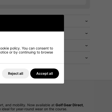
cookie policy. You can consent to
 notice or by continuing to browse
Reject all
Accept all
t, and mobility. Now available at
Golf Gear Direct
,
 ideal for year-round wear on the course.