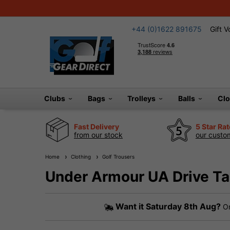
+44 (0)1622 891675
Gift 
Clubs
Bags
Trolleys
Balls
Cl
Fast Delivery
5 Star Ra
from our stock
our custom
Home
Clothing
Golf Trousers
Under Armour UA Drive Ta
Want it
Saturday 8th Aug?
Or