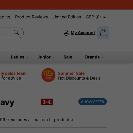
pping
Product Reviews
Limited Edition
GBP (£)
My Account
Ladies
Junior
Sale
Brands
dly sales team
Summer Sale
s for advice
Hot Discounts & Deals
Navy
SHOW OFFER
9) (excludes all custom fit products)