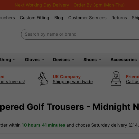
Extra 10% Off Sale Clubs
Vouchers
Custom Fitting
Blog
Customer Services
Returns
Shi
othing
Gloves
Devices
Shoes
Accessories
ted
UK Company
Frien
ers love us!
Shipping worldwide
Call u
pered Golf Trousers - Midnight 
der within
10 hours
41 minutes
and choose Saturday delivery (£14.9