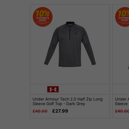
Under Armour Tech 2.0 Half Zip Long
Under A
Sleeve Golf Top - Dark Grey
Sleeve 
£27.99
£40.00
£40.0