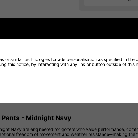
Finance Options
Price Promise
Delivery
 or similar technologies for ads personalisation as specified in the 
ng this notice, by interacting with any link or button outside of this
Returns
 Pants - Midnight Navy
night Navy are engineered for golfers who value performance, comfor
exceptional freedom of movement and weather resistance--making them