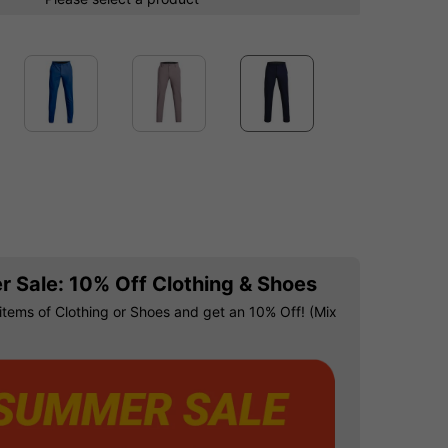
 Sale: 10% Off Clothing & Shoes
items of Clothing or Shoes and get an 10% Off! (Mix