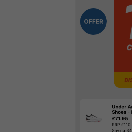
OFFER
Under A
Shoes - 
£71.95
RRP £110
Saving 3