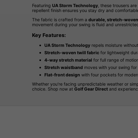
Featuring
UA Storm Technology
, these trousers are
repellent finish ensures you stay dry and comfortab
The fabric is crafted from a
durable, stretch-woven 
movement during your swing is fluid and unrestricted
Key Features:
UA Storm Technology
repels moisture without 
Stretch-woven twill fabric
for lightweight dur
4-way stretch material
for full range of motio
Stretch waistband
moves with your swing for
Flat-front design
with four pockets for modern
Whether you're facing unpredictable weather or simp
choice. Shop now at
Golf Gear Direct
and experience