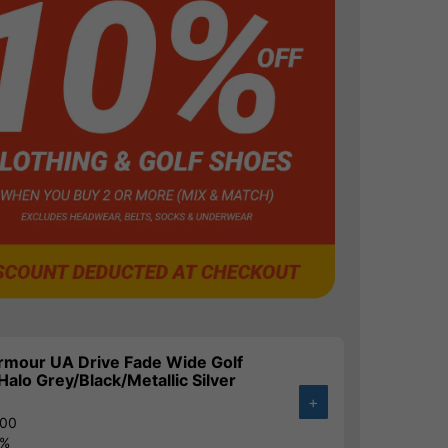
rmour UA Drive Fade Wide Golf
Halo Grey/Black/Metallic Silver
+
.00
4%