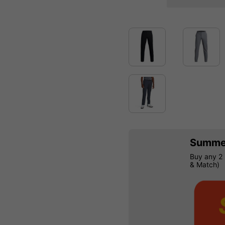
Summer
Buy any 2 
& Match)