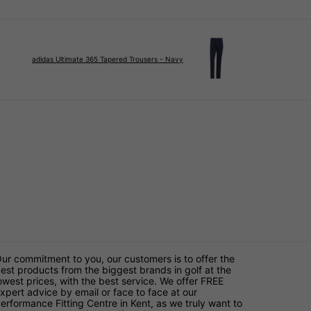
adidas Ultimate 365 Tapered Trousers - Navy
ur commitment to you, our customers is to offer the
est products from the biggest brands in golf at the
owest prices, with the best service. We offer FREE
xpert advice by email or face to face at our
erformance Fitting Centre in Kent, as we truly want to