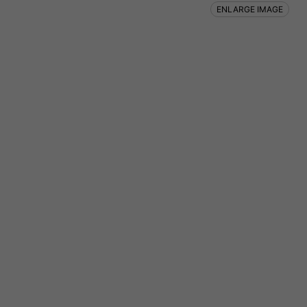
ENLARGE IMAGE