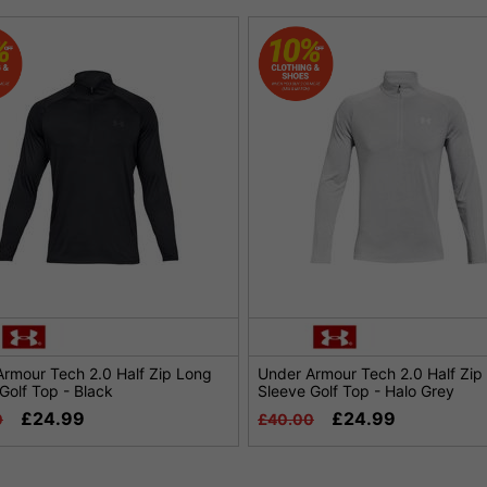
rmour Tech 2.0 Half Zip Long
Under Armour Tech 2.0 Half Zip
Golf Top - Black
Sleeve Golf Top - Halo Grey
£24.99
£24.99
0
£40.00