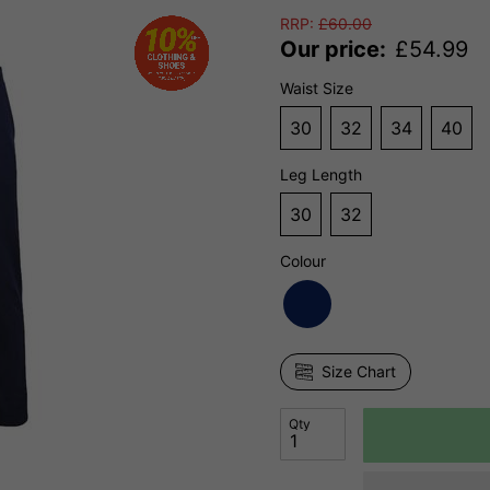
RRP:
£
60.00
Our price:
£
54.99
Waist Size
30
32
34
40
Leg Length
30
32
Colour
Size Chart
Qty