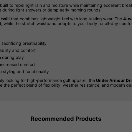
 built to repel light rain and moisture while maintaining excellent breat
le during light showers or damp early morning rounds.
twill
that combines lightweight feel with long-lasting wear. The
4-wa
, while the stretch waistband adapts to your body for all-day comfor
sacrificing breathability
ability and comfort
n during play
 increased comfort
 styling and functionality
ly looking for high-performance golf apparel, the
Under Armour Dri
 the perfect blend of flexibility, weather resistance, and modern des
Recommended Products