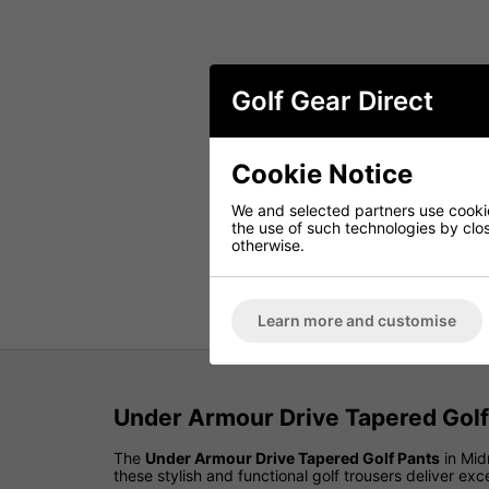
Golf Gear Direct
Cookie Notice
We and selected partners use cookies
the use of such technologies by closi
otherwise.
Learn more and customise
Under Armour Drive Tapered Golf
The
Under Armour Drive Tapered Golf Pants
in Mid
these stylish and functional golf trousers deliver 