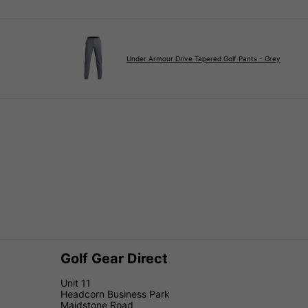
Under Armour Drive Tapered Golf Pants - Grey
Golf Gear Direct
Unit 11
Headcorn Business Park
Maidstone Road