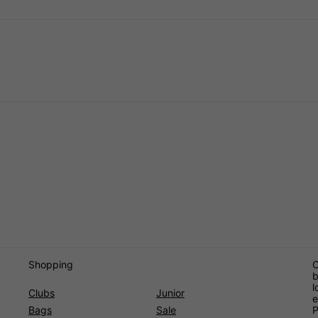
Shopping
O
b
l
Clubs
Junior
e
Bags
Sale
P