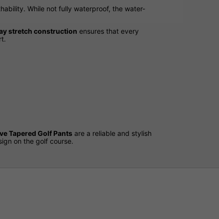
hability. While not fully waterproof, the water-
y stretch construction
ensures that every
t.
ve Tapered Golf Pants
are a reliable and stylish
ign on the golf course.