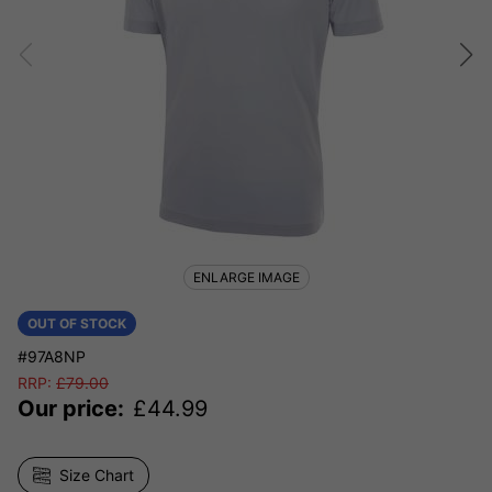
ENLARGE IMAGE
OUT OF STOCK
#97A8NP
RRP:
£
79.00
Our price:
£
44.99
Size Chart