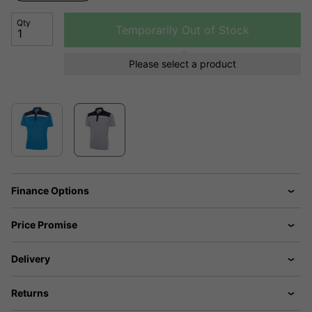
Qty
Temporarily Out of Stock
Please select a product
Finance Options
Price Promise
Delivery
Returns