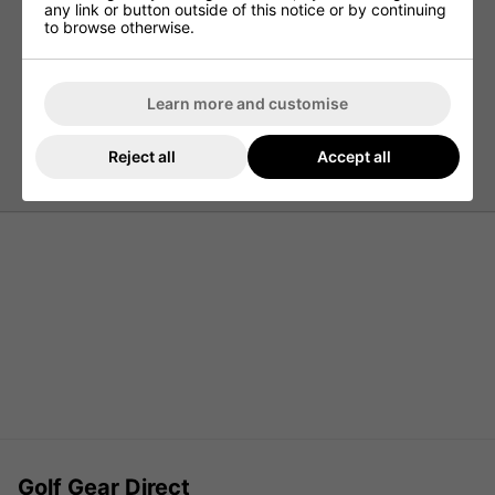
any link or button outside of this notice or by continuing
Quick Drying
to browse otherwise.
UV Protection 20+
Stretch Fabric
Tailored Collar
Learn more and customise
Open Sleeve Ends
97% Polyester / 3% Elastane
Reject all
Accept all
Golf Gear Direct