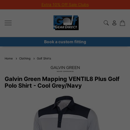
Extra 10% Off Sale Clubs
Book a custom fitting
Home
Clothing
Golf Shirts
Galvin Green Mapping VENTIL8 Plus Golf
Polo Shirt - Cool Grey/Navy