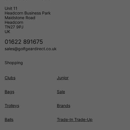
Unit 11
Headcorn Business Park
Maidstone Road
Headcorn
TN27 9PJ
UK
01622 891675
sales@golfgeardirect.co.uk
Shopping
Clubs
Junior
Bags
Sale
Trolleys
Brands
Balls
Trade-In Trade-Up