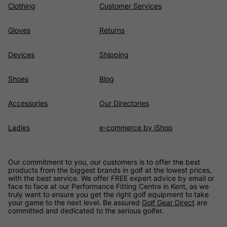
Clothing
Customer Services
Gloves
Returns
Devices
Shipping
Shoes
Blog
Accessories
Our Directories
Ladies
e-commerce by iShop
Our commitment to you, our customers is to offer the best
products from the biggest brands in golf at the lowest prices,
with the best service. We offer FREE expert advice by email or
face to face at our Performance Fitting Centre in Kent, as we
truly want to ensure you get the right golf equipment to take
your game to the next level. Be assured
Golf Gear Direct
are
committed and dedicated to the serious golfer.