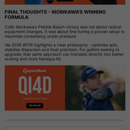
FINAL THOUGHTS - MORIKAWA'S WINNING
FORMULA
Collin Morikawa's Pebble Beach victory was not about radical
equipment changes. It was about fine-tuning a proven setup to
maximise consistency under pressure.
His 2026 WITB highlights a clear philosophy - optimise spin,
stabilise dispersion and trust precision. For golfers looking to
upgrade, that same approach can translate directly into better
scoring and more fairways hit.