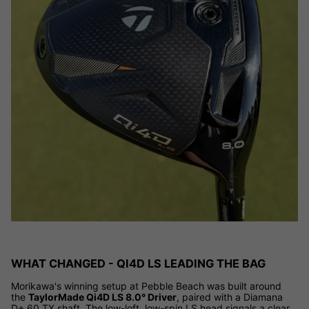
WHAT CHANGED - QI4D LS LEADING THE BAG
Morikawa's winning setup at Pebble Beach was built around
the
TaylorMade Qi4D LS 8.0° Driver
, paired with a Diamana
D+ 60 TX shaft. The low-loft, low-spin LS head signals a clear