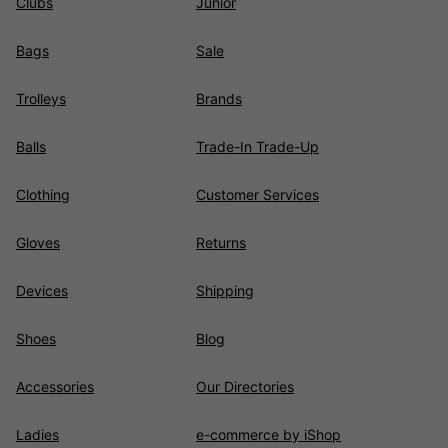
Clubs
Junior
Bags
Sale
Trolleys
Brands
Balls
Trade-In Trade-Up
Clothing
Customer Services
Gloves
Returns
Devices
Shipping
Shoes
Blog
Accessories
Our Directories
Ladies
e-commerce by iShop