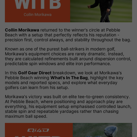
Collin Morikawa
returned to the winner's circle at Pebble
Beach with a setup that perfectly reflects his reputation -
precision first, control always, and stability throughout the bag.
Known as one of the purest ball-strikers in modern golf,
Morikawa's equipment choices are rarely dramatic. Instead,
they are calculated refinements built around dispersion control,
predictable spin windows and elite iron performance.
In this
Golf Gear Direct
breakdown, we look at Morikawa's
Pebble Beach winning
What's In The Bag
, highlight the key
models and reported specs, and explore what everyday
golfers can learn from his setup.
Morikawa's victory was built on elite tee-to-green consistency.
At Pebble Beach, where positioning and approach play are
everything, his equipment setup emphasised controlled launch,
stable spin and repeatable yardages rather than chasing
maximum ball speed.