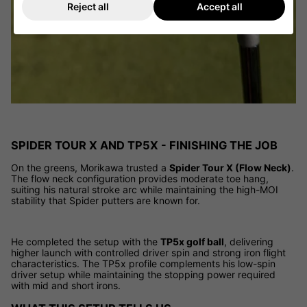
Reject all
Accept all
SPIDER TOUR X AND TP5X - FINISHING THE JOB
On the greens, Morikawa trusted a
Spider Tour X (Flow Neck)
.
The flow neck configuration provides moderate toe hang,
suiting his natural stroke arc while maintaining the high-MOI
stability that Spider putters are known for.
He completed the setup with the
TP5x golf ball
, delivering
higher launch with controlled driver spin and strong iron flight
characteristics. The TP5x profile complements his low-spin
driver setup while maintaining the stopping power required
with mid and short irons.