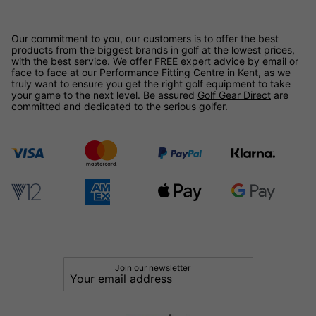
Our commitment to you, our customers is to offer the best
products from the biggest brands in golf at the lowest prices,
with the best service. We offer FREE expert advice by email or
face to face at our Performance Fitting Centre in Kent, as we
truly want to ensure you get the right golf equipment to take
your game to the next level. Be assured
Golf Gear Direct
are
committed and dedicated to the serious golfer.
Join our newsletter