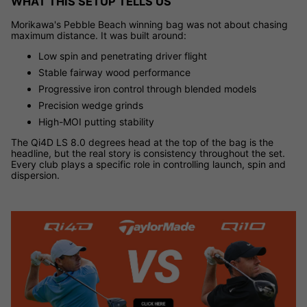
WHAT THIS SETUP TELLS US
Morikawa's Pebble Beach winning bag was not about chasing
maximum distance. It was built around:
Low spin and penetrating driver flight
Stable fairway wood performance
Progressive iron control through blended models
Precision wedge grinds
High-MOI putting stability
The Qi4D LS 8.0 degrees head at the top of the bag is the
headline, but the real story is consistency throughout the set.
Every club plays a specific role in controlling launch, spin and
dispersion.