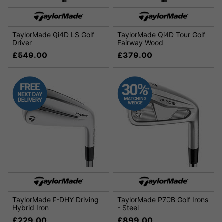
TaylorMade Qi4D LS Golf
TaylorMade Qi4D Tour Golf
Driver
Fairway Wood
£549.00
£379.00
TaylorMade P-DHY Driving
TaylorMade P7CB Golf Irons
Hybrid Iron
- Steel
£229.00
£899.00