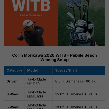
Collin Morikawa 2026 WITB - Pebble Beach
Winning Setup
Category
Model
Specs / Shaft
TaylorMade
Driver
8.0° - Diamana D+ 60 TX
Qi4D LS
TaylorMade
3 Wood
15.0° - Diamana D+ 80 TX
Qi4D Tour
TaylorMade
5 Wood
18.0° - Diamana D+ 80 TX
Qi4D Tour