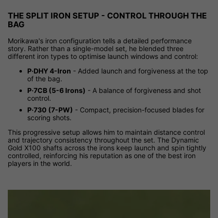
THE SPLIT IRON SETUP - CONTROL THROUGH THE
BAG
Morikawa's iron configuration tells a detailed performance
story. Rather than a single-model set, he blended three
different iron types to optimise launch windows and control:
P·DHY 4-Iron
- Added launch and forgiveness at the top
of the bag.
P·7CB (5-6 Irons)
- A balance of forgiveness and shot
control.
P·730 (7-PW)
- Compact, precision-focused blades for
scoring shots.
This progressive setup allows him to maintain distance control
and trajectory consistency throughout the set. The Dynamic
Gold X100 shafts across the irons keep launch and spin tightly
controlled, reinforcing his reputation as one of the best iron
players in the world.