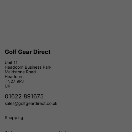
Golf Gear Direct
Unit 11
Headcorn Business Park
Maidstone Road
Headcorn
TN27 9PJ
UK
01622 891675
sales@golfgeardirect.co.uk
Shopping