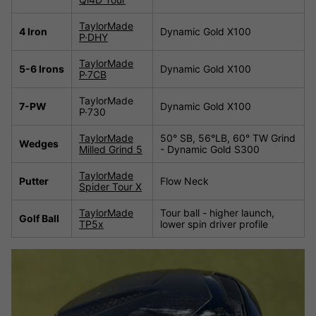
TaylorMade
4 Iron
Dynamic Gold X100
P·DHY
TaylorMade
5-6 Irons
Dynamic Gold X100
P·7CB
TaylorMade
7-PW
Dynamic Gold X100
P·730
TaylorMade
50° SB, 56°LB, 60° TW Grind
Wedges
Milled Grind 5
- Dynamic Gold S300
TaylorMade
Putter
Flow Neck
Spider Tour X
TaylorMade
Tour ball - higher launch,
Golf Ball
TP5x
lower spin driver profile