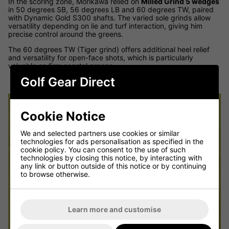
In the scoring zone, Morikawa relied on
Milled Grind 5 wedges
in 50 degrees SB, 56 degrees LB and 60 degrees TW, paired
with Dynamic Gold S300 shafts. The varied sole grinds allow
versatility depending on lie and turf interaction, giving him
precise control around the greens.
The 60 degrees TW (Tiger grind) offers additional heel relief
and versatility for open-face shots, which is particularly
valuable on firm coastal greens.
Golf Gear Direct
Cookie Notice
We and selected partners use cookies or similar
technologies for ads personalisation as specified in the
cookie policy. You can consent to the use of such
technologies by closing this notice, by interacting with
any link or button outside of this notice or by continuing
to browse otherwise.
Learn more and customise