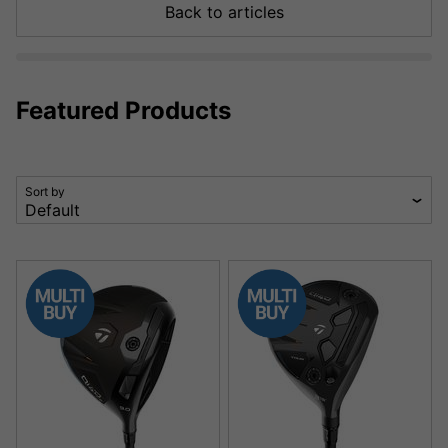
Back to articles
Featured Products
Sort by