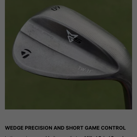
WEDGE PRECISION AND SHORT GAME CONTROL