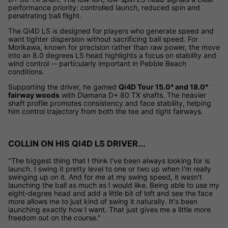
performance priority: controlled launch, reduced spin and
penetrating ball flight.
The Qi4D LS is designed for players who generate speed and
want tighter dispersion without sacrificing ball speed. For
Morikawa, known for precision rather than raw power, the move
into an 8.0 degrees LS head highlights a focus on stability and
wind control -- particularly important in Pebble Beach
conditions.
Supporting the driver, he gamed
Qi4D Tour 15.0° and 18.0°
fairway woods
with Diamana D+ 80 TX shafts. The heavier
shaft profile promotes consistency and face stability, helping
him control trajectory from both the tee and tight fairways.
COLLIN ON HIS QI4D LS DRIVER...
"The biggest thing that I think I've been always looking for is
launch. I swing it pretty level to one or two up when I'm really
swinging up on it. And for me at my swing speed, it wasn't
launching the ball as much as I would like. Being able to use my
eight-degree head and add a little bit of loft and see the face
more allows me to just kind of swing it naturally. It's been
launching exactly how I want. That just gives me a little more
freedom out on the course."