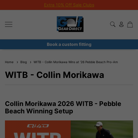
Extra 10% Off Sale Clubs
Book a custom fitting
Home
Blog
WITB - Collin Morikawa Wins at '26 Pebble Beach Pro-Am
WITB - Collin Morikawa
Collin Morikawa 2026 WITB - Pebble
Beach Winning Setup