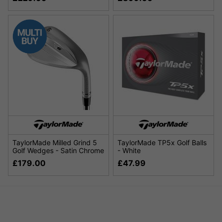
TaylorMade Milled Grind 5
TaylorMade TP5x Golf Balls
Golf Wedges - Satin Chrome
- White
£179.00
£47.99