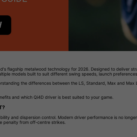
d's flagship metalwood technology for 2026. Designed to deliver str
tiple models built to suit different swing speeds, launch preference
derstanding the differences between the LS, Standard, Max and Max L
nefits and which Qi4D driver is best suited to your game.
T?
ility and dispersion control. Modern driver performance is no longer
 penalty from off-centre strikes.