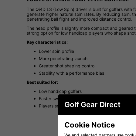
The Qi4D LS (Low Spin) driver is built for golfers with
generate higher natural spin rates. By reducing spin,
penetrating ball flight and improved distance control.
The head profile is slightly more compact and geared t
strong option for low handicap players who shape shots
Key characteristics:
Lower spin profile
More penetrating launch
Greater shot shaping control
Stability with a performance bias
Best suited for:
Low handicap golfers
Faster swing speeds
Golf Gear Direct
Players seeking tighter dispersion and lower spin
Cookie Notice
We and selected partners use cookies