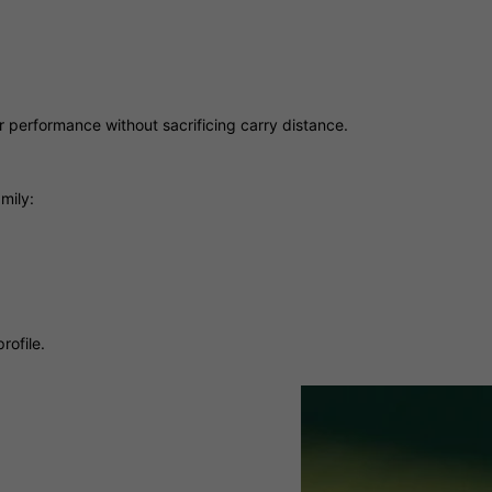
hter performance without sacrificing carry distance.
mily:
rofile.