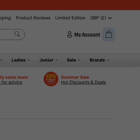
pping
Product Reviews
Limited Edition
GBP (£)
My Account
Ladies
Junior
Sale
Brands
dly sales team
Summer Sale
s for advice
Hot Discounts & Deals