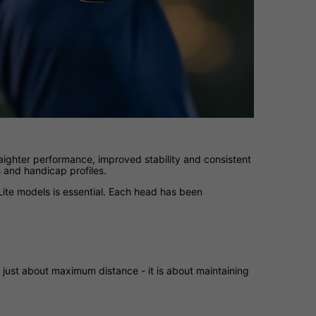
aighter performance, improved stability and consistent
s and handicap profiles.
ite models is essential. Each head has been
 just about maximum distance - it is about maintaining