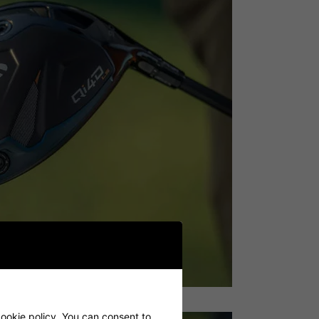
cookie policy. You can consent to