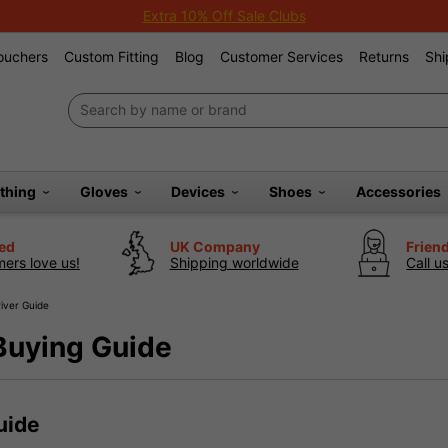
Extra 10% Off Sale Clubs
Vouchers
Custom Fitting
Blog
Customer Services
Returns
Shi
othing
Gloves
Devices
Shoes
Accessories
ted
UK Company
Frien
ers love us!
Shipping worldwide
Call u
iver Guide
Buying Guide
uide