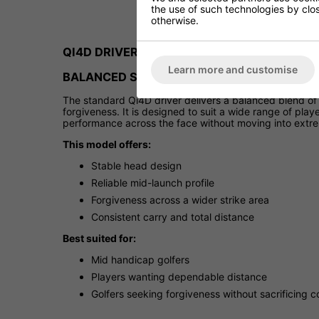
the use of such technologies by closi
otherwise.
QI4D DRIVER
Learn more and customise
BALANCED SPEED AND FORGIVENESS
The standard Qi4D driver delivers a balanced blend of 
forgiveness. It is designed to suit a wide range of pla
performance across the face without moving into extrem
This model offers:
Stable head design
Reliable mid-launch profile
Forgiveness across a wider strike area
Consistent carry and total distance
Best suited for:
Mid handicap golfers
Players wanting dependable distance
Golfers seeking forgiveness without sacrificing c