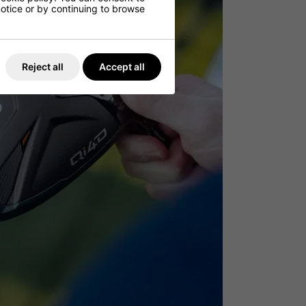
 notice or by continuing to browse
Reject all
Accept all