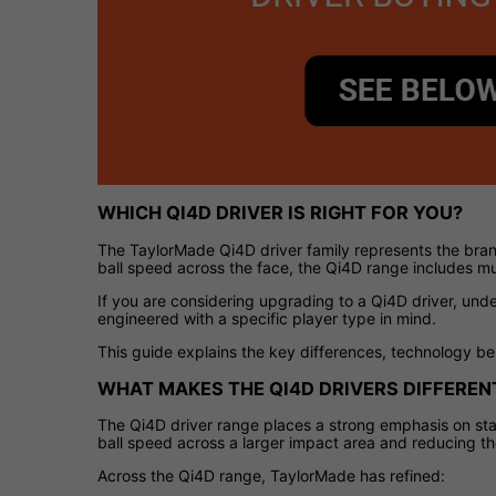
WHICH QI4D DRIVER IS RIGHT FOR YOU?
The TaylorMade Qi4D driver family represents the bran
ball speed across the face, the Qi4D range includes mul
If you are considering upgrading to a Qi4D driver, un
engineered with a specific player type in mind.
This guide explains the key differences, technology be
WHAT MAKES THE QI4D DRIVERS DIFFEREN
The Qi4D driver range places a strong emphasis on stab
ball speed across a larger impact area and reducing the
Across the Qi4D range, TaylorMade has refined: