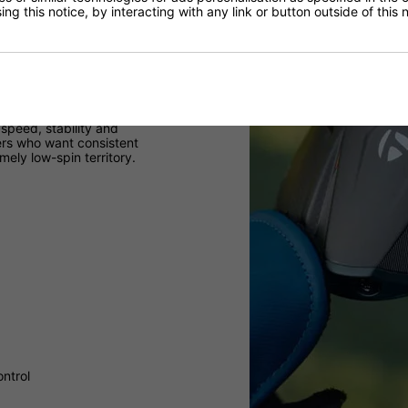
ng this notice, by interacting with any link or button outside of this
speed, stability and
yers who want consistent
ely low-spin territory.
ontrol