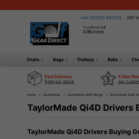
+44 (0)1622 891675
Gift 
Clubs
Bags
Trolleys
Balls
Cl
Fast Delivery
5 Star Ra
from our stock
our custom
Home
TaylorMade
TaylorMade Qi4D Range
TaylorMade Qi4D Dr
TaylorMade Qi4D Drivers 
TaylorMade Qi4D Drivers Buying G