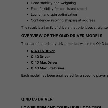
Head stability and weighting
Face flexibility for consistent speed
Launch and spin optimisation
Confidence-inspiring shaping at address
The result is a family of drivers that prioritises straig
OVERVIEW OF THE QI4D DRIVER MODELS
There are four primary driver models within the Qi4D fa
Qi4D LS Driver
Qi4D Driver
Qi4D Max Driver
Qi4D Max Lite Driver
Each model has been engineered for a specific player p
QI4D LS DRIVER
LOWER SPIN AND TOUR-LEVEL CONTROL