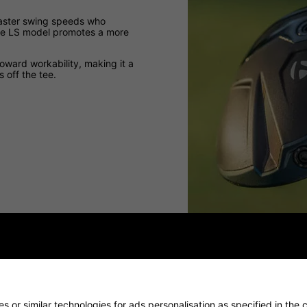
 faster swing speeds who
 the LS model promotes a more
oward workability, making it a
 off the tee.
 or similar technologies for ads personalisation as specified in the 