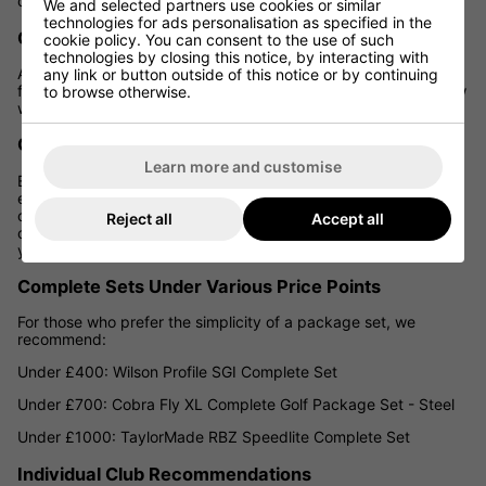
during these periods.
We and selected partners use cookies or similar
technologies for ads personalisation as specified in the
Our Expertise and Recommendations
cookie policy. You can consent to the use of such
technologies by closing this notice, by interacting with
At Golf Gear Direct, we pride ourselves on helping UK golfers
any link or button outside of this notice or by continuing
find the best equipment for their game and budget. Here's how
to browse otherwise.
we can assist you in building your budget-friendly set:
Custom Fitting
Learn more and customise
Even on a budget, a custom fitting can be invaluable. It
ensures that the clubs you buy are suited to your swing and
can help you avoid wasting money on ill-fitting equipment. We
Reject all
Accept all
offer affordable fitting options to help you make the most of
your budget.
Complete Sets Under Various Price Points
For those who prefer the simplicity of a package set, we
recommend:
Under £400: Wilson Profile SGI Complete Set
Under £700: Cobra Fly XL Complete Golf Package Set - Steel
Under £1000: TaylorMade RBZ Speedlite Complete Set
Individual Club Recommendations