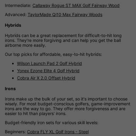
Intermediate:
Callaway Rogue ST MAX Golf Fairway Wood
Advanced:
TaylorMade Qi10 Max Fairway Woods
Hybrids
Hybrids can be a great replacement for difficult-to-hit long
irons. They're more forgiving and can help you get the ball
airborne more easily.
Our top picks for affordable, easy-to-hit hybrids:
Wilson Launch Pad 2 Golf Hybrid
Yonex Ezone Elite 4 Golf Hybrid
Cobra Air X 2.0 Offset Hybrid
Irons
Irons make up the bulk of your set, so it's important to choose
wisely. For most budget-conscious golfers, game-improvement
irons are the way to go. They offer more forgiveness and are
easier to hit than players' irons.
Budget-friendly iron sets for various skill levels:
Beginners:
Cobra FLY XL Golf Irons - Steel