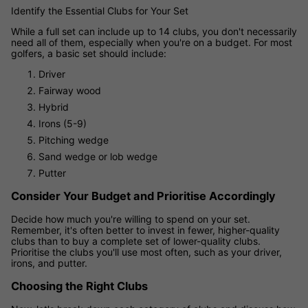
Identify the Essential Clubs for Your Set
While a full set can include up to 14 clubs, you don't necessarily
need all of them, especially when you're on a budget. For most
golfers, a basic set should include:
Driver
Fairway wood
Hybrid
Irons (5-9)
Pitching wedge
Sand wedge or lob wedge
Putter
Consider Your Budget and Prioritise Accordingly
Decide how much you're willing to spend on your set.
Remember, it's often better to invest in fewer, higher-quality
clubs than to buy a complete set of lower-quality clubs.
Prioritise the clubs you'll use most often, such as your driver,
irons, and putter.
Choosing the Right Clubs