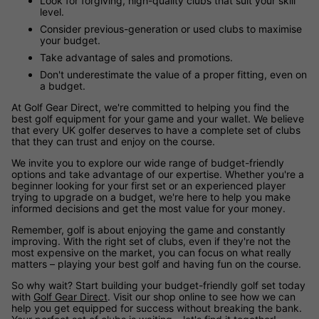
Look for forgiving, high-quality clubs that suit your skill
level.
Consider previous-generation or used clubs to maximise
your budget.
Take advantage of sales and promotions.
Don't underestimate the value of a proper fitting, even on
a budget.
At Golf Gear Direct, we're committed to helping you find the
best golf equipment for your game and your wallet. We believe
that every UK golfer deserves to have a complete set of clubs
that they can trust and enjoy on the course.
We invite you to explore our wide range of budget-friendly
options and take advantage of our expertise. Whether you're a
beginner looking for your first set or an experienced player
trying to upgrade on a budget, we're here to help you make
informed decisions and get the most value for your money.
Remember, golf is about enjoying the game and constantly
improving. With the right set of clubs, even if they're not the
most expensive on the market, you can focus on what really
matters – playing your best golf and having fun on the course.
So why wait? Start building your budget-friendly golf set today
with
Golf Gear Direct
. Visit our shop online to see how we can
help you get equipped for success without breaking the bank.