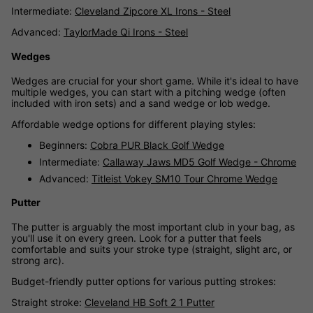
Intermediate:
Cleveland Zipcore XL Irons - Steel
Advanced:
TaylorMade Qi Irons - Steel
Wedges
Wedges are crucial for your short game. While it's ideal to have
multiple wedges, you can start with a pitching wedge (often
included with iron sets) and a sand wedge or lob wedge.
Affordable wedge options for different playing styles:
Beginners:
Cobra PUR Black Golf Wedge
Intermediate:
Callaway Jaws MD5 Golf Wedge - Chrome
Advanced:
Titleist Vokey SM10 Tour Chrome Wedge
Putter
The putter is arguably the most important club in your bag, as
you'll use it on every green. Look for a putter that feels
comfortable and suits your stroke type (straight, slight arc, or
strong arc).
Budget-friendly putter options for various putting strokes:
Straight stroke:
Cleveland HB Soft 2 1 Putter