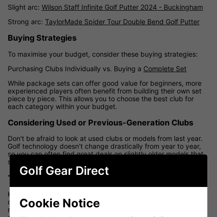
Slight arc:
Wilson Staff Infinite Golf Putter 2024 - Buckingham
Strong arc:
TaylorMade Spider Tour Double Bend Golf Putter
Buying Strategies
To maximise your budget, consider these buying strategies:
Purchasing Clubs Individually vs. Buying a
Complete Set
While package sets can offer good value for beginners, more
experienced players often benefit from building their own set
piece by piece. This allows you to choose the best club for
each category within your budget.
Considering Used or Previous-Generation Clubs
Don't be afraid to look at used clubs or models from last year.
Golf technology doesn't change drastically from year to year,
so you can often find great deals on slightly older models that
still perform excellently.
Golf Gear Direct
Taking Advantage of Sales and Promotions
Keep an eye out for golf equipment sales, especially during the
Cookie Notice
off-season or when new products are released. Many UK
retailers, including Golf Gear Direct, offer significant discounts