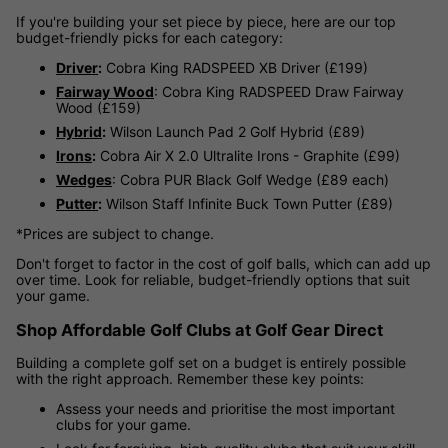
If you're building your set piece by piece, here are our top
budget-friendly picks for each category:
Driver
:
Cobra King RADSPEED XB Driver (£199)
Fairway Wood
: Cobra King RADSPEED Draw Fairway
Wood (£159)
Hybrid
:
Wilson Launch Pad 2 Golf Hybrid (£89)
Irons
:
Cobra Air X 2.0 Ultralite Irons - Graphite (£99)
Wedges
: Cobra PUR Black Golf Wedge (£89 each)
Putter
:
Wilson Staff Infinite Buck Town Putter (£89)
*Prices are subject to change.
Don't forget to factor in the cost of golf balls, which can add up
over time. Look for reliable, budget-friendly options that suit
your game.
Shop Affordable Golf Clubs at Golf Gear Direct
Building a complete golf set on a budget is entirely possible
with the right approach. Remember these key points:
Assess your needs and prioritise the most important
clubs for your game.