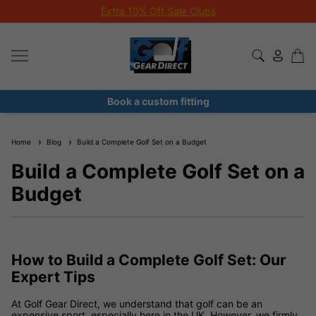
Extra 10% Off Sale Clubs
Book a custom fitting
Home
Blog
Build a Complete Golf Set on a Budget
Build a Complete Golf Set on a
Budget
How to Build a Complete Golf Set: Our
Expert Tips
At Golf Gear Direct, we understand that golf can be an
expensive sport, especially here in the UK. However, we firmly