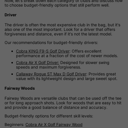
Now, let's break down each category of clubs and discuss how
to choose budget-friendly options that still perform well.
Driver
The driver is often the most expensive club in the bag, but it's
also one of the most important. Look for a driver that offers
forgiveness and distance, even if it's not the latest model.
Our recommendations for budget-friendly drivers:
Cobra KING F9-S Golf Driver
: Offers excellent
performance at a fraction of the cost of newer models.
Cobra Air X Golf Driver:
Designed for slower swing
speeds and maximum forgiveness.
Callaway Rogue ST Max D Golf Driver
: Provides great
value with its lightweight design and large sweet spot.
Fairway Woods
Fairway Woods are versatile clubs that can be used off the tee
or for long approach shots. Look for woods that are easy to hit
and provide a good balance of distance and accuracy.
Budget-friendly options for different skill levels:
Beginners:
Cobra Air X Golf Fairway Wood