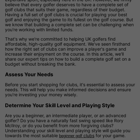
believe that every golfer deserves to have a complete set of
golf clubs that suits their game, regardless of their budget.
Having a full set of golf clubs is crucial for playing your best
golf and enjoying the game to its fullest on the golf course. But
we know that building a complete set can be challenging when
you're working with limited funds.
That's why we're committed to helping UK golfers find
affordable, high-quality golf equipment. We've seen firsthand
how the right set of clubs can improve a player's game and
increase their enjoyment on the course. In this article, we'll
share our expert tips on how to build a complete golf set on a
budget without breaking the bank.
Assess Your Needs
Before you start shopping for clubs, it's essential to assess your
needs. This will help you make informed decisions and ensure
you're investing your money wisely.
Determine Your Skill Level and Playing Style
Are you a beginner, an intermediate player, or an advanced
golfer? Do you have a naturally fast swing speed like Rory
McIlroy, or do you benefit from more forgiving clubs?
Understanding your skill level and playing style will guide you
towards the most suitable
clubs
for your game.
beginner golf