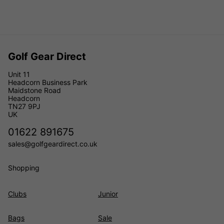
Golf Gear Direct
Unit 11
Headcorn Business Park
Maidstone Road
Headcorn
TN27 9PJ
UK
01622 891675
sales@golfgeardirect.co.uk
Shopping
Clubs
Junior
Bags
Sale