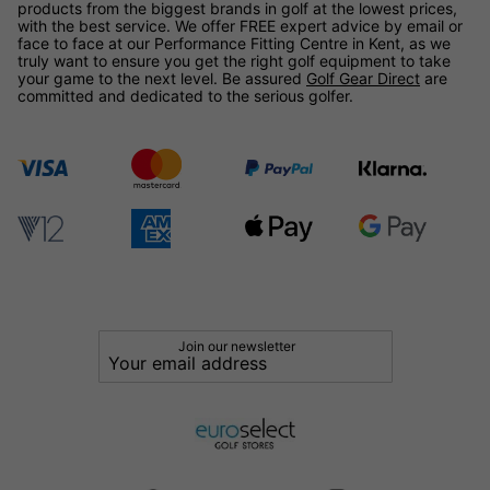
products from the biggest brands in golf at the lowest prices,
with the best service. We offer FREE expert advice by email or
face to face at our Performance Fitting Centre in Kent, as we
truly want to ensure you get the right golf equipment to take
your game to the next level. Be assured
Golf Gear Direct
are
committed and dedicated to the serious golfer.
Join our newsletter