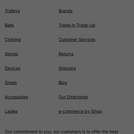
Trolleys
Brands
Balls
Trade-In Trade-Up
Clothing
Customer Services
Gloves
Returns
Devices
Shipping
Shoes
Blog
Accessories
Our Directories
Ladies
e-commerce by iShop
Our commitment to you, our customers is to offer the best