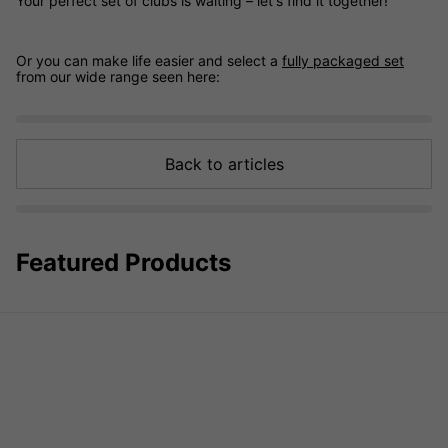
Your perfect set of clubs is waiting – let's find it together!
Or you can make life easier and select a
fully packaged set
from our wide range seen here:
Back to articles
Featured Products