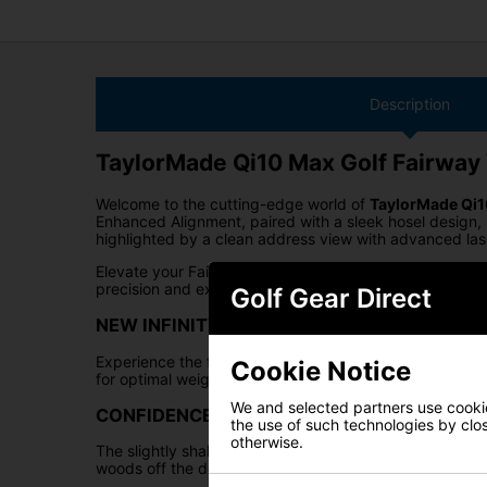
Description
TaylorMade Qi10 Max Golf Fairwa
Welcome to the cutting-edge world of
TaylorMade Qi
Enhanced Alignment, paired with a sleek hosel design, 
highlighted by a clean address view with advanced lase
Elevate your Fairway Wood game with the
Qi10 Max
se
precision and experience the future of Fairway Woods
Golf Gear Direct
NEW INFINITY CARBON CROWN W/ ENHANC
Experience the future of Fairway Woods with the Taylo
Cookie Notice
for optimal weight distribution and a lower CG, delive
We and selected partners use cookies
CONFIDENCE-INSPIRING ADDRESS SHAPE
the use of such technologies by closi
otherwise.
The slightly shallower, oversized 200cc head of the Ta
woods off the deck or from the tee.