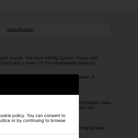
Specification
golf course. The New Infinity Carbon Crown with
bution and a lower CG for unparalleled distance,
aries of golf technology. Unleash the power of
a sleek hosel design, strategically redistributes mass
anced laser alignment feature for precision aim.
cookie policy. You can consent to
 notice or by continuing to browse
layers who typically face challenges hitting fairway