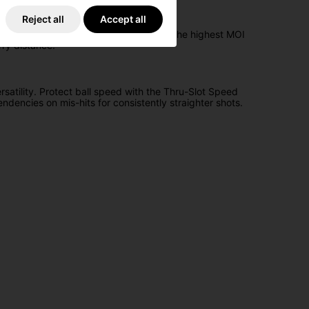
Reject all
Accept all
, resulting in extreme forgiveness and the highest MOI
rry distance.
satility. Protect ball speed with the Thru-Slot Speed
ndencies on mis-hits for consistently straighter shots.