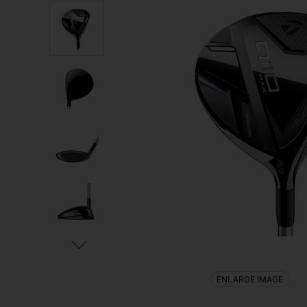
ENLARGE IMAGE