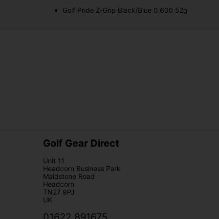
Golf Pride Z-Grip Black/Blue 0.600 52g
Golf Gear Direct
Unit 11
Headcorn Business Park
Maidstone Road
Headcorn
TN27 9PJ
UK
01622 891675