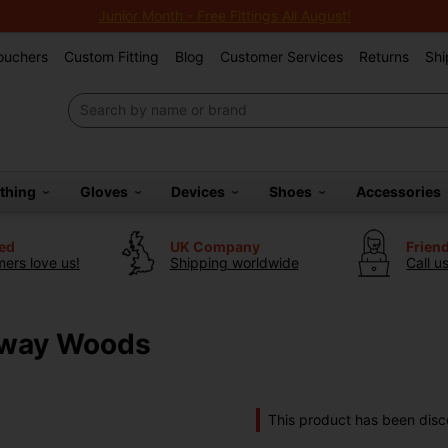
Junior Month - Free Fittings All August!
Vouchers
Custom Fitting
Blog
Customer Services
Returns
Shi
othing
Gloves
Devices
Shoes
Accessories
ted
UK Company
Frien
ers love us!
Shipping worldwide
Call u
rway Woods
This product has been disc