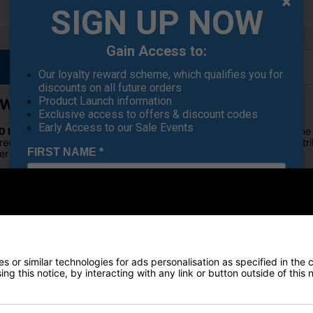
SIGN UP NOW
Gain Access to:
Our loyalty reward scheme, which qualifies you for
discounts on all future orders
Product Launch information
y Woods
Exclusive access to offers & discount codes
Early Access to our Sale Events
10 Max Fairway Woods
, where innovation meets performance on the 
redefines fairway wood technology. Experience optimal weight distri
FIRST NAME
*
r alignment for precision aim.
ries – a testament to TaylorMade's commitment to pushing the bound
 with
TaylorMade Qi10 Max
.
LAST NAME
*
ED ALIGNMENT
rMade Qi10 Max series. The new Infinity Carbon Crown, combined with 
ring unprecedented distance. Enjoy a clean address view with the adv
E-MAIL ADDRESS
*
 or similar technologies for ads personalisation as specified in the 
ng this notice, by interacting with any link or button outside of this
ylorMade Qi10 Max Fairway Woods instills confidence, especially for p