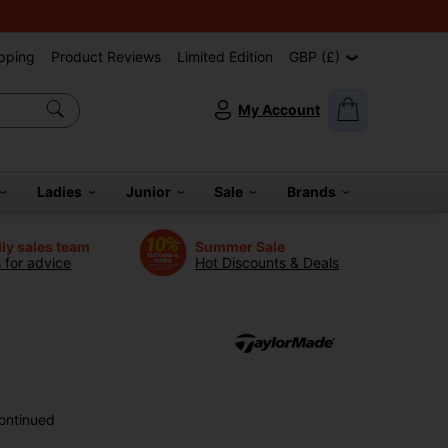
pping
Product Reviews
Limited Edition
GBP (£)
My Account
Ladies
Junior
Sale
Brands
dly sales team
Summer Sale
s for advice
Hot Discounts & Deals
ontinued