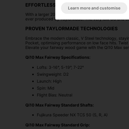
EFFORTLESS PERFORMANCE
Learn more and customise
With a larger 200cc head size and the innovative infin
ever produced by TaylorMade. The very low CG and addit
PROVEN TAYLORMADE TECHNOLOGIES
Embrace the modern classic, V Steel technology, stayin
Pocket, optimising performance on low face hits. Twist 
Elevate your fairway wood game with the Qi10 Max ser
Qi10 Max Fairway Specifications:
Lofts: 3-16°, 5-19°, 7-22°
Swingweight: D2
Launch: High
Spin: Mid
Flight Bias: Neutral
Qi10 Max Fairway Standard Shafts:
Fujikura Speeder NX TCS 50 (S, R, A)
Qi10 Max Fairway Standard Grip: