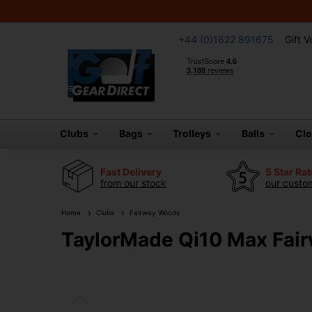
+44 (0)1622 891675
Gift 
Clubs
Bags
Trolleys
Balls
Cl
Fast Delivery
5 Star Ra
from our stock
our custom
Home
Clubs
Fairway Woods
TaylorMade Qi10 Max Fai