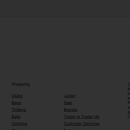
Shopping
O
b
l
Clubs
Junior
e
Bags
Sale
P
e
Trolleys
Brands
g
Balls
Trade-In Trade-Up
c
Clothing
Customer Services