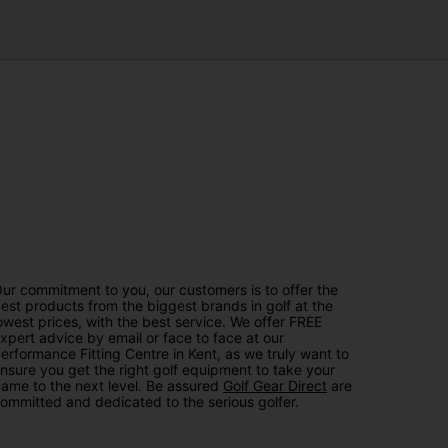
ur commitment to you, our customers is to offer the
est products from the biggest brands in golf at the
owest prices, with the best service. We offer FREE
xpert advice by email or face to face at our
erformance Fitting Centre in Kent, as we truly want to
nsure you get the right golf equipment to take your
ame to the next level. Be assured
Golf Gear Direct
are
ommitted and dedicated to the serious golfer.