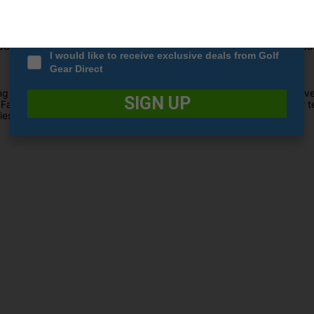
Date Of Birth
*
ity carbon crown, these fairway woods push mass to the far perimeter
ional loft cater to extremely high launch conditions, optimising ca
I would like to receive exclusive deals from Golf
Gear Direct
g true to TaylorMade's heritage by enhancing turf interaction and ver
SIGN UP
Face technology utilises corrective face angles, overcoming golfer te
ies of Fairway Woods.