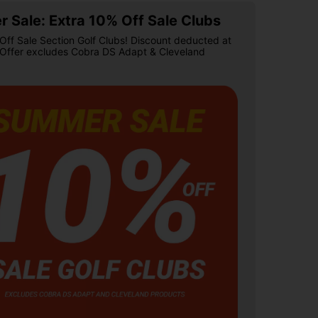
 Sale: Extra 10% Off Sale Clubs
Off Sale Section Golf Clubs! Discount deducted at
 Offer excludes Cobra DS Adapt & Cleveland