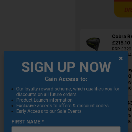
Cobra RA
£215.10
RRP £329
Saving 3
SIGN UP NOW
Callaway
£305.10
Gain Access to:
RRP £569
Saving 4
Our loyalty reward scheme, which qualifies you for
discounts on all future orders
Product Launch information
Ping G4
Exclusive access to offers & discount codes
£332.10
Early Access to our Sale Events
RRP £525
Saving 3
FIRST NAME
*