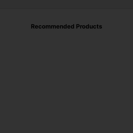
Recommended Products