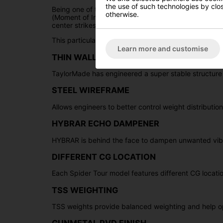
the use of such technologies by closi
Being one of the most renowned and distinguished p
otherwise.
(Moment of Inertia) performance, offering a blend of s
center strikes, as it effectively preserves the putt's 
This particular Tour Series Spider Putter features a
D
Learn more and customise
THIN WALL UNDERCUT CONSTRUCTION
TaylorMade has engineered a super stable structur
STEEL WIREFRAME
Allows engineers to better control weight distributio
HYBRAR ECHO DAMPENER
HYBRAR is behind the face to dampen unwanted vibra
DIFFERENT CG LOCATION
Each Spider Tour model features different CG location
TSS WEIGHTING
TSS weights provide balanced weighting and help opt