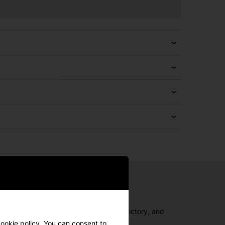
ajor championships, leading teams to victory, and
all-new Spider Tour Series Putters.
cookie policy. You can consent to