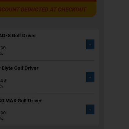
D-S Golf Driver
+
.00
4%
 Elyte Golf Driver
+
.00
6%
30 MAX Golf Driver
+
.00
6%