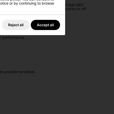
 notice or by continuing to browse
m of putting. It represents the pinnacle of high-MOI
esign is particularly influential when it comes to off-
 the hands when lining up a putt.
Reject all
Accept all
er performance.
t possible sensation.