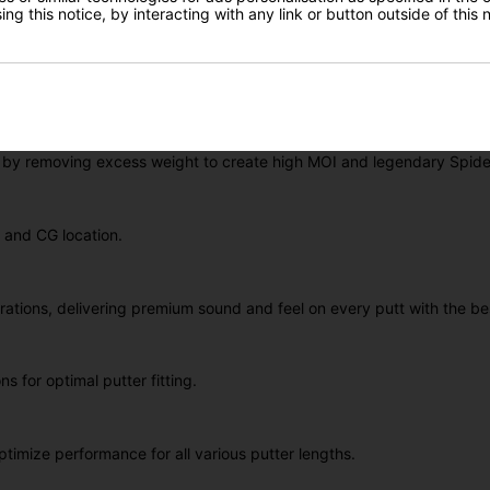
ng this notice, by interacting with any link or button outside of this
utter designs, the
Spider Tour
stands as an iconic figure in the real
tability, consistency, and forgiveness. The Spider Tour's rock-solid d
direction and control.
ouble Bend
shaft design. This keeps the Putter head slightly behind
e by removing excess weight to create high MOI and legendary Spid
n and CG location.
tions, delivering premium sound and feel on every putt with the bes
s for optimal putter fitting.
imize performance for all various putter lengths.