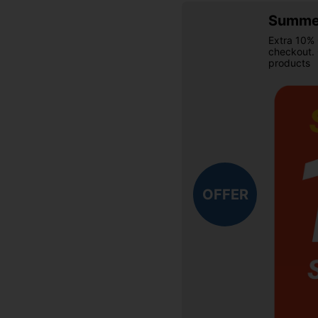
Summer
Extra 10% 
checkout.
products
OFFER