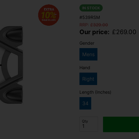
IN STOCK
#539RSM
RRP:
£
329.00
Our price:
£
269.00
Gender
Mens
Hand
Right
Length (Inches)
34
Qty