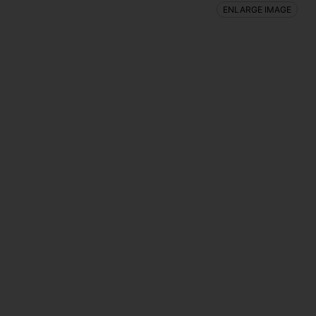
ENLARGE IMAGE