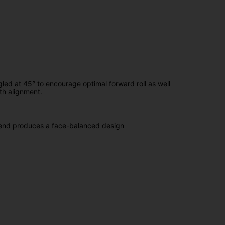
led at 45° to encourage optimal forward roll as well
ath alignment.
 bend produces a face-balanced design