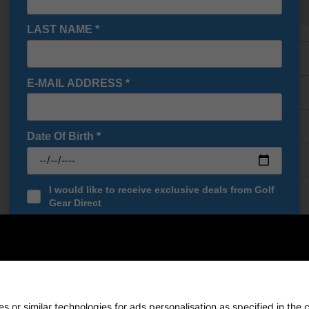
Show all 5 products
LAST NAME
*
Finance Options
E-MAIL ADDRESS
*
Price Promise
Delivery
Date Of Birth
*
Returns
I would like to receive exclusive deals from Golf
Gear Direct
SIGN UP
end Putter
de Spider Putters
have reigned supreme on the greens, clinching m
orMade
proudly presents the revival of this iconic franchise with the 
 or similar technologies for ads personalisation as specified in the 