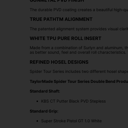
GUNMETAL PVD FINISH
The durable PVD coating creates a beautiful high-qual
TRUE PATHTM ALIGNMENT
The patented alignment system provides visual clarity
WHITE TPU PURE ROLL INSERT
Made from a combination of Surlyn and aluminum, the 
as better sound, feel and overall roll characteristic
REFINED HOSEL DESIGNS
Spider Tour Series includes two different hosel sh
TaylorMade Spider Tour Series Double Bend Produc
Standard Shaft:
KBS CT Putter Black PVD Stepless
Standard Grip:
Super Stroke Pistol GT 1.0 White