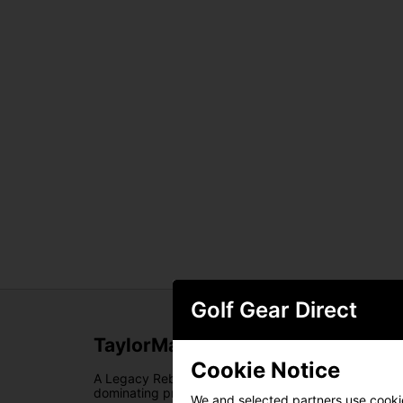
Golf Gear Direct
TaylorMade Spider Tour Double B
Cookie Notice
A Legacy Reborn. For almost two decades,
TaylorMa
dominating professional tours worldwide. Now,
Tayl
We and selected partners use cookies