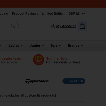
pping
Product Reviews
Limited Edition
GBP (£)
My Account
Ladies
Junior
Sale
Brands
dly sales team
Summer Sale
s for advice
Hot Discounts & Deals
SHOW OFFER
y (excludes all custom fit products)