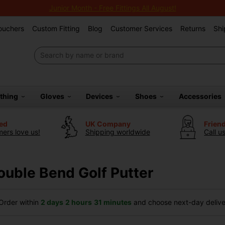
Junior Month - Free Fittings All August!
Vouchers
Custom Fitting
Blog
Customer Services
Returns
Shi
othing
Gloves
Devices
Shoes
Accessories
ted
UK Company
Frien
ers love us!
Shipping worldwide
Call u
ouble Bend Golf Putter
rder within
2 days
2 hours
31 minutes
and choose next-day deliver