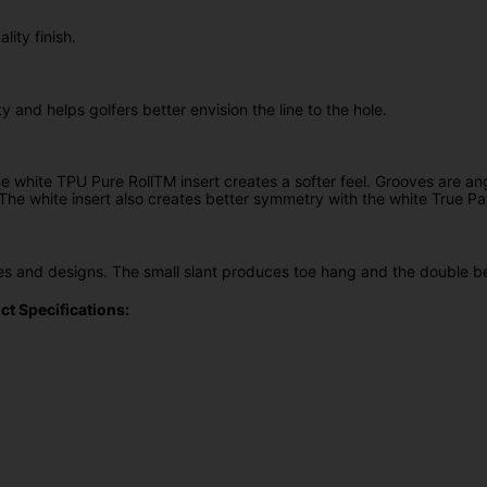
ity finish.
 and helps golfers better envision the line to the hole.
white TPU Pure RollTM insert creates a softer feel. Grooves are ang
s. The white insert also creates better symmetry with the white True P
apes and designs. The small slant produces toe hang and the double
t Specifications: