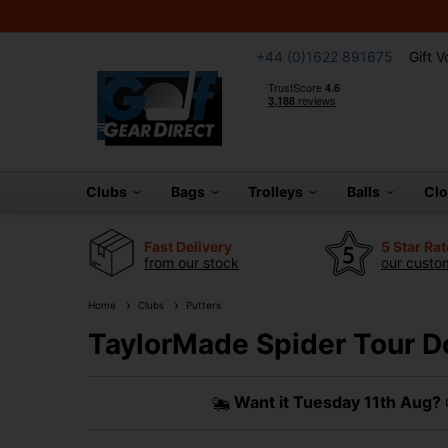
+44 (0)1622 891675
Gift 
Clubs
Bags
Trolleys
Balls
Cl
Fast Delivery
5 Star Ra
from our stock
our custom
Home
Clubs
Putters
TaylorMade Spider Tour D
Want it
Tuesday 11th Aug?
O