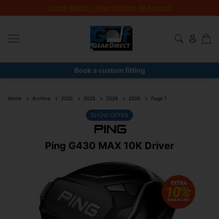
Junior Month - Free Fittings All August!
Book a custom fitting
Home
Archive
2025
2025
2026
2026
Page 1
SHOW OFFER
Ping G430 MAX 10K Driver