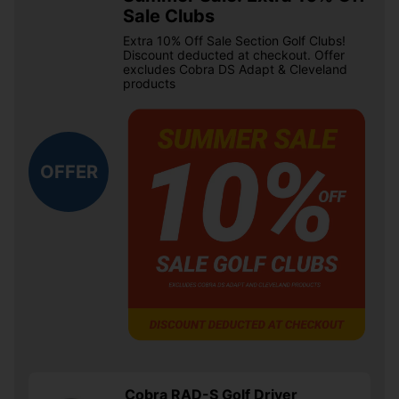
Sale Clubs
Extra 10% Off Sale Section Golf Clubs!
Discount deducted at checkout. Offer
excludes Cobra DS Adapt & Cleveland
products
OFFER
Cobra RAD-S Golf Driver