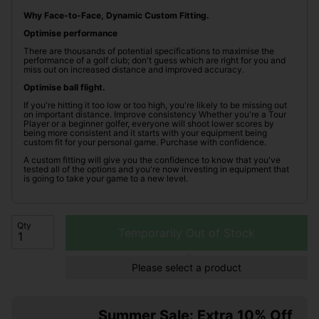
Why Face-to-Face, Dynamic Custom Fitting.
Optimise performance
There are thousands of potential specifications to maximise the
performance of a golf club; don't guess which are right for you and
miss out on increased distance and improved accuracy.
Optimise ball flight.
If you're hitting it too low or too high, you're likely to be missing out
on important distance. Improve consistency Whether you're a Tour
Player or a beginner golfer, everyone will shoot lower scores by
being more consistent and it starts with your equipment being
custom fit for your personal game. Purchase with confidence.
A custom fitting will give you the confidence to know that you've
tested all of the options and you're now investing in equipment that
is going to take your game to a new level.
Qty
Temporarily Out of Stock
Please select a product
Summer Sale: Extra 10% Off