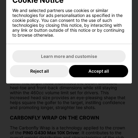
Cookie Notice
performance, exemplifying PING's dedication to pushing
the boundaries of golf club design and engineering.
We and selected partners use cookies or similar
technologies for ads personalisation as specified in the
FIXED BACK WEIGHT
cookie policy. You can consent to the use of such
technologies by closing this notice, by interacting with
The fixed back weight in the G430 Max 10K Driver is a
any link or button outside of this notice or by continuing
crucial feature that contributes to the record-setting MOI
to browse otherwise.
of the driver. By placing the weight at the back, it drives
mass down and back, increasing forgiveness and
optimising the center of gravity position. This design
lowers spin and ensures that ball speed is preserved
Learn more and customise
across the entire clubface, resulting in added distance.
LARGER HEAD PROFILE
Reject all
Accept all
The
G430 Max 10K
boasts PING's biggest head profile to
date. The larger head maximises the USGA-allowable
heel-toe and front-back dimensions while still staying
within the 460cc volume limit set for drivers. This
increased head size provides an eye-pleasing shape that
helps square the golfer to the target, instilling confidence
and promoting longer, straighter tee shots.
CARBONFLY WRAP ON THE CROWN
The Carbonfly Wrap is a technology applied to the crown
of the
PING G430 Max 10K Driver
. It contributes to the
overall weight distribution and characteristics of the club.