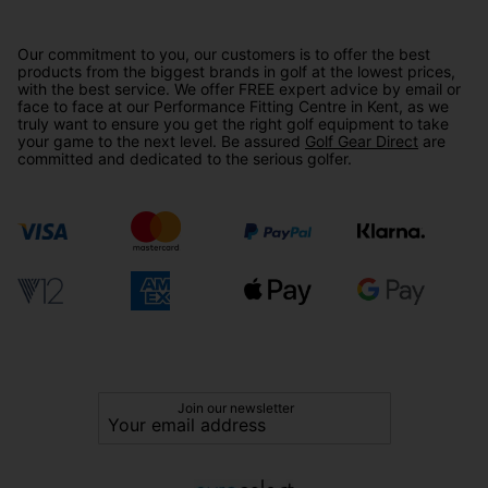
Our commitment to you, our customers is to offer the best
products from the biggest brands in golf at the lowest prices,
with the best service. We offer FREE expert advice by email or
face to face at our Performance Fitting Centre in Kent, as we
truly want to ensure you get the right golf equipment to take
your game to the next level. Be assured
Golf Gear Direct
are
committed and dedicated to the serious golfer.
Join our newsletter