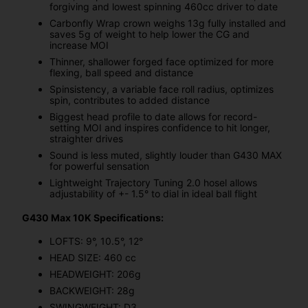
forgiving and lowest spinning 460cc driver to date
Carbonfly Wrap crown weighs 13g fully installed and
saves 5g of weight to help lower the CG and
increase MOI
Thinner, shallower forged face optimized for more
flexing, ball speed and distance
Spinsistency, a variable face roll radius, optimizes
spin, contributes to added distance
Biggest head profile to date allows for record-
setting MOI and inspires confidence to hit longer,
straighter drives
Sound is less muted, slightly louder than G430 MAX
for powerful sensation
Lightweight Trajectory Tuning 2.0 hosel allows
adjustability of +- 1.5° to dial in ideal ball flight
G430 Max 10K Specifications:
LOFTS: 9°, 10.5°, 12°
HEAD SIZE: 460 cc
HEADWEIGHT: 206g
BACKWEIGHT: 28g
SWINGWEIGHT: D3