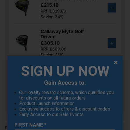
£215.10
+
RRP £329.00
Saving 34%
Callaway Elyte Golf
Driver
£305.10
+
RRP £569.00
Saving 46%
SIGN UP NOW
Ping G430 MAX Golf
Driver
£332.10
+
Gain Access to:
RRP £525.00
Our loyalty reward scheme, which qualifies you
Saving 36%
for discounts on all future orders
Product Launch information
Show all 5 products
Exclusive access to offers & discount codes
Early Access to our Sale Events
FIRST NAME
*
Finance Options