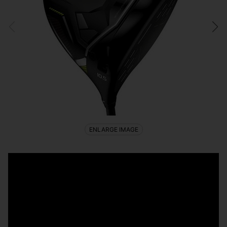
ENLARGE IMAGE