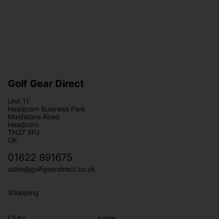
Golf Gear Direct
Unit 11
Headcorn Business Park
Maidstone Road
Headcorn
TN27 9PJ
UK
01622 891675
sales@golfgeardirect.co.uk
Shopping
Clubs
Junior