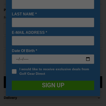
Price Promise
LAST NAME
*
Found a better price? Let's see if we can beat it!
Your name
E-MAIL ADDRESS
*
Email
Date Of Birth
*
URL of Cheaper Product
Cheaper price (£)
I would like to receive exclusive deals from
Golf Gear Direct
Submit
SIGN UP
Delivery