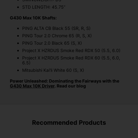
STD LENGTH: 45.75”
G430 Max 10K Shafts:
PING ALTA CB Black 55 (SR, R, S)
PING Tour 2.0 Chrome 65 (R, S, X)
PING Tour 2.0 Black 65 (S, X)
Project X HZRDUS Smoke Red RDX 50 (5.5, 6.0)
Project X HZRDUS Smoke Red RDX 60 (5.5, 6.0,
6.5)
Mitsubishi Kai'li White 60 (S, X)
Power Unleashed: Dominating the Fairways with the
G430 Max 10K Driver
. Read our blog
Recommended Products