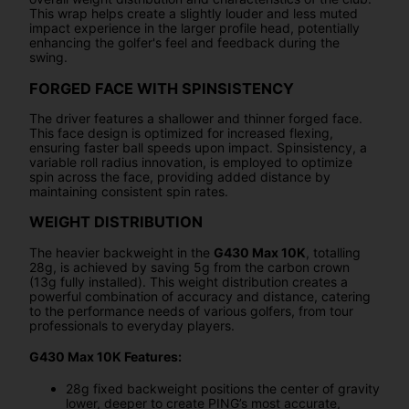
This wrap helps create a slightly louder and less muted
impact experience in the larger profile head, potentially
enhancing the golfer's feel and feedback during the
swing.
FORGED FACE WITH SPINSISTENCY
The driver features a shallower and thinner forged face.
This face design is optimized for increased flexing,
ensuring faster ball speeds upon impact. Spinsistency, a
variable roll radius innovation, is employed to optimize
spin across the face, providing added distance by
maintaining consistent spin rates.
WEIGHT DISTRIBUTION
The heavier backweight in the
G430 Max 10K
, totalling
28g, is achieved by saving 5g from the carbon crown
(13g fully installed). This weight distribution creates a
powerful combination of accuracy and distance, catering
to the performance needs of various golfers, from tour
professionals to everyday players.
G430 Max 10K Features:
28g fixed backweight positions the center of gravity
lower, deeper to create PING’s most accurate,