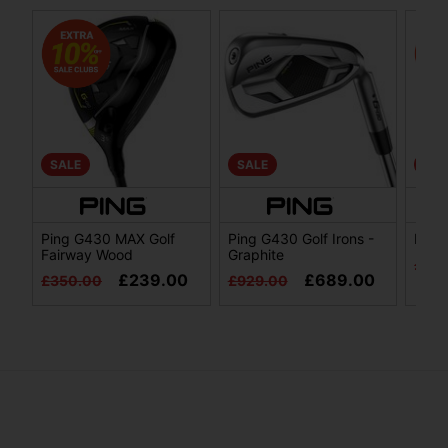
SALE
SALE
SAL
Ping G430 MAX Golf
Ping G430 Golf Irons -
Ping
Fairway Wood
Graphite
£29
£239.00
£689.00
£350.00
£929.00