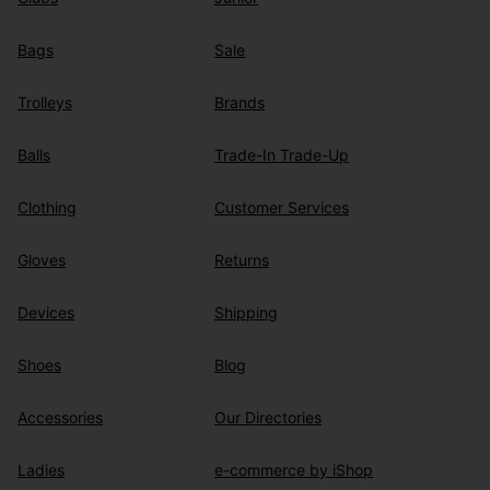
Bags
Sale
Trolleys
Brands
Balls
Trade-In Trade-Up
Clothing
Customer Services
Gloves
Returns
Devices
Shipping
Shoes
Blog
Accessories
Our Directories
Ladies
e-commerce by iShop