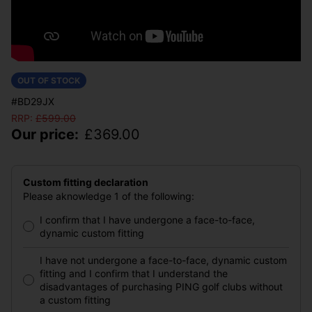
OUT OF STOCK
#BD29JX
RRP:
£
599.00
Our price:
£
369.00
Custom fitting declaration
Please aknowledge 1 of the following:
I confirm that I have undergone a face-to-face,
dynamic custom fitting
I have not undergone a face-to-face, dynamic custom
fitting and I confirm that I understand the
disadvantages of purchasing PING golf clubs without
a custom fitting