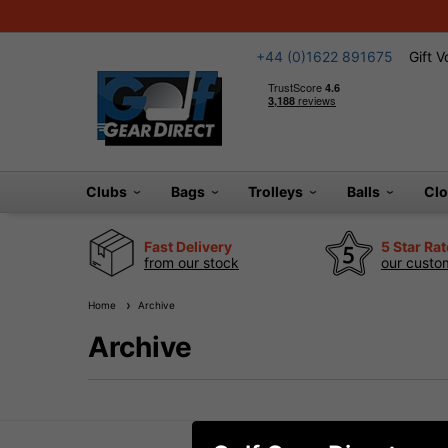
+44 (0)1622 891675
Gift 
Clubs
Bags
Trolleys
Balls
Cl
Fast Delivery
5 Star Ra
from our stock
our custom
Home
Archive
Archive