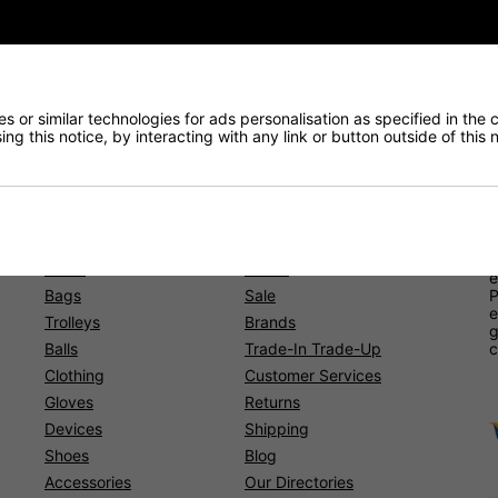
 or similar technologies for ads personalisation as specified in the 
ng this notice, by interacting with any link or button outside of this
Shopping
O
b
l
Clubs
Junior
e
Bags
Sale
P
e
Trolleys
Brands
g
Balls
Trade-In Trade-Up
c
Clothing
Customer Services
Gloves
Returns
Devices
Shipping
Shoes
Blog
Accessories
Our Directories