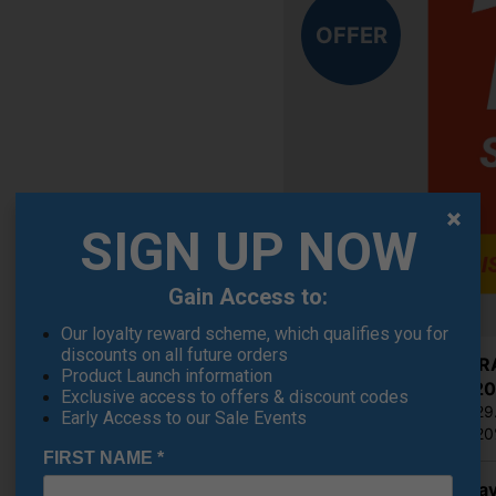
OFFER
SIGN UP NOW
Gain Access to:
Our loyalty reward scheme, which qualifies you for
discounts on all future orders
Cobra RA
Product Launch information
€262.20
Exclusive access to offers & discount codes
RRP €329
Early Access to our Sale Events
Saving 2
FIRST NAME
*
Callaway