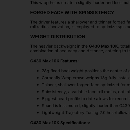
This wrap helps create a slightly louder and less mut
FORGED FACE WITH SPINSISTENCY
The driver features a shallower and thinner forged fa
roll radius innovation, is employed to optimize spin 
WEIGHT DISTRIBUTION
The heavier backweight in the
G430 Max 10K
, tota
combination of accuracy and distance, catering to t
G430 Max 10K Features:
28g fixed backweight positions the center of 
Carbonfly Wrap crown weighs 13g fully install
Thinner, shallower forged face optimized for m
Spinsistency, a variable face roll radius, opti
Biggest head profile to date allows for record-
Sound is less muted, slightly louder than G43
Lightweight Trajectory Tuning 2.0 hosel allows adj
G430 Max 10K Specifications: