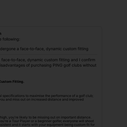
n
 following:
undergone a face-to-face, dynamic custom fitting
 face-to-face, dynamic custom fitting and I confirm
disadvantages of purchasing PING golf clubs without
ustom Fitting.
l specifications to maximise the performance of a golf club;
r you and miss out on increased distance and improved
oo high, you're likely to be missing out on important distance.
're a Tour Player or a beginner golfer, everyone will shoot
istent and it starts with your equipment being custom fit for