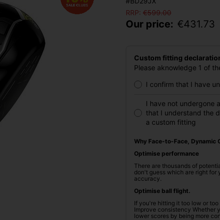
#BD29JX
RRP:
€
599.00
Our price:
€
431.73
Custom fitting declaratio
Please aknowledge 1 of the
I confirm that I have 
I have not undergone a
that I understand the 
a custom fitting
Why Face-to-Face, Dynamic C
Optimise performance
There are thousands of potentia
don't guess which are right fo
accuracy.
Optimise ball flight.
If you're hitting it too low or t
Improve consistency Whether you
lower scores by being more cons