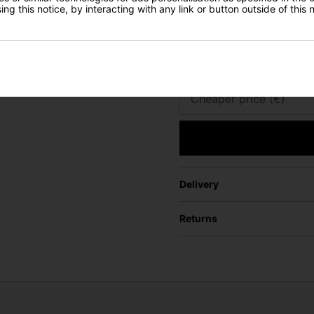
ng this notice, by interacting with any link or button outside of this
Email
URL of Cheaper Produ
Cheaper price (€)
Delivery
Returns