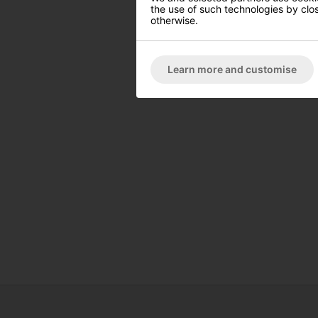
the use of such technologies by closi
otherwise.
Learn more and customise