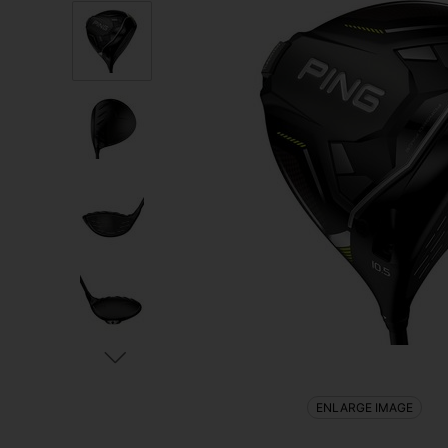
ENLARGE IMAGE