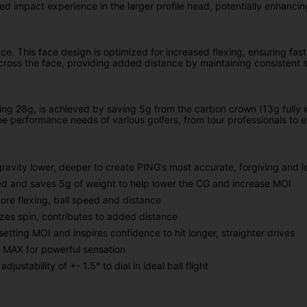
ed impact experience in the larger profile head, potentially enhancin
ce. This face design is optimized for increased flexing, ensuring fas
across the face, providing added distance by maintaining consistent s
lling 28g, is achieved by saving 5g from the carbon crown (13g fully i
he performance needs of various golfers, from tour professionals to 
gravity lower, deeper to create PING’s most accurate, forgiving and 
ed and saves 5g of weight to help lower the CG and increase MOI
ore flexing, ball speed and distance
mizes spin, contributes to added distance
setting MOI and inspires confidence to hit longer, straighter drives
0 MAX for powerful sensation
ustability of +- 1.5° to dial in ideal ball flight