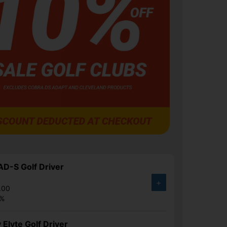
D-S Golf Driver
+
.00
0%
 Elyte Golf Driver