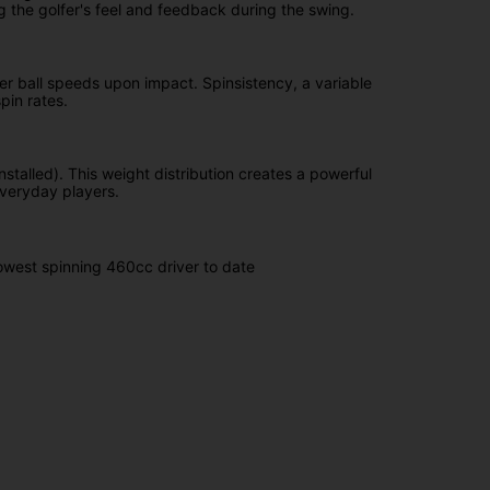
g the golfer's feel and feedback during the swing.
ter ball speeds upon impact. Spinsistency, a variable
pin rates.
nstalled). This weight distribution creates a powerful
everyday players.
lowest spinning 460cc driver to date