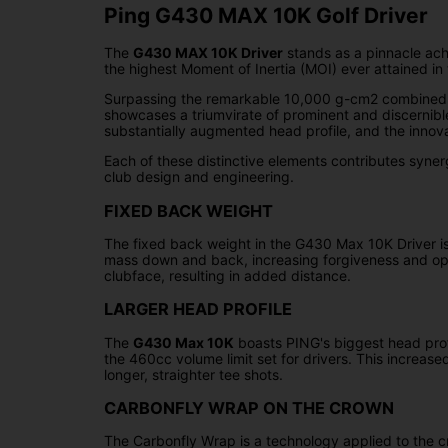
Ping G430 MAX 10K Golf Driver
The
G430 MAX 10K Driver
stands as a pinnacle ach
the highest Moment of Inertia (MOI) ever attained in t
Surpassing the remarkable 10,000 g-cm2 combined mome
showcases a triumvirate of prominent and discernib
substantially augmented head profile, and the innova
Each of these distinctive elements contributes synerg
club design and engineering.
FIXED BACK WEIGHT
The fixed back weight in the G430 Max 10K Driver is a
mass down and back, increasing forgiveness and optim
clubface, resulting in added distance.
LARGER HEAD PROFILE
The
G430 Max 10K
boasts PING's biggest head profi
the 460cc volume limit set for drivers. This increas
longer, straighter tee shots.
CARBONFLY WRAP ON THE CROWN
The Carbonfly Wrap is a technology applied to the 