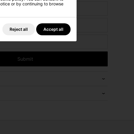
 notice or by continuing to browse
ct
Reject all
Accept all
Submit