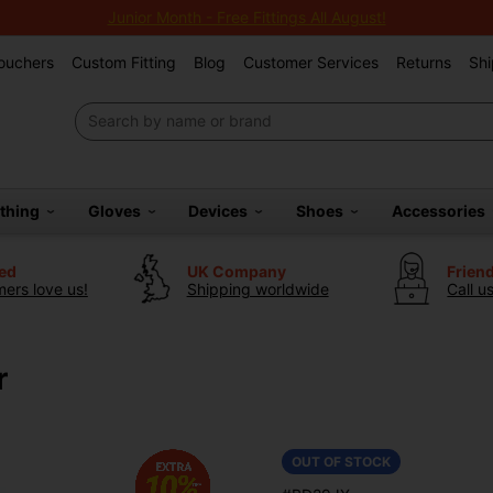
Junior Month - Free Fittings All August!
Vouchers
Custom Fitting
Blog
Customer Services
Returns
Shi
othing
Gloves
Devices
Shoes
Accessories
ted
UK Company
Frien
ers love us!
Shipping worldwide
Call u
r
OUT OF STOCK