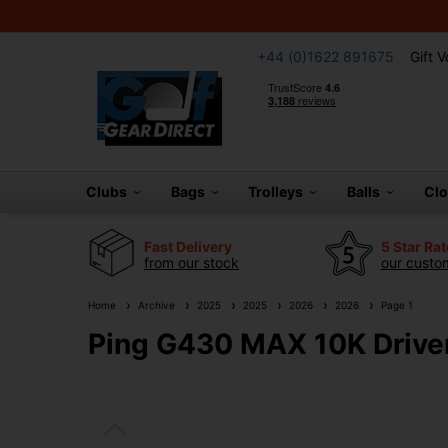
+44 (0)1622 891675
Gift 
Clubs
Bags
Trolleys
Balls
Cl
Fast Delivery
5 Star Ra
from our stock
our custom
Home
Archive
2025
2025
2026
2026
Page 1
Ping G430 MAX 10K Drive