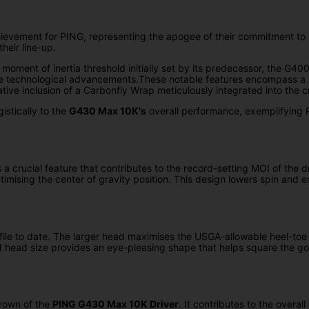
ievement for PING, representing the apogee of their commitment to 
heir line-up.
nt of inertia threshold initially set by its predecessor, the G400 M
le technological advancements.These notable features encompass a st
tive inclusion of a Carbonfly Wrap meticulously integrated into the c
istically to the
G430 Max 10K's
overall performance, exemplifying P
 crucial feature that contributes to the record-setting MOI of the dri
ising the center of gravity position. This design lowers spin and en
le to date. The larger head maximises the USGA-allowable heel-toe a
ed head size provides an eye-pleasing shape that helps square the golf
crown of the
PING G430 Max 10K Driver
. It contributes to the overal