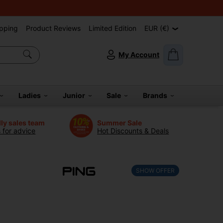
pping
Product Reviews
Limited Edition
EUR (€)
My Account
Ladies
Junior
Sale
Brands
dly sales team
Summer Sale
s for advice
Hot Discounts & Deals
SHOW OFFER