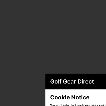
Golf Gear Direct
Cookie Notice
We and selected partners use cookies