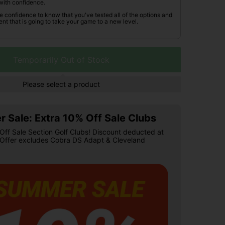
with confidence.
he confidence to know that you've tested all of the options and
nt that is going to take your game to a new level.
Temporarily Out of Stock
Please select a product
 Sale: Extra 10% Off Sale Clubs
Off Sale Section Golf Clubs! Discount deducted at
 Offer excludes Cobra DS Adapt & Cleveland