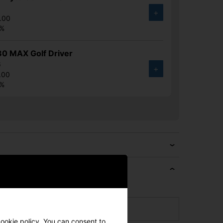
7
+
.00
7%
30 MAX Golf Driver
6
+
.00
5%
e if we can beat it!
cookie policy. You can consent to