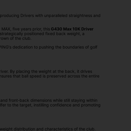
producing Drivers with unparalleled straightness and
AX, five years prior, this
G430 Max 10K Driver
rategically positioned fixed back weight, a
rown of the club.
ING's dedication to pushing the boundaries of golf
ver. By placing the weight at the back, it drives
sures that ball speed is preserved across the entire
nd front-back dimensions while still staying within
er to the target, instilling confidence and promoting
l weight distribution and characteristics of the club.