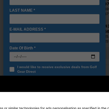
€356.9
RRP €569
LAST NAME
*
Saving 3
Ping G4
E-MAIL ADDRESS
*
€388.5
RRP €525
Saving 2
Date Of Birth
*
Show all 5 products
I would like to receive exclusive deals from Golf
Finance Options
Gear Direct
SIGN UP
Price Promise
Found a better price? Let's se
Your name
 or similar technologies for ads personalisation as specified in the 