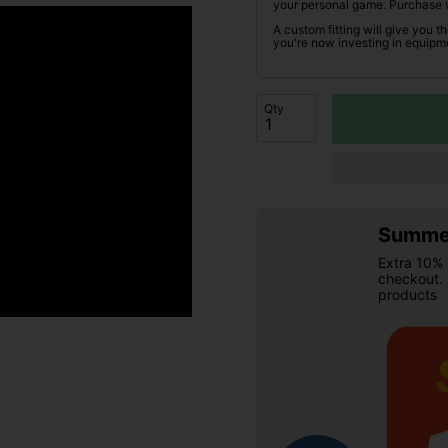
your personal game. Purchase 
A custom fitting will give you t
you're now investing in equipme
Qty
Summer
Extra 10% 
checkout.
products