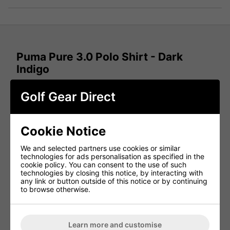
Puma Pure 3.0 Polo Shirt - Dark
Indigo
Bring confidence and style to every round with the
Puma
Golf Gear Direct
Pure 3.0 Golf Polo Shirt in Dark Indigo
. Designed for
performance and comfort, this
men's golf polo shirt
features advanced fabric technology that moves with your
swing, helping you stay focused and comfortable from tee
Cookie Notice
to green.
Performance Fabric for Every Swing
We and selected partners use cookies or similar
technologies for ads personalisation as specified in the
Every swing feels sharp in the
Puma Pure 3.0 Golf Polo
.
cookie policy. You can consent to the use of such
The lightweight performance fabric is engineered to
move
technologies by closing this notice, by interacting with
naturally with your body
, delivering
enhanced comfort,
any link or button outside of this notice or by continuing
flexibility, and freedom of movement
throughout your
to browse otherwise.
round.
Four-Way Stretch for Maximum Mobility
Learn more and customise