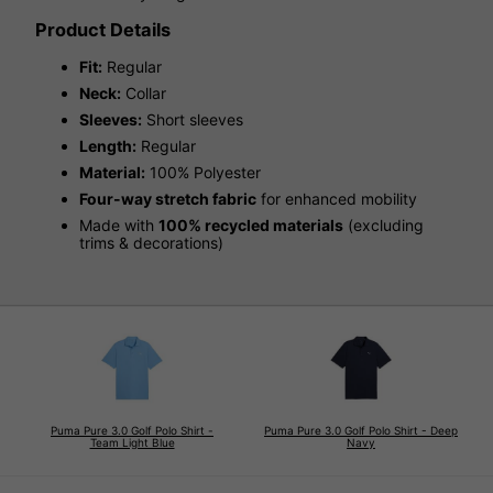
Product Details
Fit:
Regular
Neck:
Collar
Sleeves:
Short sleeves
Length:
Regular
Material:
100% Polyester
Four-way stretch fabric
for enhanced mobility
Made with
100% recycled materials
(excluding
trims & decorations)
Puma Pure 3.0 Golf Polo Shirt -
Puma Pure 3.0 Golf Polo Shirt - Deep
Team Light Blue
Navy