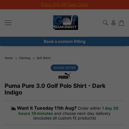
Extra 10% Off Sale Clubs
Book a custom fitting
Home
Clothing
Golf Shirts
SHOW OFFER
Puma Pure 3.0 Golf Polo Shirt - Dark
Indigo
Want it
Tuesday 11th Aug?
Order within
1 day
20
hours
19 minutes
and choose next-day delivery
(excludes all custom fit products)