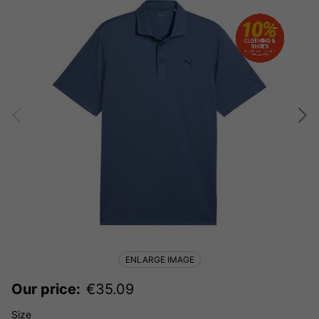
ENLARGE IMAGE
Our price:
€
35.09
Size