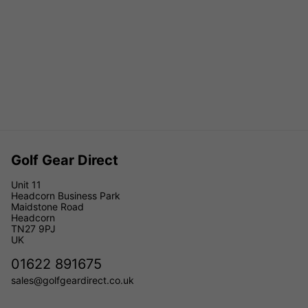
Golf Gear Direct
Unit 11
Headcorn Business Park
Maidstone Road
Headcorn
TN27 9PJ
UK
01622 891675
sales@golfgeardirect.co.uk