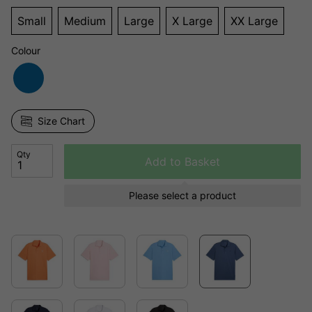
Small
Medium
Large
X Large
XX Large
Colour
Size Chart
Qty
Add to Basket
Please select a product