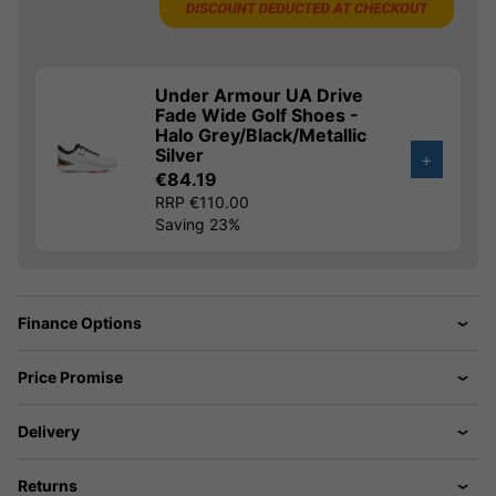
Under Armour UA Drive
Fade Wide Golf Shoes -
Halo Grey/Black/Metallic
Silver
+
€84.19
RRP €110.00
Saving 23%
Finance Options
Price Promise
Delivery
Returns