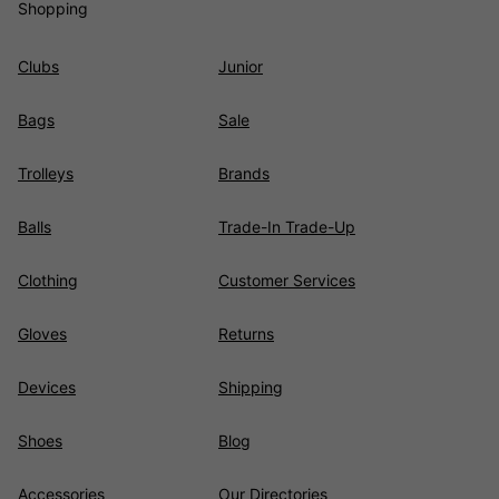
Shopping
Clubs
Junior
Bags
Sale
Trolleys
Brands
Balls
Trade-In Trade-Up
Clothing
Customer Services
Gloves
Returns
Devices
Shipping
Shoes
Blog
Accessories
Our Directories