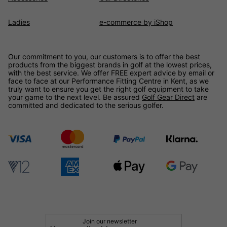
Ladies
e-commerce by iShop
Our commitment to you, our customers is to offer the best
products from the biggest brands in golf at the lowest prices,
with the best service. We offer FREE expert advice by email or
face to face at our Performance Fitting Centre in Kent, as we
truly want to ensure you get the right golf equipment to take
your game to the next level. Be assured
Golf Gear Direct
are
committed and dedicated to the serious golfer.
Join our newsletter