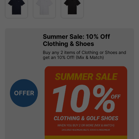
Summer Sale: 10% Off
Clothing & Shoes
Buy any 2 items of Clothing or Shoes and
get an 10% Off! (Mix & Match)
OFFER