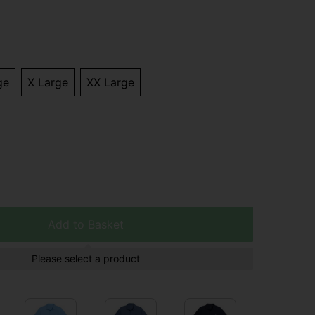
ge
X Large
XX Large
Add to Basket
Please select a product