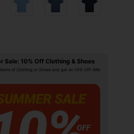
 Sale: 10% Off Clothing & Shoes
items of Clothing or Shoes and get an 10% Off! (Mix