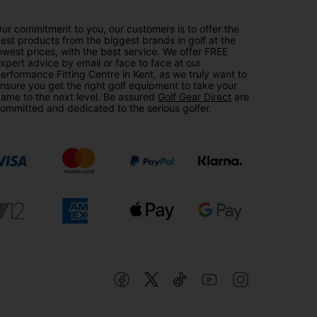
ur commitment to you, our customers is to offer the
est products from the biggest brands in golf at the
owest prices, with the best service. We offer FREE
xpert advice by email or face to face at our
erformance Fitting Centre in Kent, as we truly want to
nsure you get the right golf equipment to take your
ame to the next level. Be assured
Golf Gear Direct
are
ommitted and dedicated to the serious golfer.