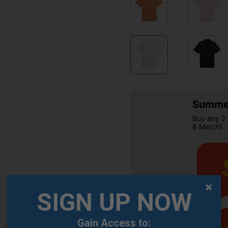
Summer
Buy any 2 
& Match)
SIGN UP NOW
Gain Access to:
OFFER