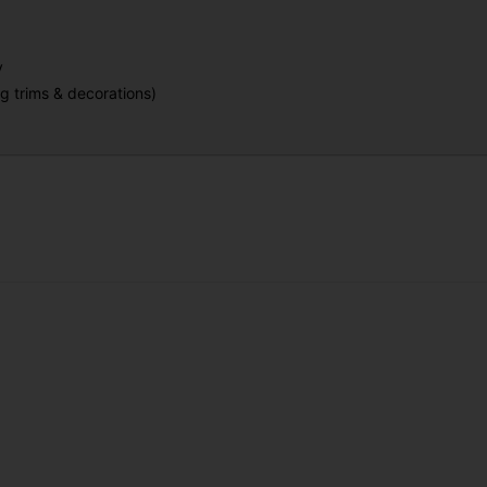
y
g trims & decorations)