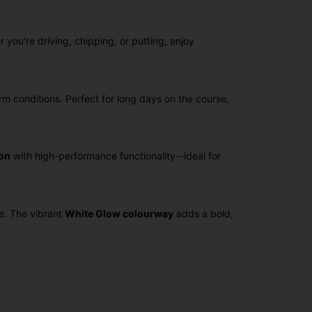
 you're driving, chipping, or putting, enjoy
rm conditions. Perfect for long days on the course,
on
with high-performance functionality--ideal for
e. The vibrant
White Glow colourway
adds a bold,