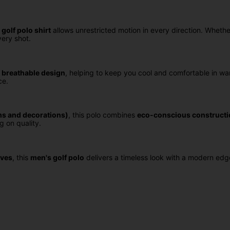
 golf polo shirt
allows unrestricted motion in every direction. Whether
ery shot.
 breathable design
, helping to keep you cool and comfortable in wa
ce.
ms and decorations)
, this polo combines
eco-conscious constructi
g on quality.
eves
, this
men's golf polo
delivers a timeless look with a modern edg