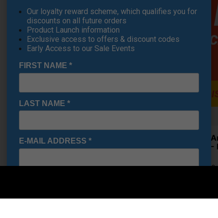
Our loyalty reward scheme, which qualifies you for
discounts on all future orders
Product Launch information
Exclusive access to offers & discount codes
Early Access to our Sale Events
FIRST NAME
*
LAST NAME
*
Under A
E-MAIL ADDRESS
*
Shoes - 
£71.95
RRP £110
Saving 3
Date Of Birth
*
I would like to receive exclusive deals from Golf