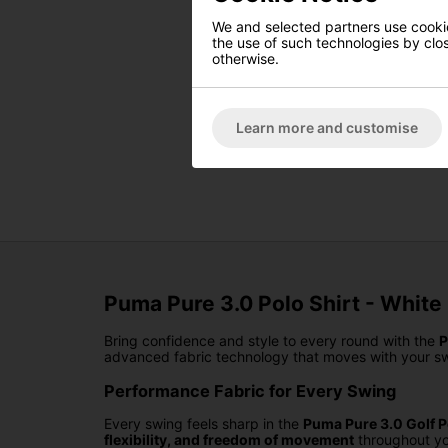
We and selected partners use cookies
the use of such technologies by closi
otherwise.
Learn more and customise
Puma Pure 3.0 Polo Shirt - White
Bring confidence and style to every round with the
P
advanced fabric technology that moves with your sw
Performance Fabric for Every Swing
Every swing feels sharp in the
Puma Pure 3.0 Golf P
flexibility, and freedom of movement
throughout yo