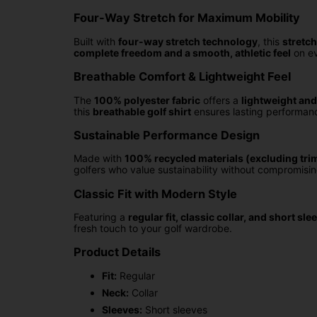
Four-Way Stretch for Maximum Mobility
Built with
four-way stretch technology
, this
stretch
complete freedom and a smooth, athletic feel
on ev
Breathable Comfort & Lightweight Feel
The
100% polyester fabric
offers a
lightweight and
this
breathable golf shirt
ensures lasting performan
Sustainable Performance Design
Made with
100% recycled materials (excluding tri
golfers who value sustainability without compromisin
Classic Fit with Modern Style
Featuring a
regular fit, classic collar, and short sle
fresh touch to your golf wardrobe.
Product Details
Fit:
Regular
Neck:
Collar
Sleeves:
Short sleeves