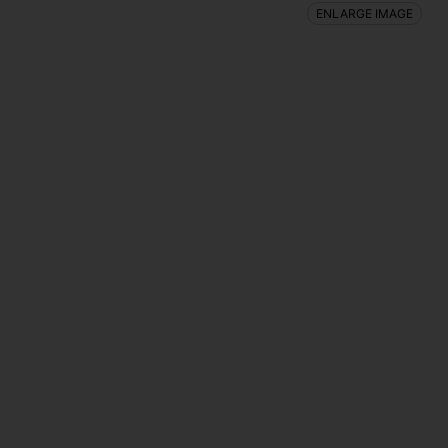
ENLARGE IMAGE