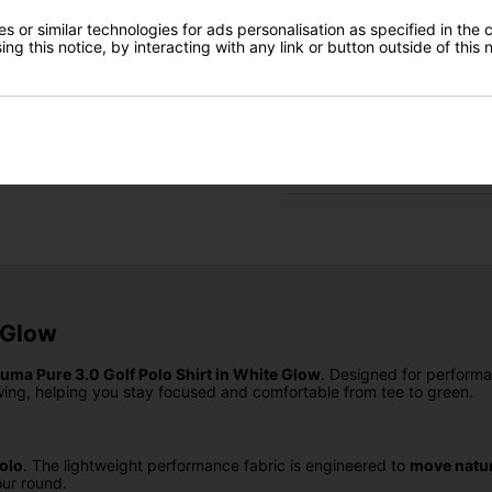
Finance Options
Gear Direct
 or similar technologies for ads personalisation as specified in the 
ng this notice, by interacting with any link or button outside of this
Price Promise
SIGN UP
Delivery
Returns
 Glow
uma Pure 3.0 Golf Polo Shirt in White Glow
. Designed for perform
ing, helping you stay focused and comfortable from tee to green.
olo
. The lightweight performance fabric is engineered to
move natur
ur round.