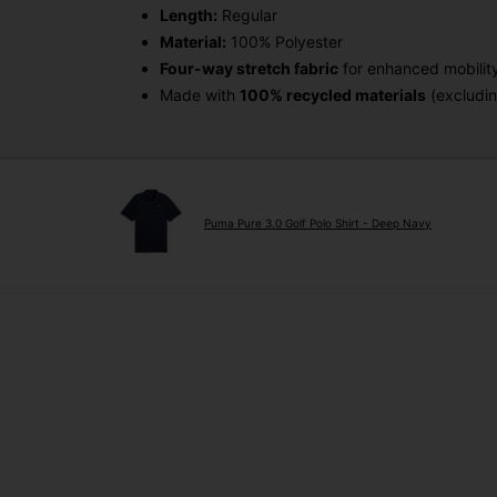
Length:
Regular
Material:
100% Polyester
Four-way stretch fabric
for enhanced mobilit
Made with
100% recycled materials
(excludin
Puma Pure 3.0 Golf Polo Shirt - Deep Navy