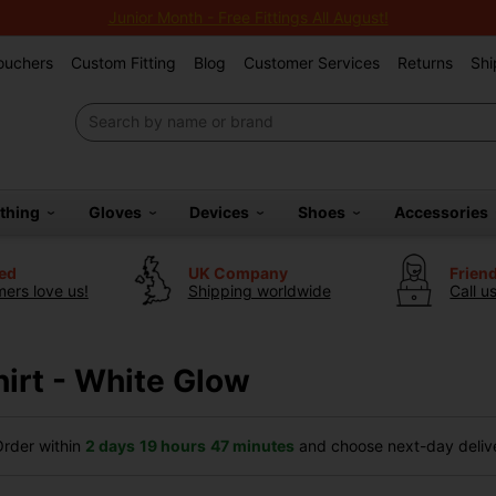
Junior Month - Free Fittings All August!
Vouchers
Custom Fitting
Blog
Customer Services
Returns
Shi
othing
Gloves
Devices
Shoes
Accessories
ted
UK Company
Frien
ers love us!
Shipping worldwide
Call u
hirt - White Glow
rder within
2 days
19 hours
47 minutes
and choose next-day delive