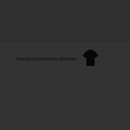
Puma Pure 3.0 Golf Polo Shirt - Puma Black