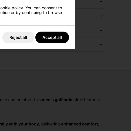
cookie policy. You can consent to
 notice or by continuing to browse
Reject all
Accept all
ance and comfort, this
men's golf polo shirt
features
ally with your body
, delivering
enhanced comfort,