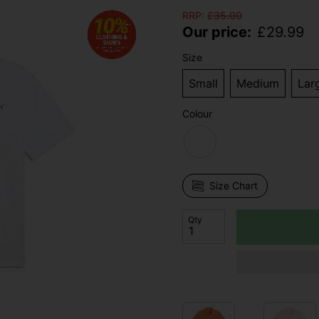
RRP:
£
35.00
Our price:
£
29.99
Size
Small
Medium
Lar
Colour
Size Chart
Qty