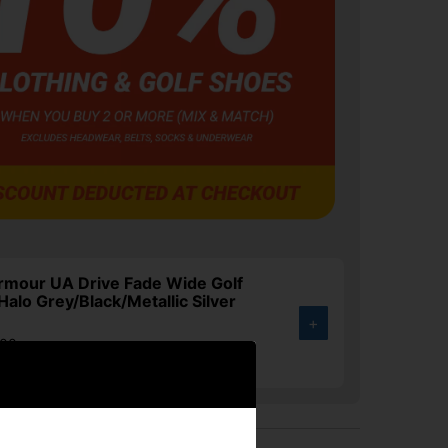
rmour UA Drive Fade Wide Golf
Halo Grey/Black/Metallic Silver
+
.00
4%