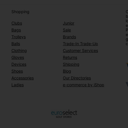
Shopping
O
b
l
Clubs
Junior
e
Bags
Sale
P
e
Trolleys
Brands
g
Balls
Trade-In Trade-Up
c
Clothing
Customer Services
Gloves
Returns
Devices
Shipping
Shoes
Blog
Accessories
Our Directories
Ladies
e-commerce by iShop