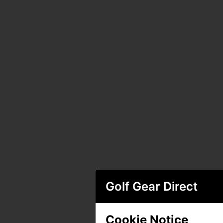
Golf Gear Direct
Cookie Notice