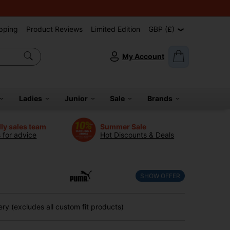
pping
Product Reviews
Limited Edition
GBP (£)
My Account
Ladies
Junior
Sale
Brands
dly sales team
Summer Sale
s for advice
Hot Discounts & Deals
SHOW OFFER
ry (excludes all custom fit products)