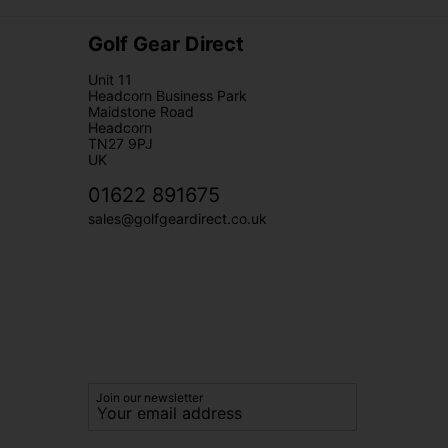
Golf Gear Direct
Unit 11
Headcorn Business Park
Maidstone Road
Headcorn
TN27 9PJ
UK
01622 891675
sales@golfgeardirect.co.uk
Join our newsletter