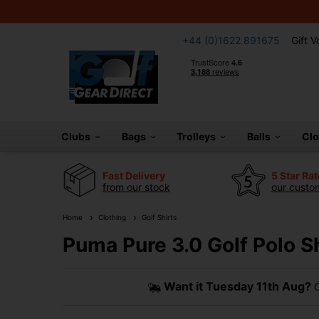
+44 (0)1622 891675
Gift 
Clubs
Bags
Trolleys
Balls
Cl
Fast Delivery
5 Star Ra
from our stock
our custom
Home
Clothing
Golf Shirts
Puma Pure 3.0 Golf Polo S
Want it
Tuesday 11th Aug?
O