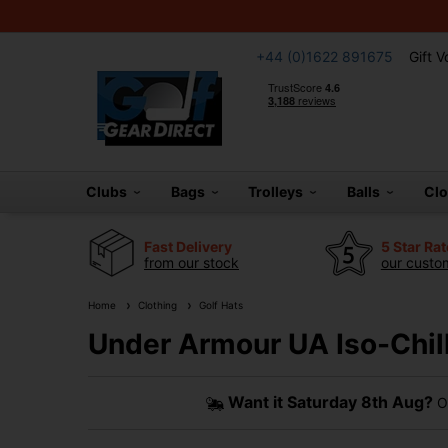
+44 (0)1622 891675
Gift 
Clubs
Bags
Trolleys
Balls
Cl
Fast Delivery
5 Star Ra
from our stock
our custom
Home
Clothing
Golf Hats
Under Armour UA Iso-Chill
Want it
Saturday 8th Aug?
Or