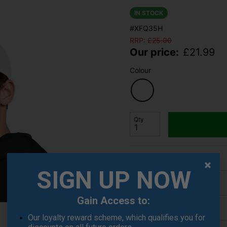
IN STOCK
#XFQ35H
RRP:
£
25.00
Our price:
£
21.99
Colour
Qty
Finance Options
SIGN UP NOW
Price Promise
Gain Access to:
Delivery
Our loyalty reward scheme, which qualifies you for