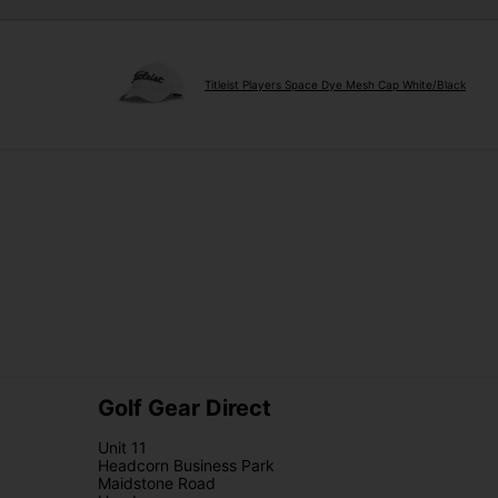
Titleist Players Space Dye Mesh Cap White/Black
Golf Gear Direct
Unit 11
Headcorn Business Park
Maidstone Road