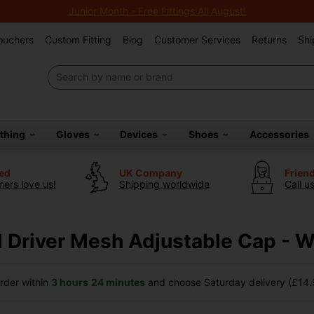
Junior Month - Free Fittings All August!
Vouchers
Custom Fitting
Blog
Customer Services
Returns
Shi
othing
Gloves
Devices
Shoes
Accessories
ted
UK Company
Frien
ers love us!
Shipping worldwide
Call u
 Driver Mesh Adjustable Cap - W
der within
3 hours
24 minutes
and choose Saturday delivery (£14.9