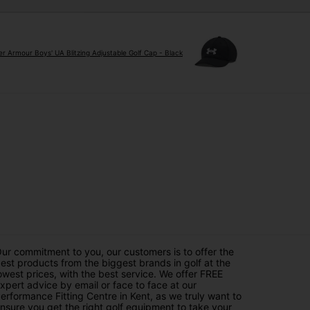
r Armour Boys' UA Blitzing Adjustable Golf Cap - Black
ur commitment to you, our customers is to offer the
est products from the biggest brands in golf at the
owest prices, with the best service. We offer FREE
xpert advice by email or face to face at our
erformance Fitting Centre in Kent, as we truly want to
nsure you get the right golf equipment to take your