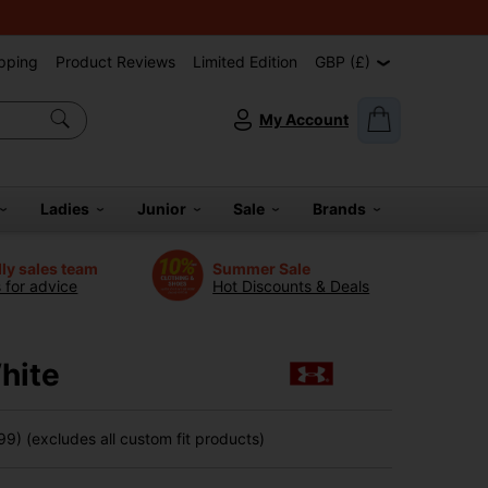
pping
Product Reviews
Limited Edition
GBP (£)
My Account
Ladies
Junior
Sale
Brands
dly sales team
Summer Sale
s for advice
Hot Discounts & Deals
hite
9) (excludes all custom fit products)