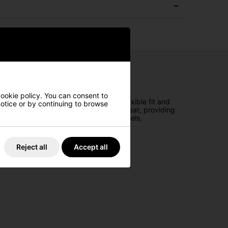
cookie policy. You can consent to
 durable woven fabric, it offers a flexible fit and
 notice or by continuing to browse
 sweatband effectively disperses body heat, providing
re-curved visor and structured front panels,
Reject all
Accept all