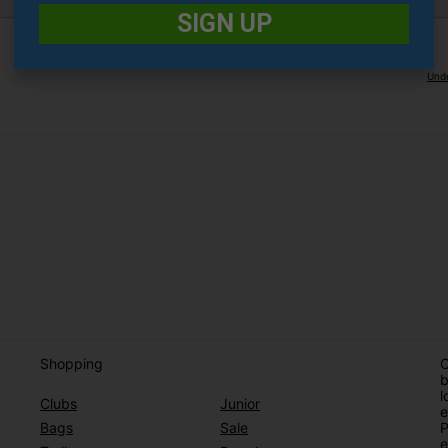
SIGN UP
Unde
Shopping
O
b
l
Clubs
Junior
e
Bags
Sale
P
e