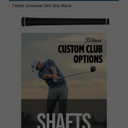
Titleist Universal 360 Grip Black