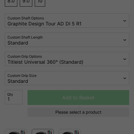
8.0
9.0
10
Custom Shaft Options
Custom Shaft Length
Custom Grip Options
Custom Grip Size
Qty
Add to Basket
Please select a product