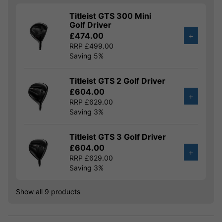
Titleist GTS 300 Mini
Golf Driver
£474.00
+
RRP £499.00
Saving 5%
Titleist GTS 2 Golf Driver
£604.00
+
RRP £629.00
Saving 3%
Titleist GTS 3 Golf Driver
£604.00
+
RRP £629.00
Saving 3%
Show all 9 products