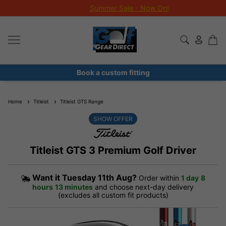
Summer Sale - Now On!
Book a custom fitting
Home
Titleist
Titleist GTS Range
SHOW OFFER
Titleist GTS 3 Premium Golf Driver
Want it
Tuesday 11th Aug?
Order within
1 day
8
hours
13 minutes
and choose next-day delivery
(excludes all custom fit products)