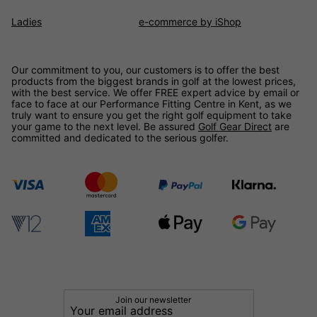
Ladies
e-commerce by iShop
Our commitment to you, our customers is to offer the best
products from the biggest brands in golf at the lowest prices,
with the best service. We offer FREE expert advice by email or
face to face at our Performance Fitting Centre in Kent, as we
truly want to ensure you get the right golf equipment to take
your game to the next level. Be assured
Golf Gear Direct
are
committed and dedicated to the serious golfer.
Join our newsletter