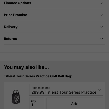
Finance Options
Price Promise
Delivery
Returns
You may also like...
Titleist Tour Series Practice Golf Ball Bag:
Please select
Qty
Add