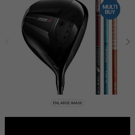
ENLARGE IMAGE