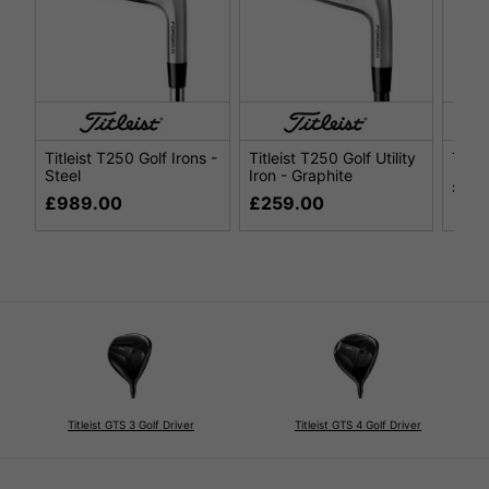
Titleist T250 Golf Irons -
Titleist T250 Golf Utility
Title
Steel
Iron - Graphite
£29
£989.00
£259.00
Titleist GTS 3 Golf Driver
Titleist GTS 4 Golf Driver