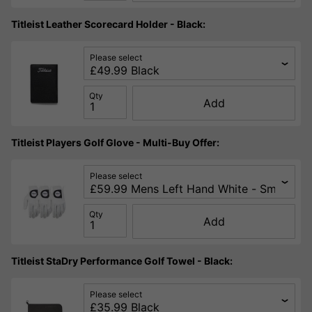
Titleist Leather Scorecard Holder - Black:
Please select
Qty
Add
Titleist Players Golf Glove - Multi-Buy Offer:
Please select
Qty
Add
Titleist StaDry Performance Golf Towel - Black:
Please select