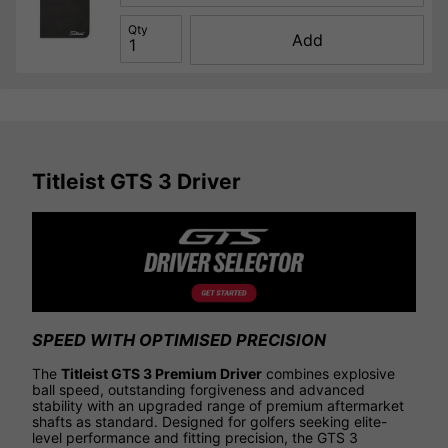
Qty
Add
Titleist GTS 3 Driver
SPEED WITH OPTIMISED PRECISION
The
Titleist GTS 3 Premium Driver
combines explosive
ball speed, outstanding forgiveness and advanced
stability with an upgraded range of premium aftermarket
shafts as standard. Designed for golfers seeking elite-
level performance and fitting precision, the GTS 3