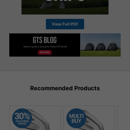
View Full PDF
Recommended Products