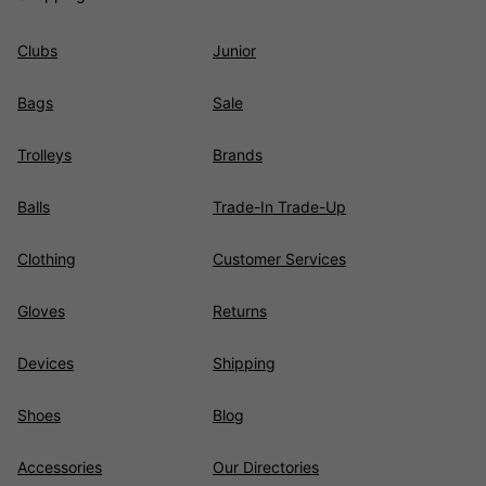
Clubs
Junior
Bags
Sale
Trolleys
Brands
Balls
Trade-In Trade-Up
Clothing
Customer Services
Gloves
Returns
Devices
Shipping
Shoes
Blog
Accessories
Our Directories