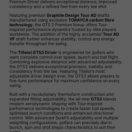
Premium Driver delivers exceptional distance, improved
consistency and a refined feel from every tee shot.
Featuring premium
Graphite Design Tour AD
shafts
manufactured using exclusive
TORAYCA carbon fibre
technology
, the GTS 2 Premium lineup offers Tour-
inspired performance dynamics trusted by elite players
worldwide. The addition of the highly acclaimed
Tour AD
VF
shaft further enhances stability, control and energy
transfer throughout the swing.
The
Titleist GTS3 Driver
is engineered for golfers who
want complete control over speed, launch and ball flight.
Combining explosive distance with advanced adjustability,
the GTS3 delivers exceptional precision, stability and
consistency from the tee. Featuring Titleist's most
adjustable driver design ever, the GTS3 allows players to
fine-tune performance for maximum confidence on every
swing.
Built with a revolutionary thermoform construction and
expanded fitting adjustability, the all-new
GTS3
blends
modern aerodynamic shaping with Tour-inspired
performance technologies to create faster ball speeds,
optimised launch conditions and enhanced directional
control. With advanced SureFit adjustability and multiple
weighting configurations, golfers can precisely dial in
launch, spin and shot shape characteristics to suit their
swing.