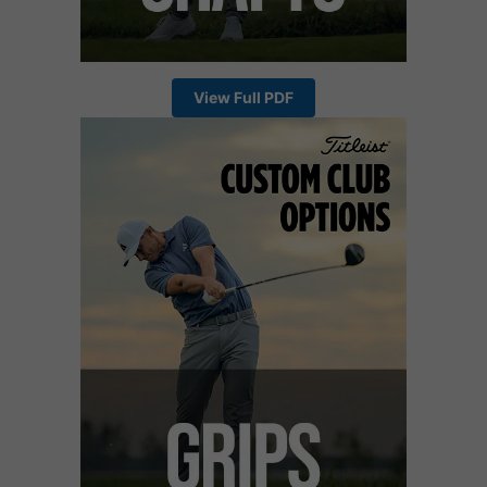
View Full PDF