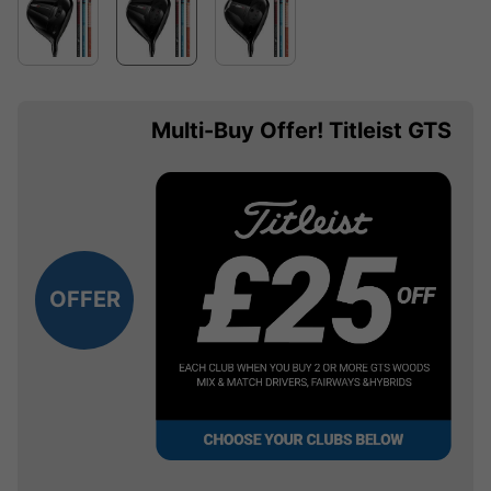
Multi-Buy Offer! Titleist GTS
OFFER