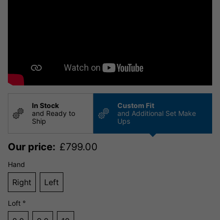
In Stock
Custom Fit
and Ready to
and Additional Set Make
Ship
Ups
Our price:
£
799.00
Hand
Right
Left
Loft °