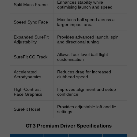
Enhances stability while
Split Mass Frame
optimising launch and speed
Maintains ball speed across a
Speed Sync Face
larger impact area
Expanded SureFit
Provides advanced launch, spin
Adjustability
and directional tuning
Allows Tour-level ball flight
SureFit CG Track
customisation
Accelerated
Reduces drag for increased
Aerodynamics
clubhead speed
High-Contrast
Improves alignment and setup
Face Graphics
confidence
Provides adjustable loft and lie
SureFit Hosel
settings
GT3 Premium Driver Specifications