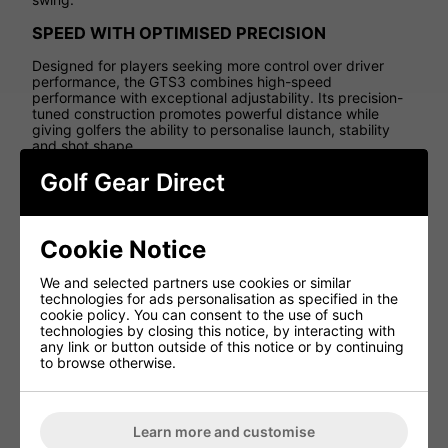
SPEED WITH OPTIMISED PRECISION
Designed for players seeking more control over driver
performance, the GTS3 combines high-speed
performance with exceptional adjustability. Its precision-
tuned construction promotes powerful distance while
giving golfers the ability to personalise launch, stability
and shot shape.
Golf Gear Direct
SPLIT MASS FRAME TECHNOLOGY
The innovative Split Mass Frame construction strategically
positions weight both forward and rearward within the
Cookie Notice
clubhead. This advanced design improves stability and
MOI while optimising launch dynamics, ball speed and
spin consistency.
We and selected partners use cookies or similar
technologies for ads personalisation as specified in the
SPEED SYNC FACE
cookie policy. You can consent to the use of such
technologies by closing this notice, by interacting with
The Speed Sync Face uses strategic reinforcement to
any link or button outside of this notice or by continuing
create a larger effective sweet spot while preserving ball
to browse otherwise.
speed across more of the face. This helps deliver faster,
more consistent performance even on off-centre strikes.
EXPANDED SUREFIT ADJUSTABILITY
Learn more and customise