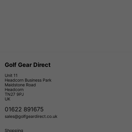
Golf Gear Direct
Unit 11
Headcorn Business Park
Maidstone Road
Headcorn
TN27 9PJ
UK
01622 891675
sales@golfgeardirect.co.uk
Shopping