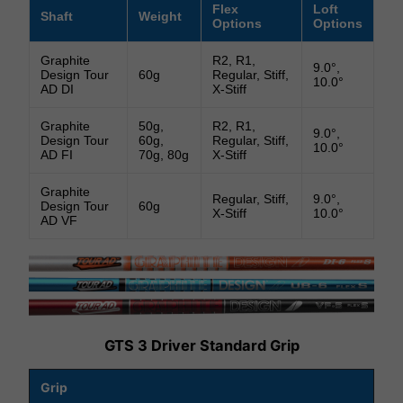
Flex
Loft
Shaft
Weight
Options
Options
Graphite
R2, R1,
9.0°,
Design Tour
60g
Regular, Stiff,
10.0°
AD DI
X-Stiff
Graphite
50g,
R2, R1,
9.0°,
Design Tour
60g,
Regular, Stiff,
10.0°
AD FI
70g, 80g
X-Stiff
Graphite
Regular, Stiff,
9.0°,
Design Tour
60g
X-Stiff
10.0°
AD VF
GTS 3 Driver Standard Grip
Grip