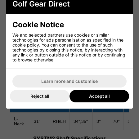
address. The design promotes improved setup
Golf Gear Direct
consistency and alignment accuracy on the greens.
SOFT 304 STAINLESS STEEL CONSTRUCTION
Cookie Notice
Crafted from premium 304 stainless steel, the SYSTM2
Ardmore L-Neck produces a soft yet solid feel at impact.
We and selected partners use cookies or similar
Combined with the Surlyn insert, the putter delivers
technologies for ads personalisation as specified in the
excellent sound, feedback and pace control.
cookie policy. You can consent to the use of such
technologies by closing this notice, by interacting with
PREMIUM SHAFT AND GRIP
any link or button outside of this notice or by continuing
to browse otherwise.
The putter comes fitted with a KBS Stepped Chrome shaft
and Lamkin Deep Etched Black/Blue grip, delivering
premium stability, feel and comfort throughout the putting
stroke.
Learn more and customise
SYSTM2 Ardmore L-Neck Specifications
Reject all
Accept all
Toe
Hosel
Hand
Length
Loft
Lie
Inser
Hang
L-
31°
RH/LH
34",35"
3°
70°
Surly
Neck
SYSTM2 Shaft Specifications