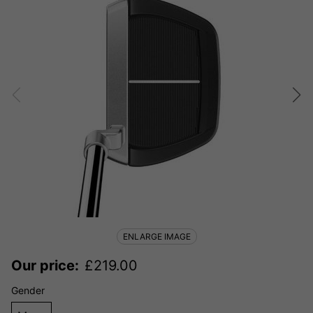
ENLARGE IMAGE
Our price:
£
219.00
Gender