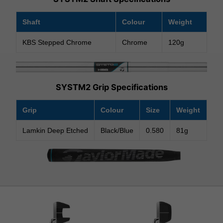
Shaft
Colour
Weight
KBS Stepped Chrome
Chrome
120g
SYSTM2 Grip Specifications
Grip
Colour
Size
Weight
Lamkin Deep Etched
Black/Blue
0.580
81g