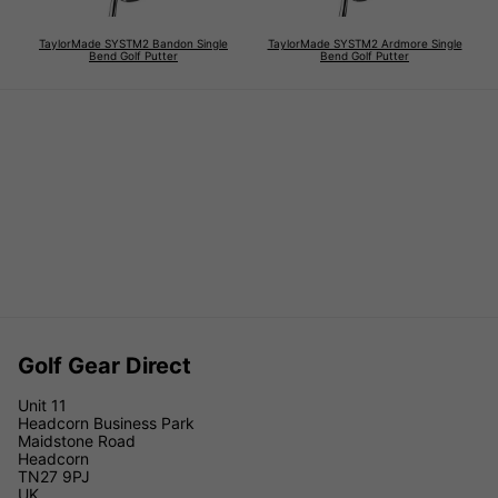
TaylorMade SYSTM2 Bandon Single
TaylorMade SYSTM2 Ardmore Single
Bend Golf Putter
Bend Golf Putter
Golf Gear Direct
Unit 11
Headcorn Business Park
Maidstone Road
Headcorn
TN27 9PJ
UK