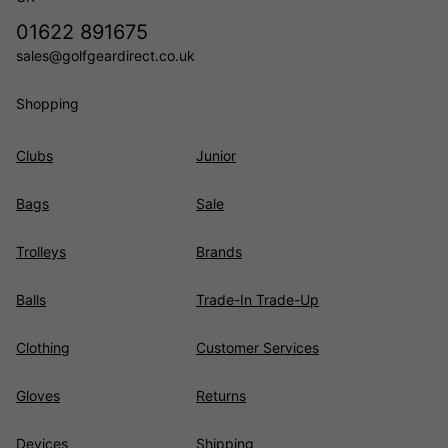
01622 891675
sales@golfgeardirect.co.uk
Shopping
Clubs
Junior
Bags
Sale
Trolleys
Brands
Balls
Trade-In Trade-Up
Clothing
Customer Services
Gloves
Returns
Devices
Shipping