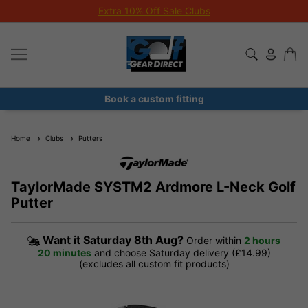
Extra 10% Off Sale Clubs
Book a custom fitting
Home
Clubs
Putters
TaylorMade SYSTM2 Ardmore L-Neck Golf
Putter
Want it
Saturday 8th Aug?
Order within
2 hours
20 minutes
and choose Saturday delivery (£14.99)
(excludes all custom fit products)