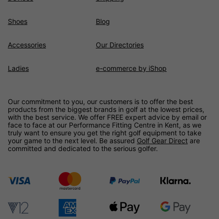
Shoes
Blog
Accessories
Our Directories
Ladies
e-commerce by iShop
Our commitment to you, our customers is to offer the best
products from the biggest brands in golf at the lowest prices,
with the best service. We offer FREE expert advice by email or
face to face at our Performance Fitting Centre in Kent, as we
truly want to ensure you get the right golf equipment to take
your game to the next level. Be assured
Golf Gear Direct
are
committed and dedicated to the serious golfer.