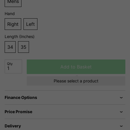
Mens
Hand
Right
Left
Length (Inches)
34
35
Qty
Add to Basket
Please select a product
Finance Options
Price Promise
Delivery