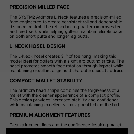
PRECISION MILLED FACE
The SYSTM2 Ardmore L-Neck features a precision-milled
face engineered to create consistent roll and dependable
distance control. The refined milling pattern improves feel
and feedback while helping golfers maintain reliable pace
on both short putts and longer lag putts.
L-NECK HOSEL DESIGN
The L-Neck hosel creates 31° of toe hang, making this
model ideal for golfers with a slight arc putting stroke. The
hosel promotes smooth face rotation through impact while
maintaining excellent alignment characteristics at address.
COMPACT MALLET STABILITY
The Ardmore head shape combines the forgiveness of a
mallet with the cleaner appearance of a compact profile.
This design provides increased stability and confidence
while maintaining excellent visual appeal behind the ball.
PREMIUM ALIGNMENT FEATURES
Clean alignment lines and the confidence-inspiring mallet
profile help golfers frame the golf ball more clearly at