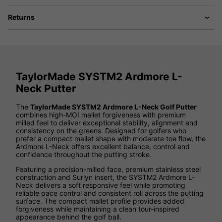
Returns
TaylorMade SYSTM2 Ardmore L-
Neck Putter
The
TaylorMade SYSTM2 Ardmore L-Neck Golf Putter
combines high-MOI mallet forgiveness with premium
milled feel to deliver exceptional stability, alignment and
consistency on the greens. Designed for golfers who
prefer a compact mallet shape with moderate toe flow, the
Ardmore L-Neck offers excellent balance, control and
confidence throughout the putting stroke.
Featuring a precision-milled face, premium stainless steel
construction and Surlyn insert, the SYSTM2 Ardmore L-
Neck delivers a soft responsive feel while promoting
reliable pace control and consistent roll across the putting
surface. The compact mallet profile provides added
forgiveness while maintaining a clean tour-inspired
appearance behind the golf ball.