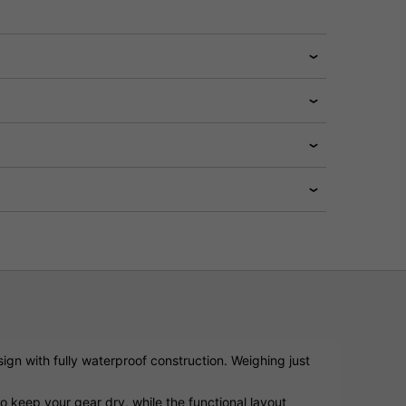
sign with fully waterproof construction. Weighing just
o keep your gear dry, while the functional layout