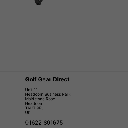
Golf Gear Direct
Unit 11
Headcorn Business Park
Maidstone Road
Headcorn
TN27 9PJ
UK
01622 891675