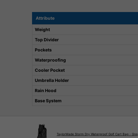
Attribute
Weight
Top Divider
Pockets
Waterproofing
Cooler Pocket
Umbrella Holder
Rain Hood
Base System
TaylorMade Storm Dry Waterproof Golf Cart Bag - Gre