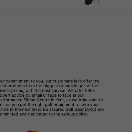
ur commitment to you, our customers is to offer the
est products from the biggest brands in golf at the
owest prices, with the best service. We offer FREE
xpert advice by email or face to face at our
erformance Fitting Centre in Kent, as we truly want to
nsure you get the right golf equipment to take your
ame to the next level. Be assured
Golf Gear Direct
are
ommitted and dedicated to the serious golfer.