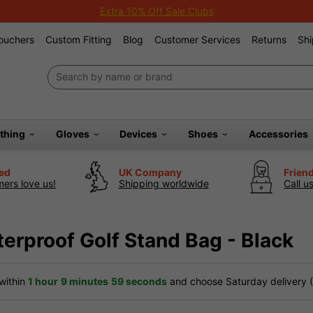
Extra 10% Off Sale Clubs
Vouchers
Custom Fitting
Blog
Customer Services
Returns
Shi
othing
Gloves
Devices
Shoes
Accessories
ted
UK Company
Frien
ers love us!
Shipping worldwide
Call u
erproof Golf Stand Bag - Black
within
1 hour
9 minutes
59 seconds
and choose Saturday delivery (£