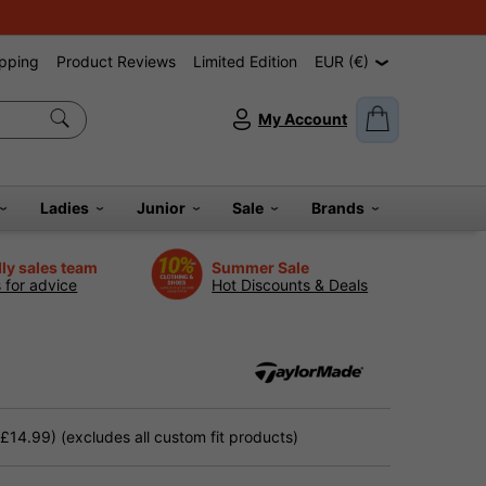
pping
Product Reviews
Limited Edition
EUR (€)
My Account
Ladies
Junior
Sale
Brands
dly sales team
Summer Sale
s for advice
Hot Discounts & Deals
14.99) (excludes all custom fit products)