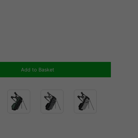
Add to Basket