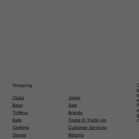
Shopping
O
b
l
Clubs
Junior
e
Bags
Sale
P
e
Trolleys
Brands
g
Balls
Trade-In Trade-Up
c
Clothing
Customer Services
Gloves
Returns