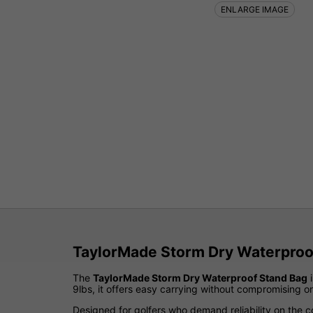
ENLARGE IMAGE
TaylorMade Storm Dry Waterproof
The
TaylorMade Storm Dry Waterproof Stand Bag
i
9lbs, it offers easy carrying without compromising on
Designed for golfers who demand reliability on the c