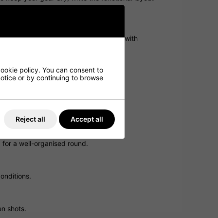
ed in wet conditions, so you can play with
cookie policy. You can consent to
 notice or by continuing to browse
he course.
Reject all
Accept all
 for a well-organised round.
onditions.
en shots.