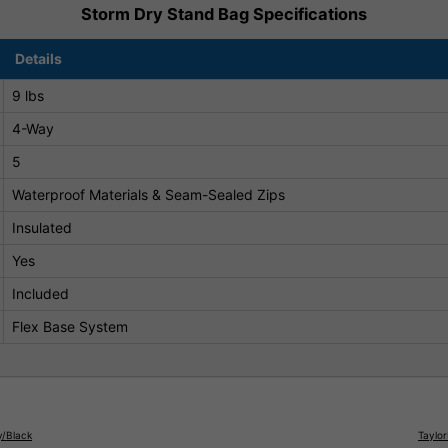
Storm Dry Stand Bag Specifications
Details
9 lbs
4-Way
5
Waterproof Materials & Seam-Sealed Zips
Insulated
Yes
Included
Flex Base System
y/Black
Taylo