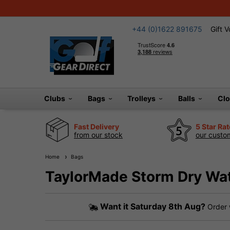
+44 (0)1622 891675
Gift 
Clubs
Bags
Trolleys
Balls
Cl
Fast Delivery
5 Star Ra
from our stock
our custom
Home
Bags
TaylorMade Storm Dry Wat
Want it
Saturday 8th Aug?
Order 