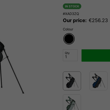
IN STOCK
#XAD3ZQ
Our price:
€
256.23
Colour
Qty