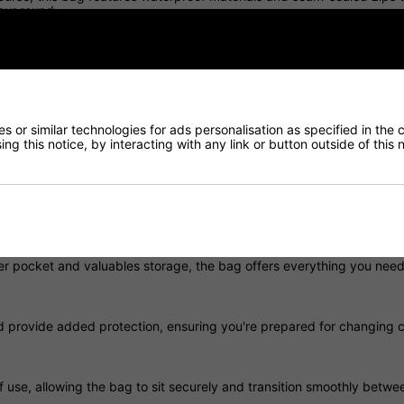
our round.
ed zip construction, the Storm Dry bag keeps your equipment protect
 or similar technologies for ads personalisation as specified in the 
ng this notice, by interacting with any link or button outside of this
y without sacrificing durability, making it ideal for golfers who walk t
nd easy to access, helping you stay focused on your game.
ler pocket and valuables storage, the bag offers everything you need
d provide added protection, ensuring you're prepared for changing c
use, allowing the bag to sit securely and transition smoothly betwe