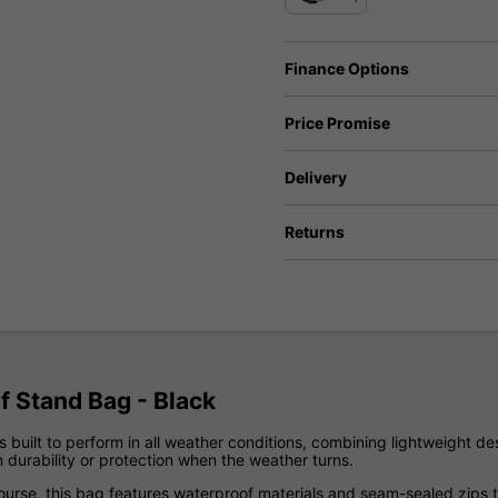
Finance Options
Price Promise
Delivery
Returns
 Stand Bag - Black
s built to perform in all weather conditions, combining lightweight de
 durability or protection when the weather turns.
ourse, this bag features waterproof materials and seam-sealed zips t