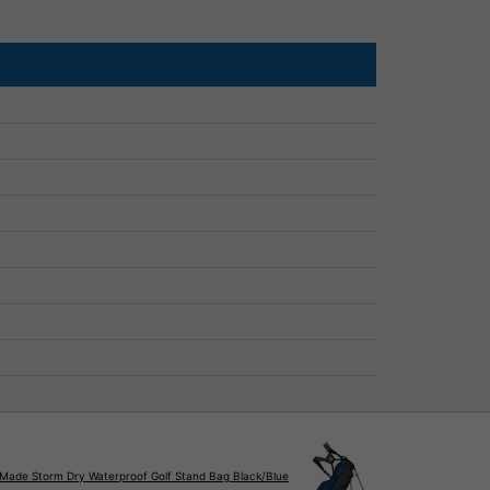
rMade Storm Dry Waterproof Golf Stand Bag Black/Blue