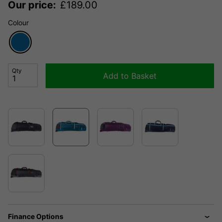
Our price:
£
189.00
Colour
Qty
Add to Basket
Finance Options