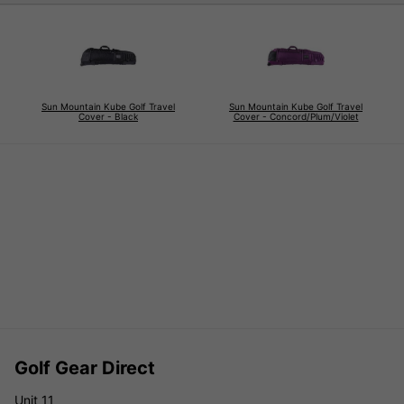
Sun Mountain Kube Golf Travel
Sun Mountain Kube Golf Travel
Cover - Black
Cover - Concord/Plum/Violet
Golf Gear Direct
Unit 11