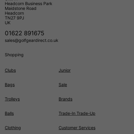
Headcorn Business Park
Maidstone Road
Headcorn
TN27 9PJ
UK
01622 891675
sales@golfgeardirect.co.uk
Shopping
Clubs
Junior
Bags
Sale
Trolleys
Brands
Balls
Trade-In Trade-Up
Clothing
Customer Services