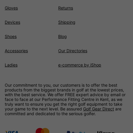
Gloves
Returns
Devices
Shipping
Shoes
Blog
Accessories
Our Directories
Ladies
e-commerce by iShop
Our commitment to you, our customers is to offer the best
products from the biggest brands in golf at the lowest prices,
with the best service. We offer FREE expert advice by email or
face to face at our Performance Fitting Centre in Kent, as we
truly want to ensure you get the right golf equipment to take
your game to the next level. Be assured
Golf Gear Direct
are
committed and dedicated to the serious golfer.