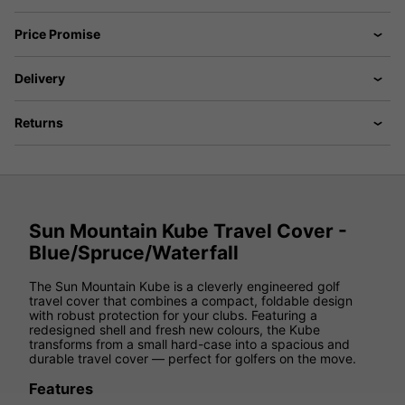
Price Promise
Delivery
Returns
Sun Mountain Kube Travel Cover -
Blue/Spruce/Waterfall
The Sun Mountain Kube is a cleverly engineered golf
travel cover that combines a compact, foldable design
with robust protection for your clubs. Featuring a
redesigned shell and fresh new colours, the Kube
transforms from a small hard-case into a spacious and
durable travel cover — perfect for golfers on the move.
Features