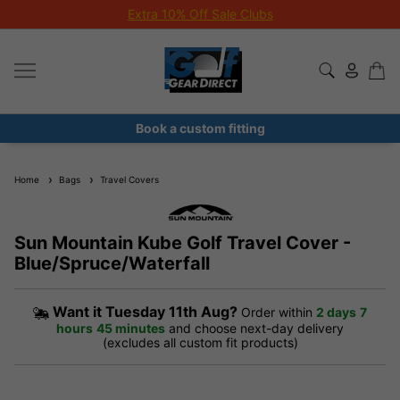
Extra 10% Off Sale Clubs
Book a custom fitting
Home
Bags
Travel Covers
Sun Mountain Kube Golf Travel Cover -
Blue/Spruce/Waterfall
Want it
Tuesday 11th Aug?
Order within
2 days
7
hours
45 minutes
and choose next-day delivery
(excludes all custom fit products)