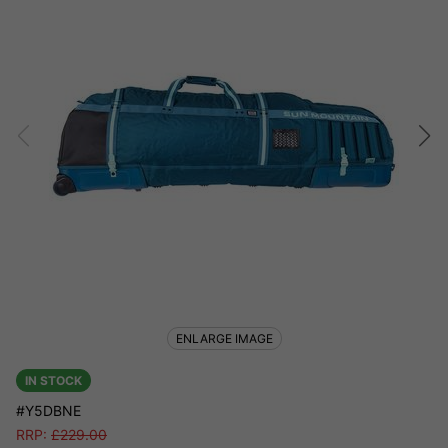
ENLARGE IMAGE
IN STOCK
#Y5DBNE
RRP:
£
229.00