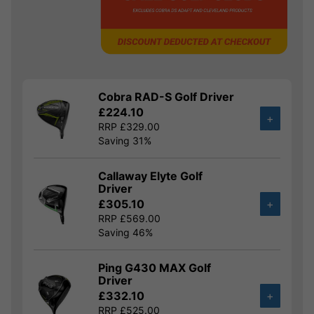
Cobra RAD-S Golf Driver
£224.10
+
RRP £329.00
Saving 31%
Callaway Elyte Golf
Driver
£305.10
+
RRP £569.00
Saving 46%
Ping G430 MAX Golf
Driver
£332.10
+
RRP £525.00