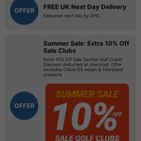
FREE UK Next Day Delivery
OFFER
Delivered next day by DPD.
Summer Sale: Extra 10% Off
Sale Clubs
Extra 10% Off Sale Section Golf Clubs!
Discount deducted at checkout. Offer
excludes Cobra DS Adapt & Cleveland
products
OFFER