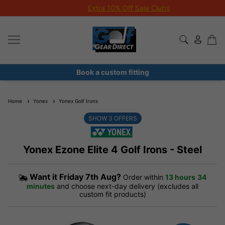
Extra 10% Off Sale Clubs
Book a custom fitting
Home
Yonex
Yonex Golf Irons
SHOW
3
OFFERS
Yonex Ezone Elite 4 Golf Irons - Steel
Want it
Friday 7th Aug?
Order within
13 hours
34
minutes
and choose next-day delivery (excludes all
custom fit products)