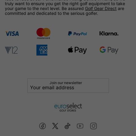
truly want to ensure you get the right golf equipment to take
your game to the next level. Be assured
Golf Gear Direct
are
committed and dedicated to the serious golfer.
Join our newsletter