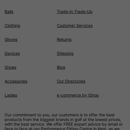
Balls
Trade-In Trade-Up
Clothing
Customer Services
Gloves
Returns
Devices
Shipping
Shoes
Blog
Accessories
Our Directories
Ladies
e-commerce by iShop
Our commitment to you, our customers is to offer the best
products from the biggest brands in golf at the lowest prices,
with the best service. We offer FREE expert advice by email or
face to face at our Performance Fitting Centre in Kent, as we