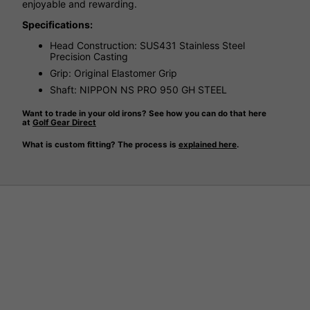
enjoyable and rewarding.
Specifications:
Head Construction: SUS431 Stainless Steel
Precision Casting
Grip: Original Elastomer Grip
Shaft: NIPPON NS PRO 950 GH STEEL
Want to trade in your old irons? See how you can do that here
at
Golf Gear Direct
What is custom fitting? The process is
explained here
.