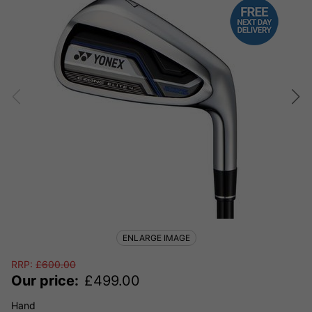
ENLARGE IMAGE
RRP:
£
600.00
Our price:
£
499.00
Hand