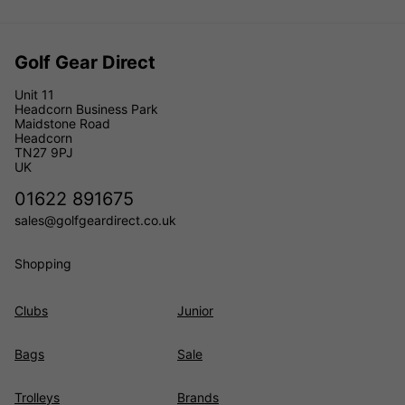
Golf Gear Direct
Unit 11
Headcorn Business Park
Maidstone Road
Headcorn
TN27 9PJ
UK
01622 891675
sales@golfgeardirect.co.uk
Shopping
Clubs
Junior
Bags
Sale
Trolleys
Brands