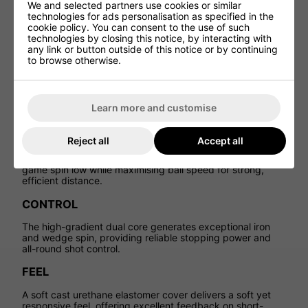
We and selected partners use cookies or similar
Built with a dual-core-to-cover design, Pro V1x is
technologies for ads personalisation as specified in the
engineered to deliver complete performance, combining
cookie policy. You can consent to the use of such
high launch, controlled spin and consistent feel throughout
technologies by closing this notice, by interacting with
the bag.
any link or button outside of this notice or by continuing
to browse otherwise.
FLIGHT
A spherically-tiled
348 tetrahedral dimple design
promotes a higher, stable flight that maintains consistency
Learn more and customise
in varying playing conditions.
DISTANCE
Reject all
Accept all
A speed-enhancing, high-flex casing layer keeps long-
game spin low while maximising ball speed for strong,
efficient distance.
CONTROL
The high-gradient dual core generates exceptional iron
and wedge spin, providing reliable stopping power and
all-round shot control.
FEEL
A soft cast urethane elastomer cover delivers a soft yet
responsive feel, offering excellent feedback on short-