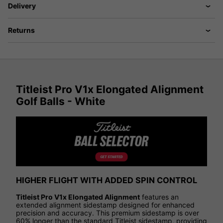
Delivery
Returns
Titleist Pro V1x Elongated Alignment
Golf Balls - White
HIGHER FLIGHT WITH ADDED SPIN CONTROL
Titleist Pro V1x Elongated Alignment
features an
extended alignment sidestamp designed for enhanced
precision and accuracy. This premium sidestamp is over
60% longer than the standard Titleist sidestamp, providing