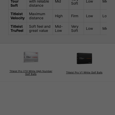
Tour
with reliable
Mid
Low
Mid
Soft
Soft
distance
Titleist
Maximum
High
Firm
Low
Low-Mi
Velocity
distance
Titleist
Soft feel and
Mid-
Very
Low
Mid
TruFeel
great value
Low
Soft
Titleist Pro V1X White High Number
Titleist Pro V1 White Golf Balls
Golf Balls