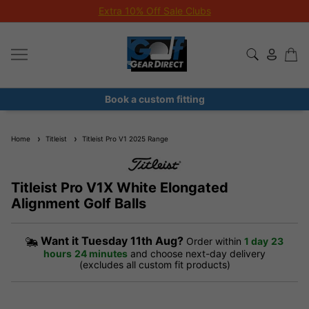
Extra 10% Off Sale Clubs
Book a custom fitting
Home
Titleist
Titleist Pro V1 2025 Range
Titleist Pro V1X White Elongated
Alignment Golf Balls
Want it
Tuesday 11th Aug?
Order within
1 day
23
hours
24 minutes
and choose next-day delivery
(excludes all custom fit products)