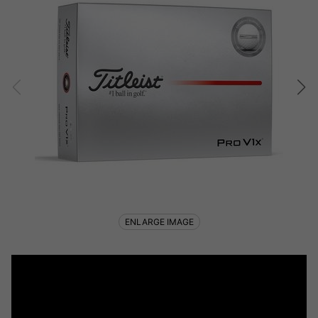
ENLARGE IMAGE