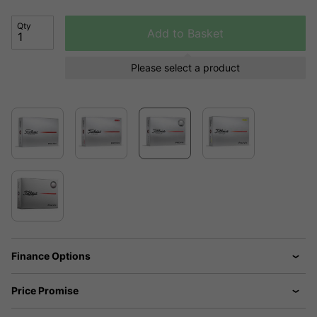
Qty
Add to Basket
Please select a product
Finance Options
Price Promise