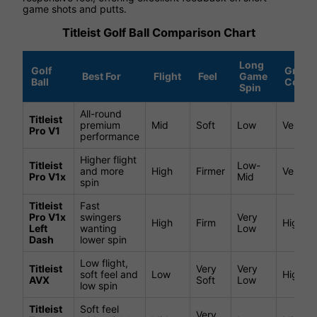
game shots and putts.
Titleist Golf Ball Comparison Chart
Long
Golf
Green
Best For
Flight
Feel
Game
Ball
Contro
Spin
All-round
Titleist
premium
Mid
Soft
Low
Very Hi
Pro V1
performance
Higher flight
Titleist
Low-
and more
High
Firmer
Very Hi
Pro V1x
Mid
spin
Titleist
Fast
Pro V1x
swingers
Very
High
Firm
High
Left
wanting
Low
Dash
lower spin
Low flight,
Titleist
Very
Very
soft feel and
Low
High
AVX
Soft
Low
low spin
Titleist
Soft feel
Very