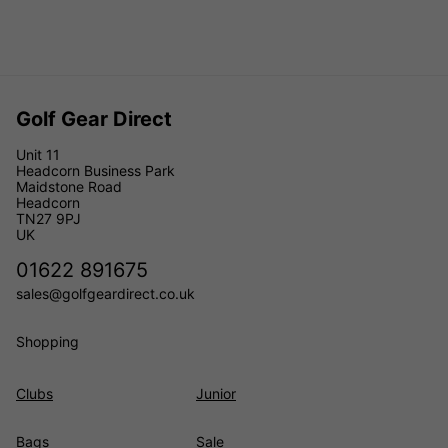
Golf Gear Direct
Unit 11
Headcorn Business Park
Maidstone Road
Headcorn
TN27 9PJ
UK
01622 891675
sales@golfgeardirect.co.uk
Shopping
Clubs
Junior
Bags
Sale