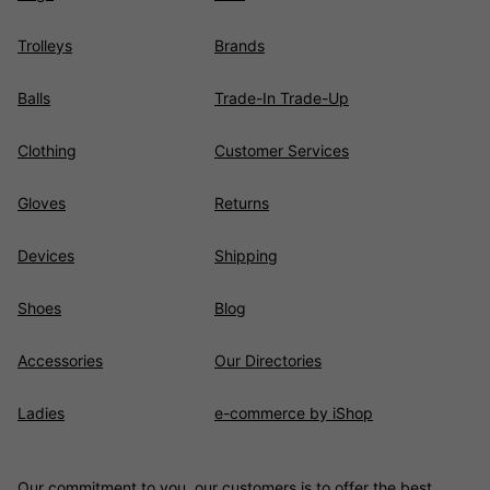
Trolleys
Brands
Balls
Trade-In Trade-Up
Clothing
Customer Services
Gloves
Returns
Devices
Shipping
Shoes
Blog
Accessories
Our Directories
Ladies
e-commerce by iShop
Our commitment to you, our customers is to offer the best