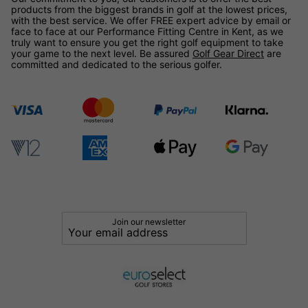
products from the biggest brands in golf at the lowest prices,
with the best service. We offer FREE expert advice by email or
face to face at our Performance Fitting Centre in Kent, as we
truly want to ensure you get the right golf equipment to take
your game to the next level. Be assured
Golf Gear Direct
are
committed and dedicated to the serious golfer.
Join our newsletter