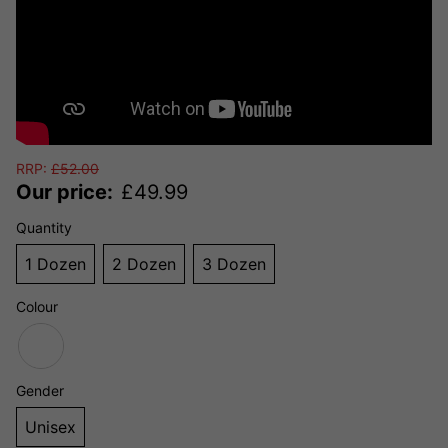
RRP:
£
52.00
Our price:
£
49.99
Quantity
1 Dozen
2 Dozen
3 Dozen
Colour
Gender
Unisex