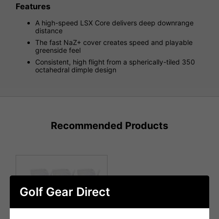
Features
A high-speed LSX Core delivers deep downrange
distance
The fast NaZ+ cover creates speed and playable
greenside feel
Consistent, high flight from a spherically-tiled 350
octahedral dimple design
Recommended Products
Golf Gear Direct