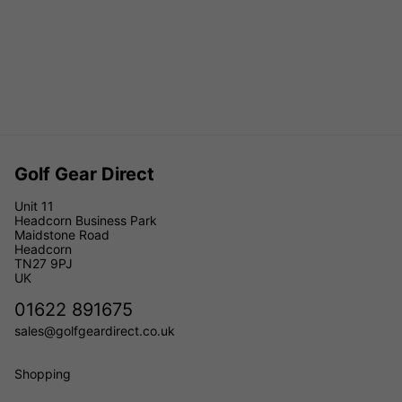
Golf Gear Direct
Unit 11
Headcorn Business Park
Maidstone Road
Headcorn
TN27 9PJ
UK
01622 891675
sales@golfgeardirect.co.uk
Shopping