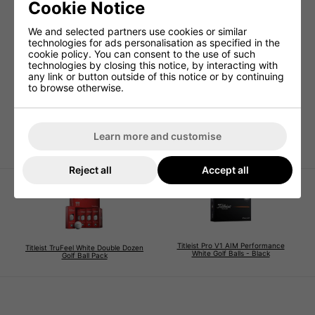
Cookie Notice
We and selected partners use cookies or similar
technologies for ads personalisation as specified in the
cookie policy. You can consent to the use of such
technologies by closing this notice, by interacting with
Titleist Players Golf Glove
any link or button outside of this notice or by continuing
- Multi-Buy Offer
to browse otherwise.
£59.99
£75.00
Learn more and customise
Reject all
Accept all
Titleist Pro V1 AIM Performance
Titleist TruFeel White Double Dozen
White Golf Balls - Black
Golf Ball Pack