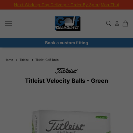
Next Working Day Delivery - Order By 3pm (Mon-Thu)
Book a custom fitting
Home
Titleist
Titleist Golf Balls
Titleist Velocity Balls - Green