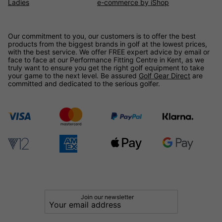
Ladies
e-commerce by iShop
Our commitment to you, our customers is to offer the best
products from the biggest brands in golf at the lowest prices,
with the best service. We offer FREE expert advice by email or
face to face at our Performance Fitting Centre in Kent, as we
truly want to ensure you get the right golf equipment to take
your game to the next level. Be assured
Golf Gear Direct
are
committed and dedicated to the serious golfer.
Join our newsletter