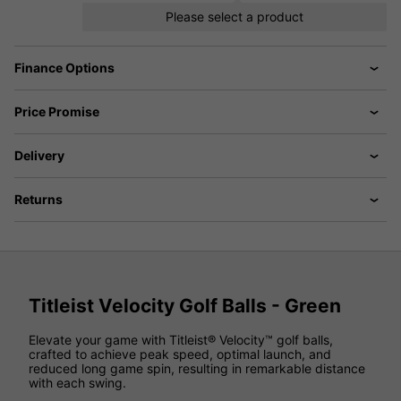
Please select a product
Finance Options
Price Promise
Delivery
Returns
Titleist Velocity Golf Balls - Green
Elevate your game with Titleist® Velocity™ golf balls,
crafted to achieve peak speed, optimal launch, and
reduced long game spin, resulting in remarkable distance
with each swing.