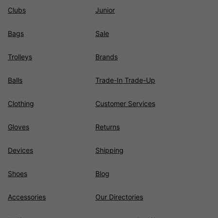
Clubs
Junior
Bags
Sale
Trolleys
Brands
Balls
Trade-In Trade-Up
Clothing
Customer Services
Gloves
Returns
Devices
Shipping
Shoes
Blog
Accessories
Our Directories