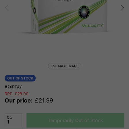
ENLARGE IMAGE
OUT OF STOCK
#2XPEAY
RRP:
£
28.00
Our price:
£
21.99
Qty
Temporarily Out of Stock