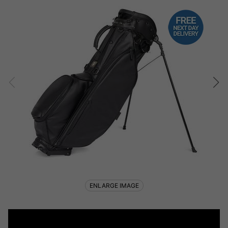
ENLARGE IMAGE