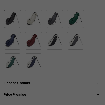
Finance Options
Price Promise