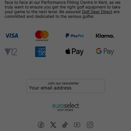
face to face at our Performance Fitting Centre in Kent, as we
truly want to ensure you get the right golf equipment to take
your game to the next level. Be assured
Golf Gear Direct
are
committed and dedicated to the serious golfer.
Join our newsletter