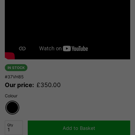
IN STOCK
#37VH85
Our price:
£
350.00
Colour
Qty
Add to Basket