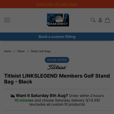
Extra 10% Off Sale Clubs
Book a custom fitting
Home
Titleist
Titleist Golf Bags
SHOW OFFER
Titleist LINKSLEGEND Members Golf Stand
Bag - Black
Want it
Saturday 8th Aug?
Order within
2 hours
10 minutes
and choose Saturday delivery (£14.99)
(excludes all custom fit products)