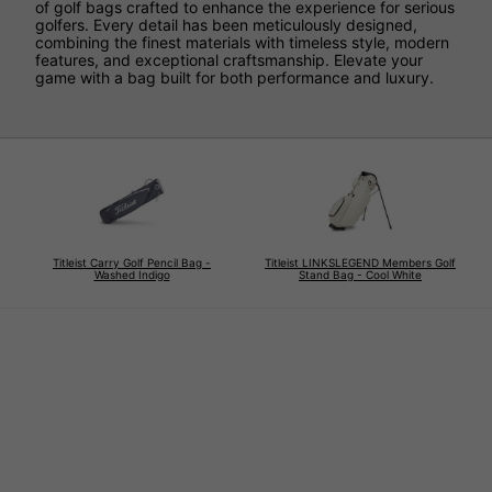
of golf bags crafted to enhance the experience for serious
golfers. Every detail has been meticulously designed,
combining the finest materials with timeless style, modern
features, and exceptional craftsmanship. Elevate your
game with a bag built for both performance and luxury.
Titleist Carry Golf Pencil Bag -
Titleist LINKSLEGEND Members Golf
Washed Indigo
Stand Bag - Cool White