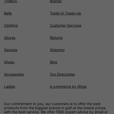
Trolleys
Brands
Balls
Trade-In Trade-Up
Clothing
Customer Services
Gloves
Returns
Devices
Shipping
Shoes
Blog
Accessories
Our Directories
Ladies
e-commerce by iShop
Our commitment to you, our customers is to offer the best
products from the biggest brands in golf at the lowest prices,
with the best service. We offer FREE expert advice by email or