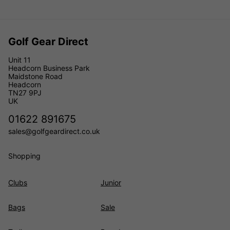
Golf Gear Direct
Unit 11
Headcorn Business Park
Maidstone Road
Headcorn
TN27 9PJ
UK
01622 891675
sales@golfgeardirect.co.uk
Shopping
Clubs
Junior
Bags
Sale