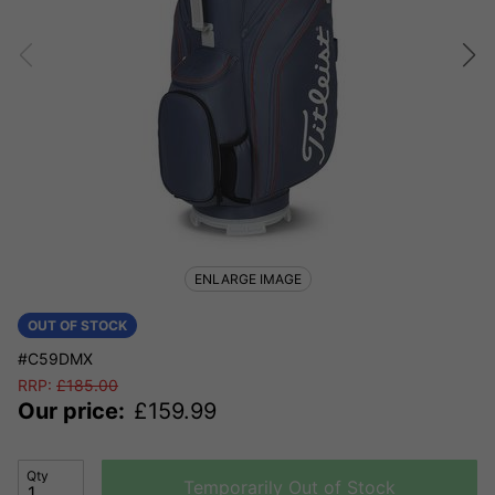
ENLARGE IMAGE
OUT OF STOCK
#C59DMX
RRP:
£
185.00
Our price:
£
159.99
Qty
Temporarily Out of Stock