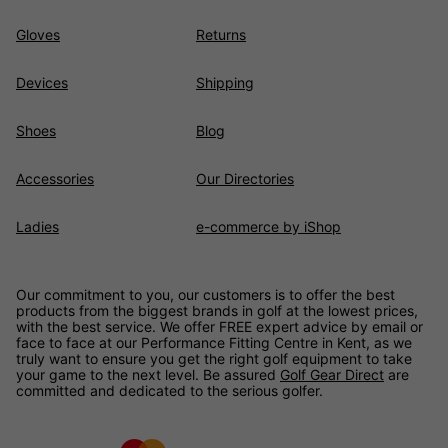
Gloves
Returns
Devices
Shipping
Shoes
Blog
Accessories
Our Directories
Ladies
e-commerce by iShop
Our commitment to you, our customers is to offer the best
products from the biggest brands in golf at the lowest prices,
with the best service. We offer FREE expert advice by email or
face to face at our Performance Fitting Centre in Kent, as we
truly want to ensure you get the right golf equipment to take
your game to the next level. Be assured
Golf Gear Direct
are
committed and dedicated to the serious golfer.