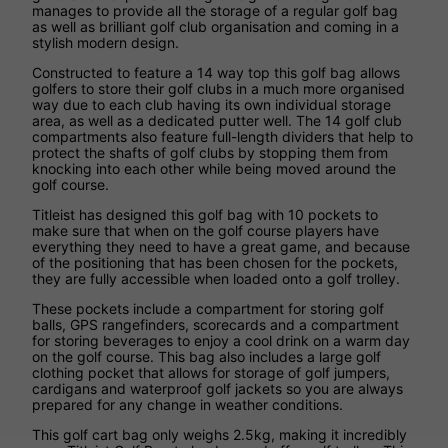
manages to provide all the storage of a regular golf bag
as well as brilliant golf club organisation and coming in a
stylish modern design.
Constructed to feature a 14 way top this golf bag allows
golfers to store their golf clubs in a much more organised
way due to each club having its own individual storage
area, as well as a dedicated putter well. The 14 golf club
compartments also feature full-length dividers that help to
protect the shafts of golf clubs by stopping them from
knocking into each other while being moved around the
golf course.
Titleist has designed this golf bag with 10 pockets to
make sure that when on the golf course players have
everything they need to have a great game, and because
of the positioning that has been chosen for the pockets,
they are fully accessible when loaded onto a golf trolley.
These pockets include a compartment for storing golf
balls, GPS rangefinders, scorecards and a compartment
for storing beverages to enjoy a cool drink on a warm day
on the golf course. This bag also includes a large golf
clothing pocket that allows for storage of golf jumpers,
cardigans and waterproof golf jackets so you are always
prepared for any change in weather conditions.
This golf cart bag only weighs 2.5kg, making it incredibly