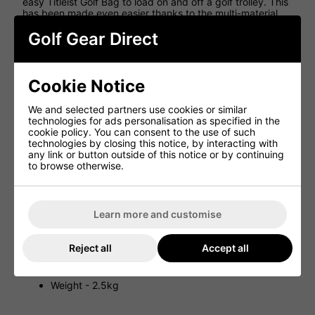
easy Titleist Golf Bag to load on and off a golf trolley. This
has been made even easier thanks to the multi-material
top cuff that features Tour-inspired integrated handles,
Golf Gear Direct
while the strap loop makes it easy to secure this golf bag
in place. Because of the lightweight design of this golf cart
bag, Titleist has also included a premium single strap for
golfers who want to be able to walk the course with this
golf bag.
Cookie Notice
Features
We and selected partners use cookies or similar
technologies for ads personalisation as specified in the
Premium single strap
cookie policy. You can consent to the use of such
technologies by closing this notice, by interacting with
All-new symmetrical design for optimal organization
any link or button outside of this notice or by continuing
on either side of cart
to browse otherwise.
Multi-material top cuff with soft touch, tour-inspired
integrated handles
Strap loop for easy cart use
Learn more and customise
10 Cart-accessible pockets
Large beverage pocket
Reject all
Accept all
Removable ball pocket for customisation
Two glove Velcro landing patches
Weight - 2.5kg