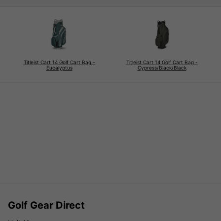
Titleist Cart 14 Golf Cart Bag -
Titleist Cart 14 Golf Cart Bag -
Eucalyptus
Cypress/Black/Black
Golf Gear Direct