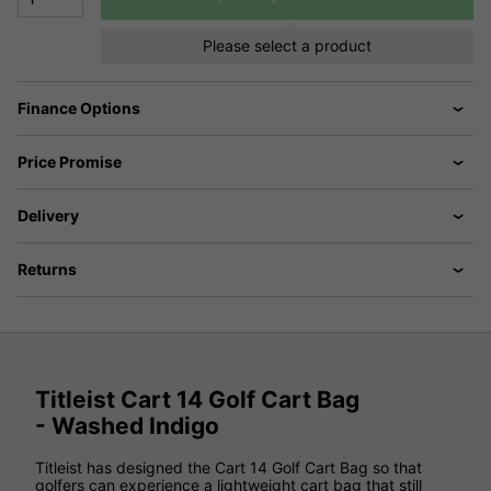
Please select a product
Finance Options
Price Promise
Delivery
Returns
Titleist Cart 14 Golf Cart Bag
- Washed Indigo
Titleist has designed the Cart 14 Golf Cart Bag so that
golfers can experience a lightweight cart bag that still