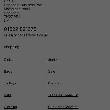
Unit 11
Headcorn Business Park
Maidstone Road
Headcorn
TN27 9PJ
UK
01622 891675
sales@golfgeardirect.co.uk
Shopping
Clubs
Junior
Bags
Sale
Trolleys
Brands
Balls
Trade-In Trade-Up
Clothing
Customer Services