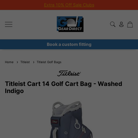
Extra 10% Off Sale Clubs
Book a custom fitting
Home
Titleist
Titleist Golf Bags
Titleist Cart 14 Golf Cart Bag - Washed
Indigo