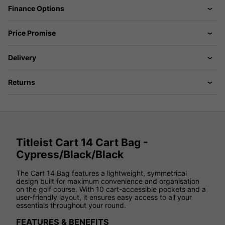
Finance Options
Price Promise
Delivery
Returns
Titleist Cart 14 Cart Bag -
Cypress/Black/Black
The Cart 14 Bag features a lightweight, symmetrical
design built for maximum convenience and organisation
on the golf course. With 10 cart-accessible pockets and a
user-friendly layout, it ensures easy access to all your
essentials throughout your round.
FEATURES & BENEFITS