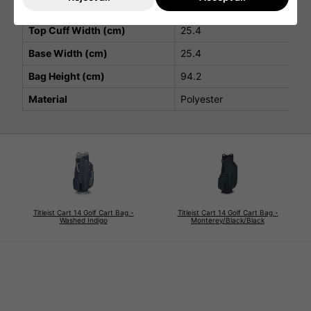
Strap
Premium Single
Top Cuff Width (cm)
25.4
Base Width (cm)
25.4
Bag Height (cm)
94.2
Material
Polyester
Titleist Cart 14 Golf Cart Bag -
Titleist Cart 14 Golf Cart Bag -
Washed Indigo
Monterey/Black/Black