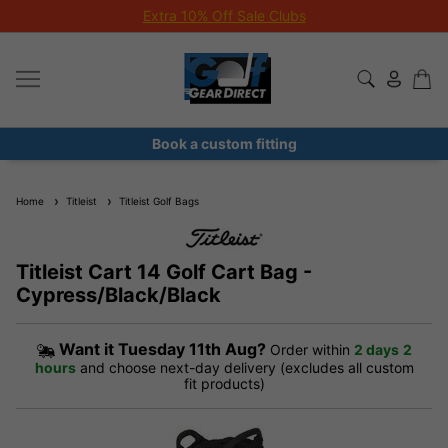
Extra 10% Off Sale Clubs
Book a custom fitting
Home
Titleist
Titleist Golf Bags
Titleist Cart 14 Golf Cart Bag -
Cypress/Black/Black
Want it
Tuesday 11th Aug?
Order within
2 days
2
hours
and choose next-day delivery (excludes all custom
fit products)