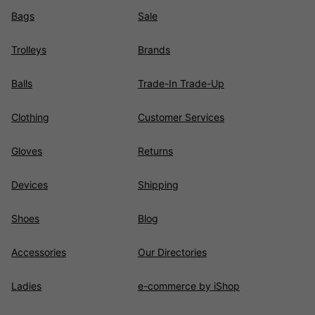
Bags
Sale
Trolleys
Brands
Balls
Trade-In Trade-Up
Clothing
Customer Services
Gloves
Returns
Devices
Shipping
Shoes
Blog
Accessories
Our Directories
Ladies
e-commerce by iShop