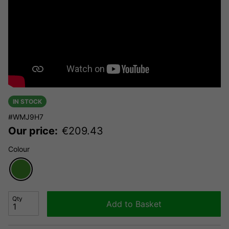
IN STOCK
#WMJ9H7
Our price:
€
209.43
Colour
Qty
Add to Basket