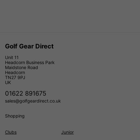
Golf Gear Direct
Unit 11
Headcorn Business Park
Maidstone Road
Headcorn
TN27 9PJ
UK
01622 891675
sales@golfgeardirect.co.uk
Shopping
Clubs
Junior