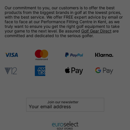
Our commitment to you, our customers is to offer the best
products from the biggest brands in golf at the lowest prices,
with the best service. We offer FREE expert advice by email or
face to face at our Performance Fitting Centre in Kent, as we
truly want to ensure you get the right golf equipment to take
your game to the next level. Be assured
Golf Gear Direct
are
committed and dedicated to the serious golfer.
Join our newsletter