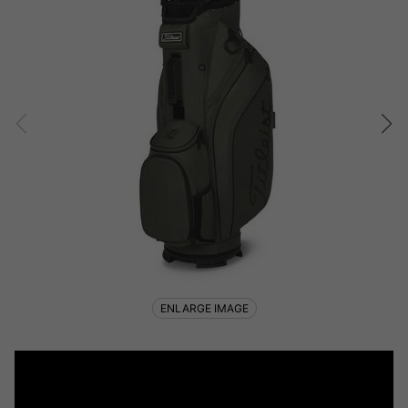
ENLARGE IMAGE