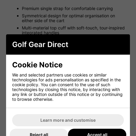
Premium single strap for comfortable carrying
Symmetrical design for optimal organisation on
either side of the cart
Multi-material top cuff with soft-touch, tour-inspired
integrated handles
Strap loop for secure and easy cart use
Golf Gear Direct
10 cart-accessible pockets for enhanced storage
Large beverage pocket for on-course convenience
Removable ball pocket for customisation
Cookie Notice
Glove Velcro landing patch for quick access
We and selected partners use cookies or similar
technologies for ads personalisation as specified in the
Cart 14 Bag Specifications
cookie policy. You can consent to the use of such
technologies by closing this notice, by interacting with
any link or button outside of this notice or by continuing
Attribute
Details
to browse otherwise.
Top Cuff Dividers
14
Weight (kg)
2.5
Learn more and customise
Pockets
10
Reject all
Accept all