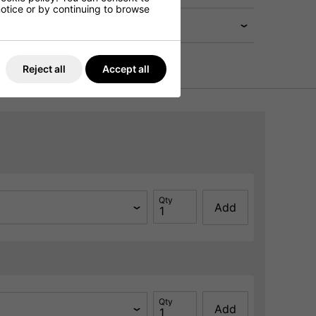
 notice or by continuing to browse
Reject all
Accept all
Qty
Add
Qty
Add