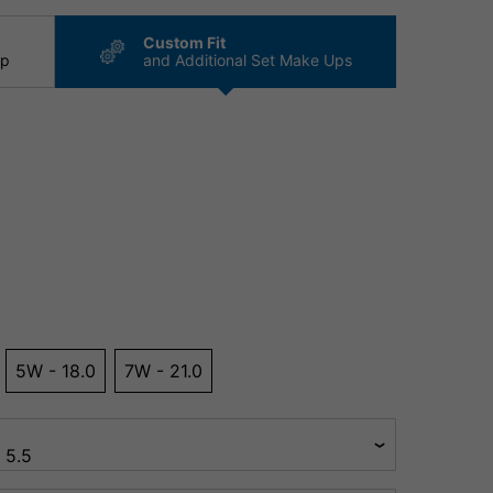
Custom Fit
ip
and Additional Set Make Ups
5W - 18.0
7W - 21.0