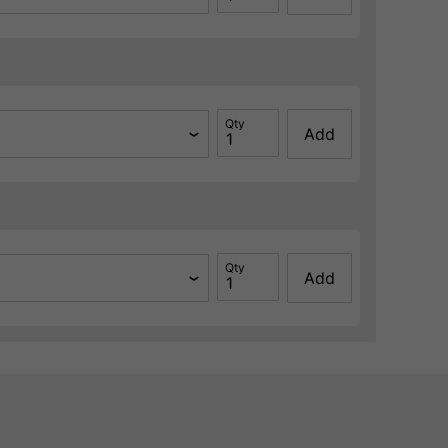
Qty
Add
Qty
Add