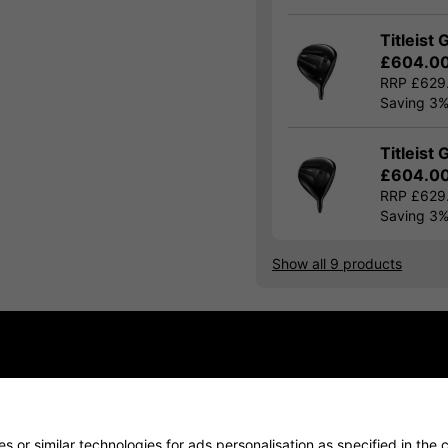
Titleist 
£604.0
RRP £629
Saving 3
Titleist 
£604.0
RRP £629
Saving 3
Show all 9 products
Finance Options
Price Promise
Delivery
 or similar technologies for ads personalisation as specified in the 