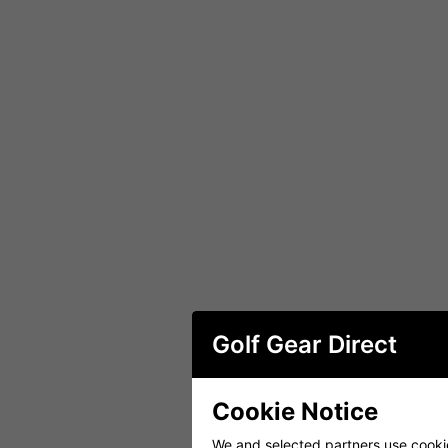
Golf Gear Direct
Cookie Notice
We and selected partners use cookies