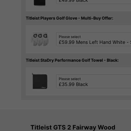
Titleist Players Golf Glove - Multi-Buy Offer:
Please select
Titleist StaDry Performance Golf Towel - Black:
Please select
Titleist GTS 2 Fairway Wood