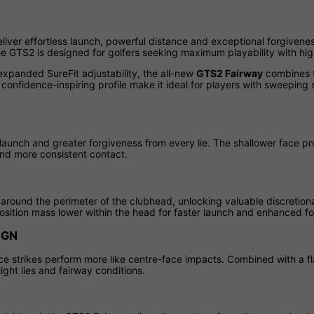
liver effortless launch, powerful distance and exceptional forgivenes
 the GTS2 is designed for golfers seeking maximum playability with h
expanded SureFit adjustability, the all-new
GTS2 Fairway
combines f
confidence-inspiring profile make it ideal for players with sweeping 
launch and greater forgiveness from every lie. The shallower face pr
nd more consistent contact.
round the perimeter of the clubhead, unlocking valuable discretio
sition mass lower within the head for faster launch and enhanced fo
IGN
ce strikes perform more like centre-face impacts. Combined with a fl
ght lies and fairway conditions.