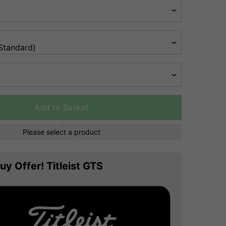
Add to Basket
Please select a product
uy Offer! Titleist GTS