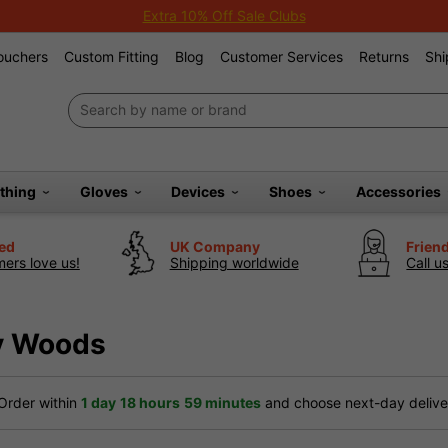
Extra 10% Off Sale Clubs
Vouchers
Custom Fitting
Blog
Customer Services
Returns
Shi
othing
Gloves
Devices
Shoes
Accessories
ted
UK Company
Frien
ers love us!
Shipping worldwide
Call u
ay Woods
Order within
1 day
18 hours
59 minutes
and choose next-day deliver