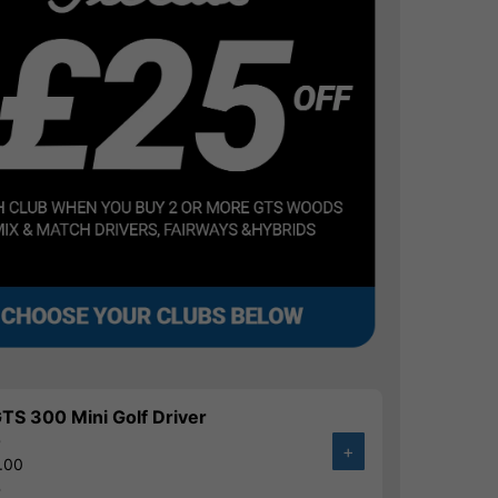
 GTS 300 Mini Golf Driver
0
+
.00
%