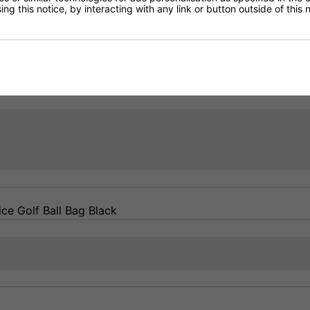
ng this notice, by interacting with any link or button outside of this
Returns