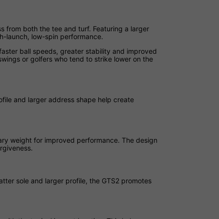
s from both the tee and turf. Featuring a larger
igh-launch, low-spin performance.
aster ball speeds, greater stability and improved
swings or golfers who tend to strike lower on the
ofile and larger address shape help create
nary weight for improved performance. The design
rgiveness.
atter sole and larger profile, the GTS2 promotes