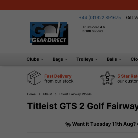
+44 (0)1622 891675
Gift 
Clubs
Bags
Trolleys
Balls
Cl
Fast Delivery
5 Star Ra
from our stock
our custom
Home
Titleist
Titleist Fairway Woods
Titleist GTS 2 Golf Fairw
Want it
Tuesday 11th Aug?