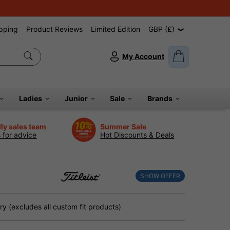
pping
Product Reviews
Limited Edition
GBP (£)
My Account
Ladies
Junior
Sale
Brands
dly sales team
Summer Sale
s for advice
Hot Discounts & Deals
SHOW OFFER
y (excludes all custom fit products)