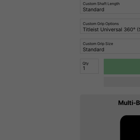
Custom Shaft Length
Custom Grip Options
Custom Grip Size
Qty
Multi-B