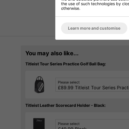
the use of such technologies by closi
otherwise.
Learn more and customise
You may also like...
Titleist Tour Series Practice Golf Ball Bag:
Please select
Titleist Leather Scorecard Holder - Black:
Please select