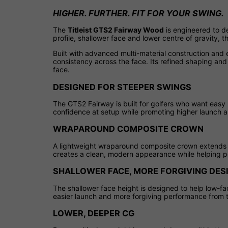
HIGHER. FURTHER. FIT FOR YOUR SWING.
The
Titleist GTS2 Fairway Wood
is engineered to de
profile, shallower face and lower centre of gravity,
Built with advanced multi-material construction and 
consistency across the face. Its refined shaping and 
face.
DESIGNED FOR STEEPER SWINGS
The GTS2 Fairway is built for golfers who want easy 
confidence at setup while promoting higher launch a
WRAPAROUND COMPOSITE CROWN
A lightweight wraparound composite crown extends a
creates a clean, modern appearance while helping po
SHALLOWER FACE, MORE FORGIVING DES
The shallower face height is designed to help low-fa
easier launch and more forgiving performance from ti
LOWER, DEEPER CG