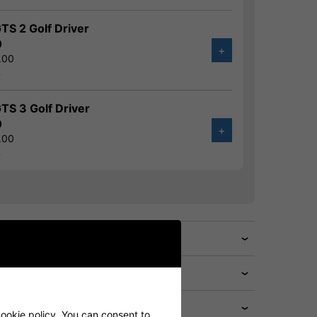
GTS 2 Golf Driver
0
+
.00
%
GTS 3 Golf Driver
0
+
.00
%
cookie policy. You can consent to