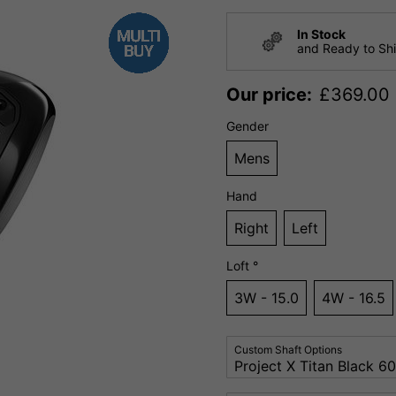
In Stock
and Ready to Sh
Our price:
£
369.00
Gender
Mens
Hand
Right
Left
Loft °
3W - 15.0
4W - 16.5
Custom Shaft Options