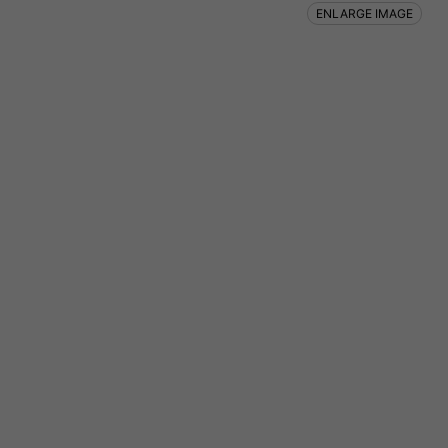
ENLARGE IMAGE