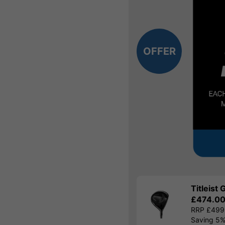
OFFER
Titleist
£474.0
RRP £499
Saving 5