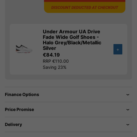
Under Armour UA Drive
Fade Wide Golf Shoes -
Halo Grey/Black/Metallic
Silver
+
€84.19
RRP €110.00
Saving 23%
Finance Options
Price Promise
Delivery