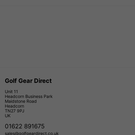
Golf Gear Direct
Unit 11
Headcorn Business Park
Maidstone Road
Headcorn
TN27 9PJ
UK
01622 891675
sales@golfgeardirect.co.uk