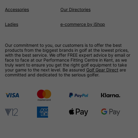
Accessories
Our Directories
Ladies
e-commerce by iShop
Our commitment to you, our customers is to offer the best
products from the biggest brands in golf at the lowest prices,
with the best service. We offer FREE expert advice by email or
face to face at our Performance Fitting Centre in Kent, as we
truly want to ensure you get the right golf equipment to take
your game to the next level. Be assured
Golf Gear Direct
are
committed and dedicated to the serious golfer.