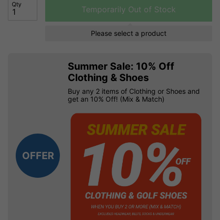
Qty
Temporarily Out of Stock
Please select a product
Summer Sale: 10% Off
Clothing & Shoes
Buy any 2 items of Clothing or Shoes and
get an 10% Off! (Mix & Match)
OFFER