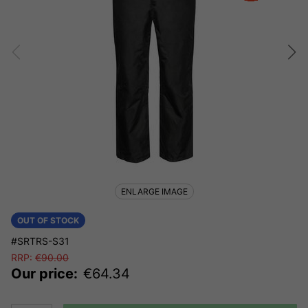
ENLARGE IMAGE
OUT OF STOCK
#SRTRS-S31
RRP:
€
90.00
Our price:
€
64.34