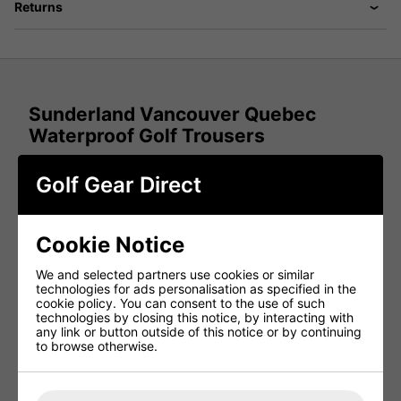
Returns
Sunderland Vancouver Quebec
Waterproof Golf Trousers
Golf Gear Direct
The new
Sunderland Vancouver Quebec Range
consists
of an ultra-soft laminated outer material that provides
superb breath ability, comfort and protection from the
elements all available at most affordable prices.
Cookie Notice
The fabric is waterproof, windproof and highly breathable,
and the modern cut gives it a contemporary and
We and selected partners use cookies or similar
fashionable look to compliment the performance and play-
technologies for ads personalisation as specified in the
ability.
cookie policy. You can consent to the use of such
technologies by closing this notice, by interacting with
Features:
any link or button outside of this notice or by continuing
to browse otherwise.
100% performance polyester
Ultra soft lightweight, laminated waterproof fabric
providing comfort and protection; Waterproof,