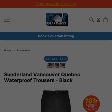
Extra 10% Off Sale Clubs
Book a custom fitting
Home
Sunderland
SHOW OFFER
Sunderland Vancouver Quebec
Waterproof Trousers - Black