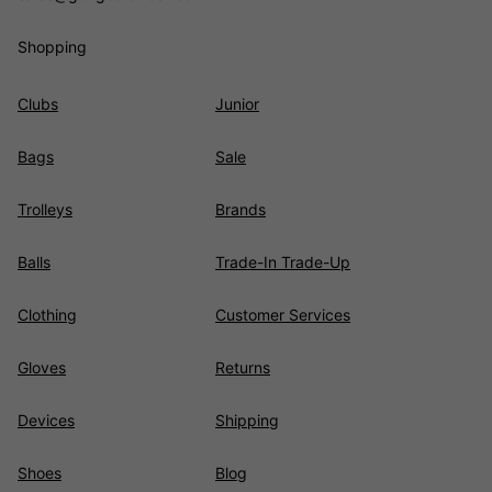
Shopping
Clubs
Junior
Bags
Sale
Trolleys
Brands
Balls
Trade-In Trade-Up
Clothing
Customer Services
Gloves
Returns
Devices
Shipping
Shoes
Blog