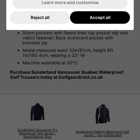
windproof and breathable
Learn more and customise
Half elasticated waistband with cord adjuster; Fly
front with water resistant zip
Reject all
Accept all
Leg zips with self fabric velcro adjusters at ankles;
Knee articulation for ease of movement
Storm pockets with fleece lined top pocket slip and
velcro fastener; Back scorecard pocket with
branded zip
Model measures waist 32in/81cm, height 6ft
1in/185.4cm, wearing a 33"-M
Machine washable at 30°C
Purchase Sunderland Vancouver Quebec Waterproof
Golf Trousers today at Golfgeardirect.co.uk
Sunderland Vancouver Pro
Sunderland Valberg Waterproof Golf
Waterproof Golf Jacket -
Jacket - Navy/White/Red
Black/Electric Blue