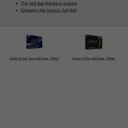
The Golf Ball Roll Back Debate
Choosing the Correct Golf Ball
Srixon Q Star Tour Golf Balls - White
Srixon Z-Star Golf Balls - White