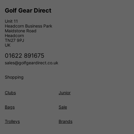
Golf Gear Direct
Unit 11
Headcorn Business Park
Maidstone Road
Headcorn
TN27 9PJ
UK
01622 891675
sales@golfgeardirect.co.uk
Shopping
Clubs
Junior
Bags
Sale
Trolleys
Brands