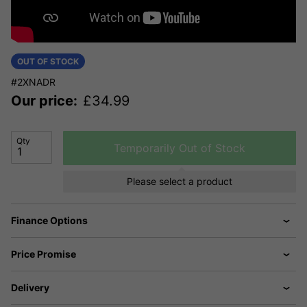
OUT OF STOCK
#2XNADR
Our price:
£
34.99
Qty
Temporarily Out of Stock
Please select a product
Finance Options
Price Promise
Delivery