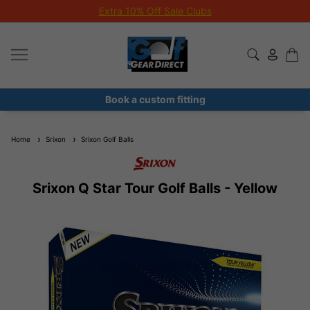
Extra 10% Off Sale Clubs
Book a custom fitting
Home
Srixon
Srixon Golf Balls
Srixon Q Star Tour Golf Balls - Yellow