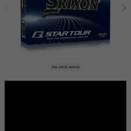
ENLARGE IMAGE