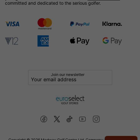
committed and dedicated to the serious golfer.
Join our newsletter
Copyright © 2026 Medway Golf Centre Ltd. Company: 02598006. VAT