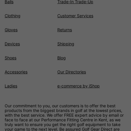
Balls
Trade-In Trade-Up
Clothing
Customer Services
Gloves
Returns
Devices
Shipping
Shoes
Blog
Accessories
Our Directories
Ladies
e-commerce by iShop
Our commitment to you, our customers is to offer the best
products from the biggest brands in golf at the lowest prices,
with the best service. We offer FREE expert advice by email or
face to face at our Performance Fitting Centre in Kent, as we
truly want to ensure you get the right golf equipment to take
your game to the next level. Be assured
Golf Gear Direct
are