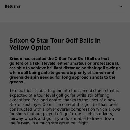
Returns
Srixon Q Star Tour Golf Balls in
Yellow Option
Srixon has created the Q Star Tour Golf Ball so that
golfers of all skill levels, either amateur or professional,
are able to achieve brilliant distance on their golf swings
while still being able to generate plenty of launch and
greenside spin needed for long approach shots to the
greens.
This golf ball is able to generate the same distance that is
expected of a tour-level golf golfer while still offering
exceptional feel and control thanks to the uses of a new
Srixon FastLayer Core. The core of this golf ball has been
constructed with a lower overall compression which allows
for shots that are played off golf clubs such as drivers,
fairway woods and golf hybrids are able to travel down
the fairway in a much straighter ball flight.