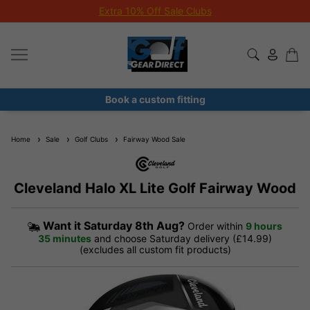
Extra 10% Off Sale Clubs
Book a custom fitting
Home
Sale
Golf Clubs
Fairway Wood Sale
Cleveland Halo XL Lite Golf Fairway Wood
Want it
Saturday 8th Aug?
Order within
9 hours
35 minutes
and choose Saturday delivery (£14.99)
(excludes all custom fit products)