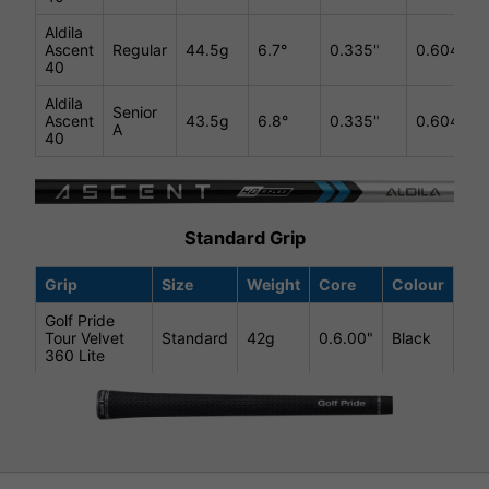
Aldila
Ascent
Regular
44.5g
6.7°
0.335"
0.604"
40
Aldila
Senior
Ascent
43.5g
6.8°
0.335"
0.604"
A
40
Standard Grip
Grip
Size
Weight
Core
Colour
Golf Pride
Tour Velvet
Standard
42g
0.6.00"
Black
360 Lite