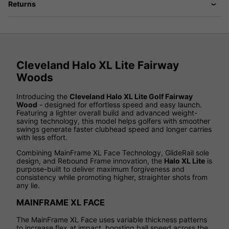
Returns
Cleveland Halo XL Lite Fairway
Woods
Introducing the
Cleveland Halo XL Lite Golf Fairway
Wood
- designed for effortless speed and easy launch.
Featuring a lighter overall build and advanced weight-
saving technology, this model helps golfers with smoother
swings generate faster clubhead speed and longer carries
with less effort.
Combining MainFrame XL Face Technology, GlideRail sole
design, and Rebound Frame innovation, the
Halo XL Lite
is
purpose-built to deliver maximum forgiveness and
consistency while promoting higher, straighter shots from
any lie.
MAINFRAME XL FACE
The MainFrame XL Face uses variable thickness patterns
to increase flex at impact, boosting ball speed across the