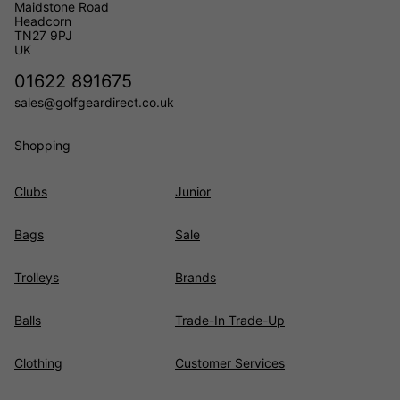
Maidstone Road
Headcorn
TN27 9PJ
UK
01622 891675
sales@golfgeardirect.co.uk
Shopping
Clubs
Junior
Bags
Sale
Trolleys
Brands
Balls
Trade-In Trade-Up
Clothing
Customer Services