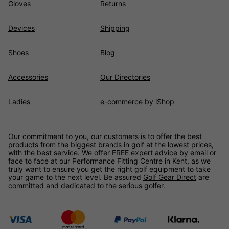
Gloves
Returns
Devices
Shipping
Shoes
Blog
Accessories
Our Directories
Ladies
e-commerce by iShop
Our commitment to you, our customers is to offer the best
products from the biggest brands in golf at the lowest prices,
with the best service. We offer FREE expert advice by email or
face to face at our Performance Fitting Centre in Kent, as we
truly want to ensure you get the right golf equipment to take
your game to the next level. Be assured
Golf Gear Direct
are
committed and dedicated to the serious golfer.