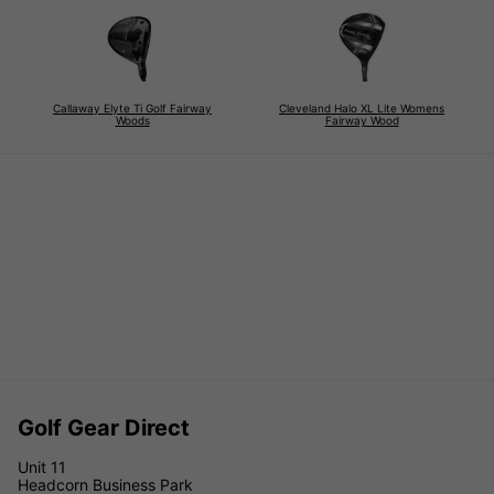
Callaway Elyte Ti Golf Fairway
Cleveland Halo XL Lite Womens
Woods
Fairway Wood
Golf Gear Direct
Unit 11
Headcorn Business Park