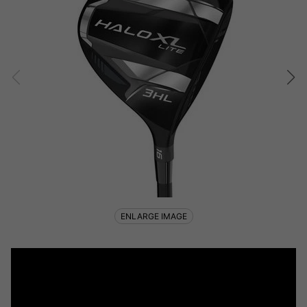
ENLARGE IMAGE