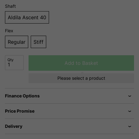
Shaft
Aldila Ascent 40
Flex
Regular
Stiff
Qty
Add to Basket
Please select a product
Finance Options
Price Promise
Delivery