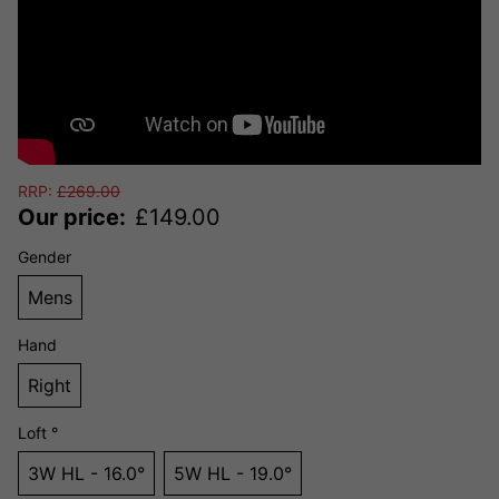
RRP:
£
269.00
Our price:
£
149.00
Gender
Mens
Hand
Right
Loft °
3W HL - 16.0°
5W HL - 19.0°