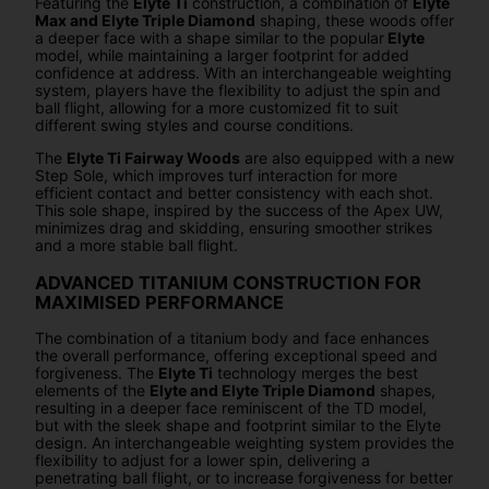
Featuring the
Elyte Ti
construction, a combination of
Elyte
Max and Elyte Triple Diamond
shaping, these woods offer
a deeper face with a shape similar to the popular
Elyte
model, while maintaining a larger footprint for added
confidence at address. With an interchangeable weighting
system, players have the flexibility to adjust the spin and
ball flight, allowing for a more customized fit to suit
different swing styles and course conditions.
The
Elyte Ti Fairway Woods
are also equipped with a new
Step Sole, which improves turf interaction for more
efficient contact and better consistency with each shot.
This sole shape, inspired by the success of the Apex UW,
minimizes drag and skidding, ensuring smoother strikes
and a more stable ball flight.
ADVANCED TITANIUM CONSTRUCTION FOR
MAXIMISED PERFORMANCE
The combination of a titanium body and face enhances
the overall performance, offering exceptional speed and
forgiveness. The
Elyte Ti
technology merges the best
elements of the
Elyte and Elyte Triple Diamond
shapes,
resulting in a deeper face reminiscent of the TD model,
but with the sleek shape and footprint similar to the Elyte
design. An interchangeable weighting system provides the
flexibility to adjust for a lower spin, delivering a
penetrating ball flight, or to increase forgiveness for better