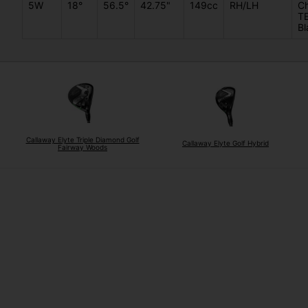
5W
18°
56.5°
42.75"
149cc
RH/LH
C
T
Bl
Callaway Elyte Triple Diamond Golf
Callaway Elyte Golf Hybrid
Fairway Woods