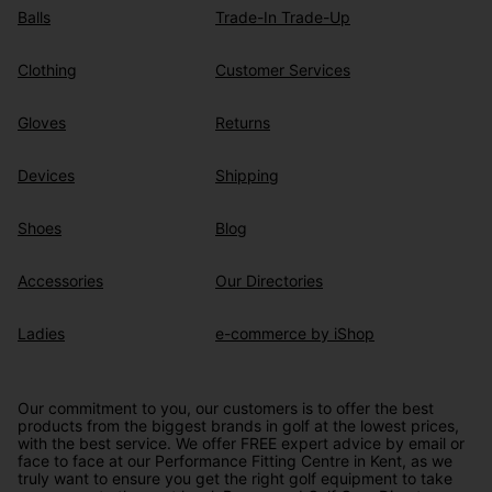
Balls
Trade-In Trade-Up
Clothing
Customer Services
Gloves
Returns
Devices
Shipping
Shoes
Blog
Accessories
Our Directories
Ladies
e-commerce by iShop
Our commitment to you, our customers is to offer the best
products from the biggest brands in golf at the lowest prices,
with the best service. We offer FREE expert advice by email or
face to face at our Performance Fitting Centre in Kent, as we
truly want to ensure you get the right golf equipment to take