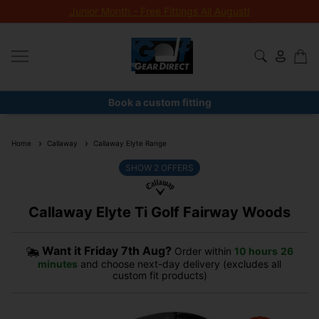
Junior Month - Free Fittings All August!
Book a custom fitting
Home
Callaway
Callaway Elyte Range
SHOW
2
OFFERS
Callaway Elyte Ti Golf Fairway Woods
Want it
Friday 7th Aug?
Order within
10 hours
26
minutes
and choose next-day delivery (excludes all
custom fit products)