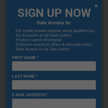
Callaway Elyte Golf
Driver
SIGN UP NOW
£305.10
+
RRP £569.00
Gain Access to:
Saving 46%
Our loyalty reward scheme, which qualifies you
Ping G430 MAX Golf
for discounts on all future orders
Driver
Product Launch information
£332.10
+
Exclusive access to offers & discount codes
RRP £525.00
Early Access to our Sale Events
Saving 36%
FIRST NAME
*
Show all 5 products
LAST NAME
*
Multi-Buy Offer! Callaway
Elyte
OFFER
£25 Off Each Club! When you buy 2 or
E-MAIL ADDRESS
*
more Callaway Elyte Drivers, Fairways or
Hybrids (Mix & Match)