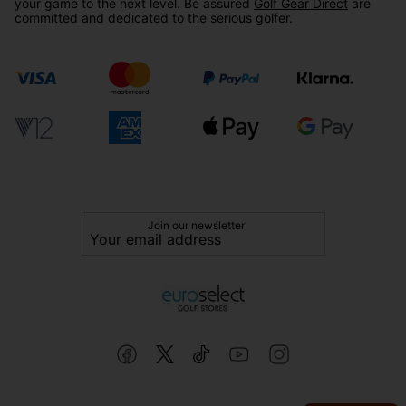
your game to the next level. Be assured
Golf Gear Direct
are
committed and dedicated to the serious golfer.
Join our newsletter