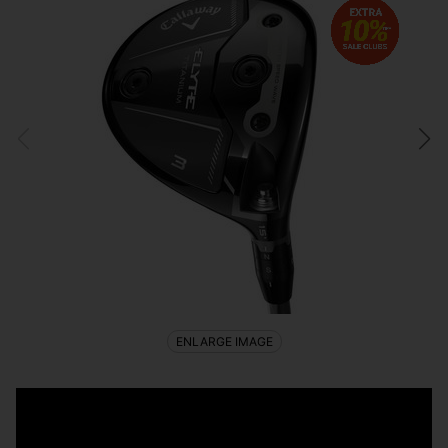
ENLARGE IMAGE