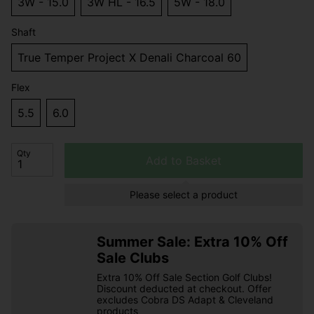
3W - 15.0
3W HL - 16.5
5W - 18.0
Shaft
True Temper Project X Denali Charcoal 60
Flex
5.5
6.0
Qty
Add to Basket
Please select a product
Summer Sale: Extra 10% Off
Sale Clubs
Extra 10% Off Sale Section Golf Clubs!
Discount deducted at checkout. Offer
excludes Cobra DS Adapt & Cleveland
products