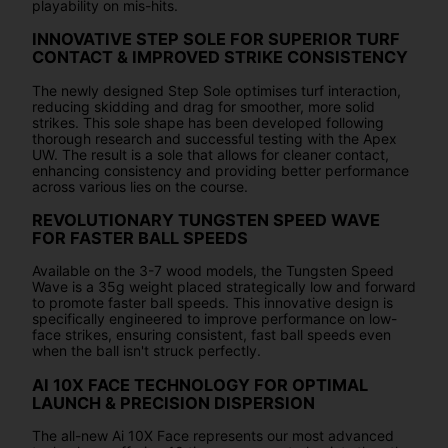
playability on mis-hits.
INNOVATIVE STEP SOLE FOR SUPERIOR TURF
CONTACT & IMPROVED STRIKE CONSISTENCY
The newly designed Step Sole optimises turf interaction,
reducing skidding and drag for smoother, more solid
strikes. This sole shape has been developed following
thorough research and successful testing with the Apex
UW. The result is a sole that allows for cleaner contact,
enhancing consistency and providing better performance
across various lies on the course.
REVOLUTIONARY TUNGSTEN SPEED WAVE
FOR FASTER BALL SPEEDS
Available on the 3-7 wood models, the Tungsten Speed
Wave is a 35g weight placed strategically low and forward
to promote faster ball speeds. This innovative design is
specifically engineered to improve performance on low-
face strikes, ensuring consistent, fast ball speeds even
when the ball isn't struck perfectly.
AI 10X FACE TECHNOLOGY FOR OPTIMAL
LAUNCH & PRECISION DISPERSION
The all-new Ai 10X Face represents our most advanced