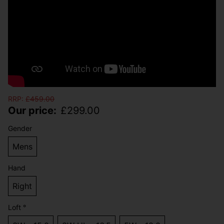
RRP:
£
459.00
Our price:
£
299.00
Gender
Mens
Hand
Right
Loft °