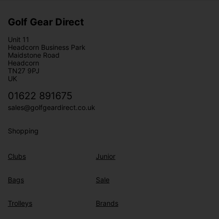
Golf Gear Direct
Unit 11
Headcorn Business Park
Maidstone Road
Headcorn
TN27 9PJ
UK
01622 891675
sales@golfgeardirect.co.uk
Shopping
Clubs
Junior
Bags
Sale
Trolleys
Brands