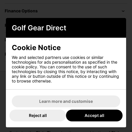
Finance Options
Price Promise
Golf Gear Direct
Delivery
Cookie Notice
Returns
We and selected partners use cookies or similar
technologies for ads personalisation as specified in the
cookie policy. You can consent to the use of such
technologies by closing this notice, by interacting with
any link or button outside of this notice or by continuing
to browse otherwise.
Callaway Elyte Ti Fairway Woods
The
Callaway Elyte Ti Fairway Woods
are engineered to
Learn more and customise
deliver exceptional performance, blending innovative
technology with sleek design. The titanium body and face
provide enhanced speed and forgiveness, ensuring
Reject all
Accept all
golfers can achieve powerful and consistent shots from
any lie.