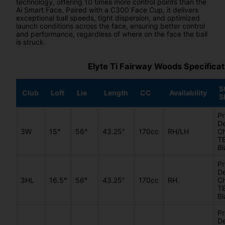
technology, offering 10 times more control points than the
Ai Smart Face. Paired with a C300 Face Cup, it delivers
exceptional ball speeds, tight dispersion, and optimized
launch conditions across the face, ensuring better control
and performance, regardless of where on the face the ball
is struck.
Elyte Ti Fairway Woods Specificat
S
Club
Loft
Lie
Length
CC
Availability
S
Pr
De
3W
15°
56°
43.25"
170cc
RH/LH
C
T
Bl
Pr
De
3HL
16.5°
56°
43.25"
170cc
RH
C
T
Bl
Pr
De