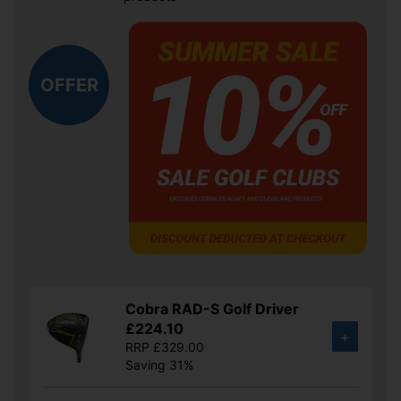
OFFER
Cobra RAD-S Golf Driver
£224.10
+
RRP £329.00
Saving 31%