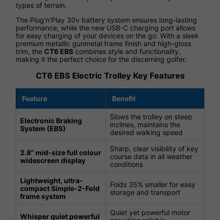
types of terrain.
The Plug'n'Play 30v battery system ensures long-lasting
performance, while the new USB-C charging port allows
for easy charging of your devices on the go. With a sleek
premium metallic gunmetal frame finish and high-gloss
trim, the
CT6 EBS
combines style and functionality,
making it the perfect choice for the discerning golfer.
CT6 EBS Electric Trolley Key Features
Feature
Benefit
Slows the trolley on steep
Electronic Braking
inclines, maintains the
System (EBS)
desired walking speed
Sharp, clear visibility of key
2.8" mid-size full colour
course data in all weather
widescreen display
conditions
Lightweight, ultra-
Folds 35% smaller for easy
compact Simple-2-Fold
storage and transport
frame system
Quiet yet powerful motor
Whisper quiet powerful