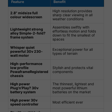
Feature
Benefit
High resolution provides
2.8" midsize full
sharp clear viewing in all
colour widescreen
weather conditions
Assembles swiftly with
Lightweight strong
effortless motion and folds
alloy Simple-2-fold?
down to fit the smallest of
frame system
spaces
Whisper quiet
Exceptional power for all
powerful 30v 230-
types of terrain
watt motor
High-performance
low profile
Stylish and protects vital
PowaframeRegistered
components
chassis
High power
The thinnest, lightest and
Plug'n'Play? 30v
most powerful lithium
battery system
batteries on the market
High power 30v
Most efficient ever
speed controller