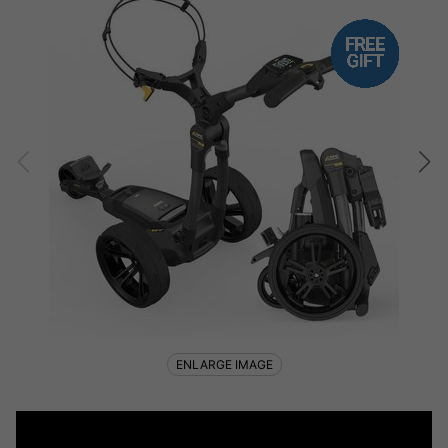
ENLARGE IMAGE