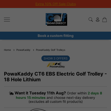
Extra 10% Off Sale Clubs
Book a custom fitting
Home
PowaKaddy
PowaKaddy Golf Trolleys
SHOW
3
OFFERS
PowaKaddy CT6 EBS Electric Golf Trolley -
18 Hole Lithium
Want it
Tuesday 11th Aug?
Order within
2 days
8
hours
15 minutes
and choose next-day delivery
(excludes all custom fit products)