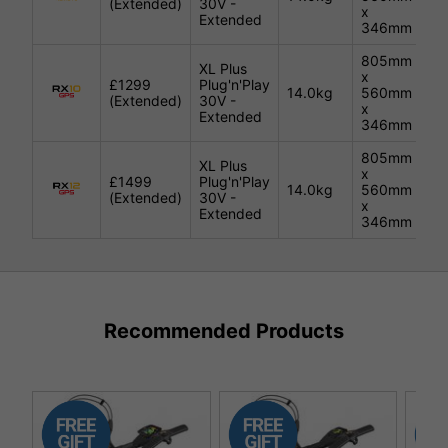
(Extended)
30V -
x
Extended
346mm
805mm
XL Plus
x
£1299
Plug'n'Play
14.0kg
560mm
Bl
(Extended)
30V -
x
Extended
346mm
805mm
XL Plus
x
£1499
Plug'n'Play
14.0kg
560mm
Bl
(Extended)
30V -
x
Extended
346mm
Recommended Products