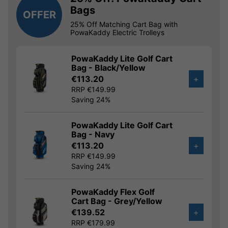
Bags
OFFER
25% Off Matching Cart Bag with
PowaKaddy Electric Trolleys
PowaKaddy Lite Golf Cart
Bag - Black/Yellow
€113.20
+
RRP €149.99
Saving 24%
PowaKaddy Lite Golf Cart
Bag - Navy
€113.20
+
RRP €149.99
Saving 24%
PowaKaddy Flex Golf
Cart Bag - Grey/Yellow
€139.52
+
RRP €179.99