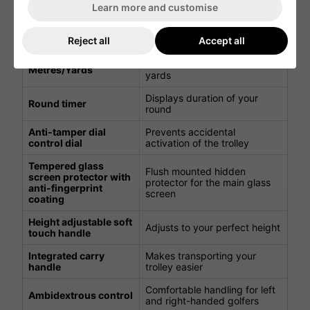
Learn more and customise
Power save mode is enabled
LCD backlight control
and the backlight goes to
system
Reject all
Accept all
sleep after 20 minutes
Switch between metres or
Metres/Yards
yards
Displays duration of your
Round timer
round
Anti-tamper dial
Prevents accidental
control dial
activation of the trolley
Tempered glass
Flush mounted hidden
screen protector with
protector for the main glass
anti-fingerprint
screen
coating
Height adjustable soft
Adjusts to your perfect height
touch handle
Integrated carry
Makes transporting your
handle
trolley easier
Comfortable handling for left
Ambidextrous control
and right-handed golfers