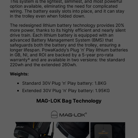
This system is the lightest, slimmest, and most powerful
option available, eliminating the need for complicated
wiring. The battery easily slots into place, and it can stay
in the trolley even when folded down.
The redesigned lithium battery technology provides 20%
more power, thanks to its highly efficient and nearly silent
drive train. Each lithium battery is equipped with an
advanced Battery Management System (BMS) that
safeguards both the battery and the trolley, ensuring a
longer lifespan. PowaKaddy’s Plug ‘n’ Play lithium batteries
in GB, NI, and ROI are backed by a 5-year pro-rata
warranty* and are available in two versions: the standard
220wh and the extended 260wh.
Weights:
Standard 30V Plug ‘n’ Play battery: 1.8KG
Extended 30V Plug ‘n’ Play battery: 1.95KG
MAG-LOK Bag Technology