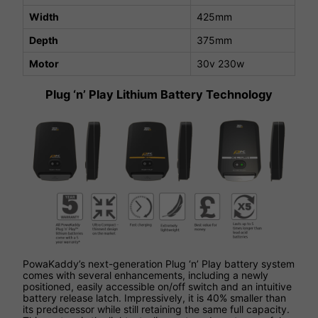
Width
425mm
Depth
375mm
Motor
30v 230w
Plug ‘n’ Play Lithium Battery Technology
PowaKaddy’s next-generation Plug ‘n’ Play battery system
comes with several enhancements, including a newly
positioned, easily accessible on/off switch and an intuitive
battery release latch. Impressively, it is 40% smaller than
its predecessor while still retaining the same full capacity.