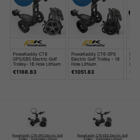
PowaKaddy CT8
PowaKaddy CT6 GPS
Pow
GPS/EBS Electric Golf
Electric Golf Trolley - 18
Elect
Trolley- 18 Hole Lithium
Hole Lithium
Hole 
€1168.83
€1051.83
€87
PowaKaddy CT6 GPS Electric Golf
PowaKaddy CT6 EBS Electric Golf
Trolley - Extended Lithium
Trolley - Extended Lithium