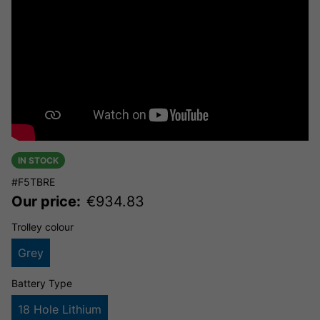
IN STOCK
#F5TBRE
Our price:
€
934.83
Trolley colour
Grey
Battery Type
18 Hole Lithium