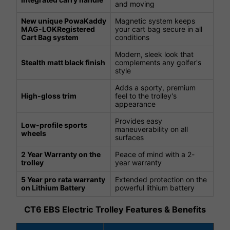
and moving
New unique PowaKaddy
Magnetic system keeps
MAG-LOKRegistered
your cart bag secure in all
Cart Bag system
conditions
Modern, sleek look that
Stealth matt black finish
complements any golfer's
style
Adds a sporty, premium
High-gloss trim
feel to the trolley's
appearance
Provides easy
Low-profile sports
maneuverability on all
wheels
surfaces
2 Year Warranty on the
Peace of mind with a 2-
trolley
year warranty
5 Year pro rata warranty
Extended protection on the
on Lithium Battery
powerful lithium battery
CT6 EBS Electric Trolley Features & Benefits