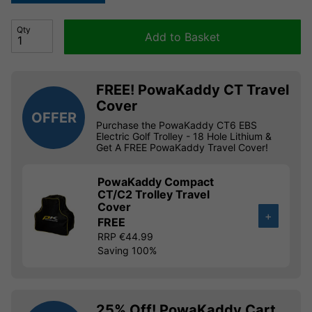
Qty
Add to Basket
FREE! PowaKaddy CT Travel
Cover
OFFER
Purchase the PowaKaddy CT6 EBS
Electric Golf Trolley - 18 Hole Lithium &
Get A FREE PowaKaddy Travel Cover!
PowaKaddy Compact
CT/C2 Trolley Travel
Cover
+
FREE
RRP €44.99
Saving 100%
25% Off! PowaKaddy Cart