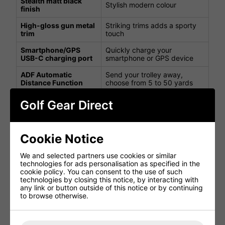
Stealth matt black
Stylish modern colour
finish
High-gloss gun metal
Striking trims adds a sporty
trim
touch
Smartphone/GPS
Quickly charge your
USB-C charging port
smartphone or GPS device
ADF Automatic
Send your trolley away,
Distance Function
choose from 5 to 50 yards
Power, pause &
Pull off at the same speed
Golf Gear Direct
resume function
you stopped at
To put the trolley into standby
Power on/off LED
mode
Cookie Notice
Switch between MPH and
Speed display
We and selected partners use cookies or similar
KPH
technologies for ads personalisation as specified in the
cookie policy. You can consent to the use of such
Battery fuel indicator
Quickly view battery capacity
technologies by closing this notice, by interacting with
any link or button outside of this notice or by continuing
Switch between time and
Clock
to browse otherwise.
elapsed time
View your trolley's power
Digital power gauge
setting