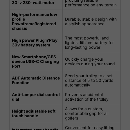
providing reliable
30-v 230-watt motor
performance on any terrain
High-performance low
profile
Durable, stable design with
PowaframeRegistered
a stylish appearance
chassis
The most powerful and
High power Plug'n'Play
lightest lithium battery for
30v battery system
long-lasting power
New Smartphone/GPS
Quickly charge your
device USB-C Charging
devices during your round
Port
Send your trolley to a set
ADF Automatic Distance
distance of 5 to 50 yards
Function
automatically
Anti-tamper dial control
Prevents accidental
dial
activation of the trolley
Allows for a custom,
Height adjustable soft
comfortable grip for all
touch handle
golfers
Convenient for easy lifting
Integrated carry handle