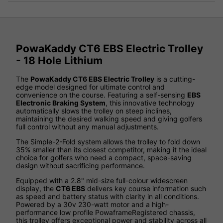
PowaKaddy CT6 EBS Electric Trolley
- 18 Hole Lithium
The
PowaKaddy CT6 EBS Electric Trolley
is a cutting-
edge model designed for ultimate control and
convenience on the course. Featuring a self-sensing
EBS
Electronic Braking System
, this innovative technology
automatically slows the trolley on steep inclines,
maintaining the desired walking speed and giving golfers
full control without any manual adjustments.
The Simple-2-Fold system allows the trolley to fold down
35% smaller than its closest competitor, making it the ideal
choice for golfers who need a compact, space-saving
design without sacrificing performance.
Equipped with a 2.8" mid-size full-colour widescreen
display, the
CT6 EBS
delivers key course information such
as speed and battery status with clarity in all conditions.
Powered by a 30v 230-watt motor and a high-
performance low profile PowaframeRegistered chassis,
this trolley offers exceptional power and stability across all