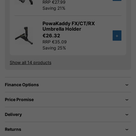
RRP €27.99
Saving 21%
PowaKaddy FX/CT/RX
Umbrella Holder
€26.32
+
RRP €35.09
Saving 25%
Show all 14 products
Finance Options
Price Promise
Delivery
Returns