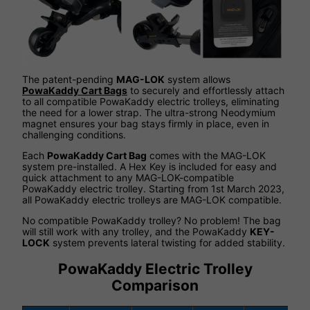
The patent-pending
MAG-LOK
system allows
PowaKaddy Cart Bags
to securely and effortlessly attach
to all compatible PowaKaddy electric trolleys, eliminating
the need for a lower strap. The ultra-strong Neodymium
magnet ensures your bag stays firmly in place, even in
challenging conditions.
Each
PowaKaddy Cart Bag
comes with the MAG-LOK
system pre-installed. A Hex Key is included for easy and
quick attachment to any MAG-LOK-compatible
PowaKaddy electric trolley. Starting from 1st March 2023,
all PowaKaddy electric trolleys are MAG-LOK compatible.
No compatible PowaKaddy trolley? No problem! The bag
will still work with any trolley, and the PowaKaddy
KEY-
LOCK
system prevents lateral twisting for added stability.
PowaKaddy Electric Trolley
Comparison