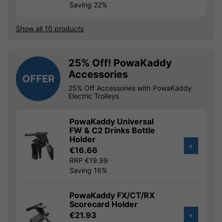
Saving 22%
Show all 10 products
25% Off! PowaKaddy
Accessories
OFFER
25% Off Accessories with PowaKaddy
Electric Trolleys
PowaKaddy Universal
FW & C2 Drinks Bottle
Holder
+
€16.66
RRP €19.99
Saving 16%
PowaKaddy FX/CT/RX
Scorecard Holder
€21.93
+