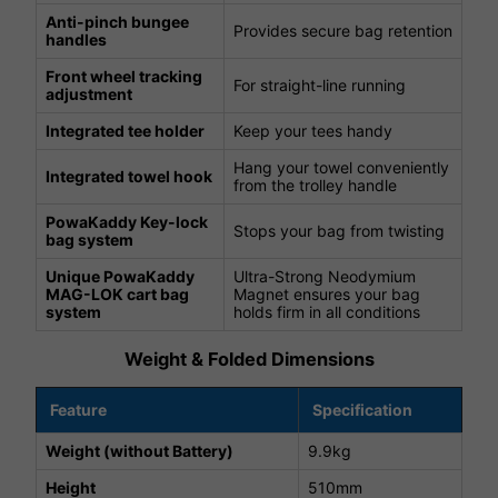
Anti-pinch bungee
Provides secure bag retention
handles
Front wheel tracking
For straight-line running
adjustment
Integrated tee holder
Keep your tees handy
Hang your towel conveniently
Integrated towel hook
from the trolley handle
PowaKaddy Key-lock
Stops your bag from twisting
bag system
Unique PowaKaddy
Ultra-Strong Neodymium
MAG-LOK cart bag
Magnet ensures your bag
system
holds firm in all conditions
Weight & Folded Dimensions
Feature
Specification
Weight (without Battery)
9.9kg
Height
510mm