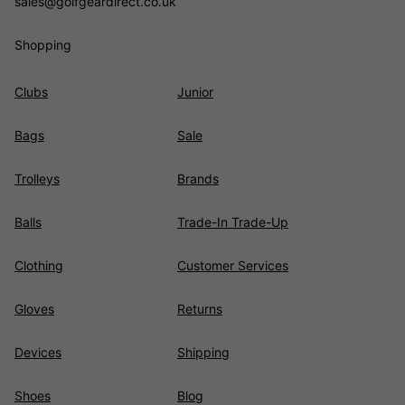
sales@golfgeardirect.co.uk
Shopping
Clubs
Junior
Bags
Sale
Trolleys
Brands
Balls
Trade-In Trade-Up
Clothing
Customer Services
Gloves
Returns
Devices
Shipping
Shoes
Blog