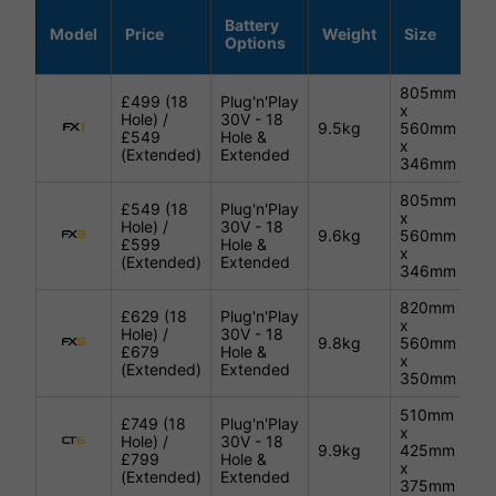
Battery
Model
Price
Weight
Size
C
Options
805mm
£499 (18
Plug'n'Play
x
Hole) /
30V - 18
9.5kg
560mm
Bl
£549
Hole &
x
(Extended)
Extended
346mm
805mm
£549 (18
Plug'n'Play
x
Hole) /
30V - 18
9.6kg
560mm
Bl
£599
Hole &
x
(Extended)
Extended
346mm
820mm
£629 (18
Plug'n'Play
x
Hole) /
30V - 18
9.8kg
560mm
Bl
£679
Hole &
x
(Extended)
Extended
350mm
510mm
£749 (18
Plug'n'Play
x
Hole) /
30V - 18
9.9kg
425mm
Bl
£799
Hole &
x
(Extended)
Extended
375mm