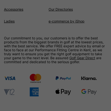
Accessories
Our Directories
Ladies
e-commerce by iShop
Our commitment to you, our customers is to offer the best
products from the biggest brands in golf at the lowest prices,
with the best service. We offer FREE expert advice by email or
face to face at our Performance Fitting Centre in Kent, as we
truly want to ensure you get the right golf equipment to take
your game to the next level. Be assured
Golf Gear Direct
are
committed and dedicated to the serious golfer.