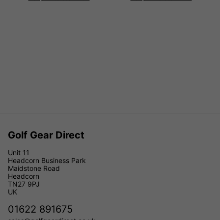
Golf Gear Direct
Unit 11
Headcorn Business Park
Maidstone Road
Headcorn
TN27 9PJ
UK
01622 891675