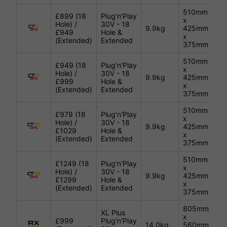
510mm
£899 (18
Plug'n'Play
x
Hole) /
30V - 18
Gu
9.9kg
425mm
£949
Hole &
Me
x
(Extended)
Extended
375mm
510mm
£949 (18
Plug'n'Play
x
Hole) /
30V - 18
Gu
9.9kg
425mm
£999
Hole &
Me
x
(Extended)
Extended
375mm
510mm
£979 (18
Plug'n'Play
x
Hole) /
30V - 18
Gu
9.9kg
425mm
£1029
Hole &
Me
x
(Extended)
Extended
375mm
510mm
£1249 (18
Plug'n'Play
x
Hole) /
30V - 18
Gu
9.9kg
425mm
£1299
Hole &
Me
x
(Extended)
Extended
375mm
805mm
XL Plus
x
£999
Plug'n'Play
14.0kg
560mm
Bl