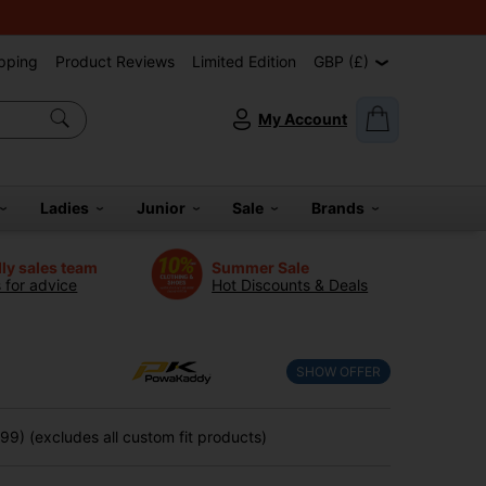
pping
Product Reviews
Limited Edition
GBP (£)
My Account
Ladies
Junior
Sale
Brands
dly sales team
Summer Sale
s for advice
Hot Discounts & Deals
SHOW OFFER
9) (excludes all custom fit products)