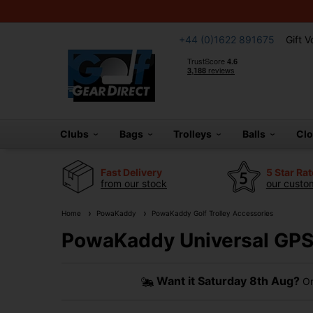
+44 (0)1622 891675
Gift 
Clubs
Bags
Trolleys
Balls
Cl
Fast Delivery
5 Star Ra
from our stock
our custom
Home
PowaKaddy
PowaKaddy Golf Trolley Accessories
PowaKaddy Universal GPS
Want it
Saturday 8th Aug?
Or