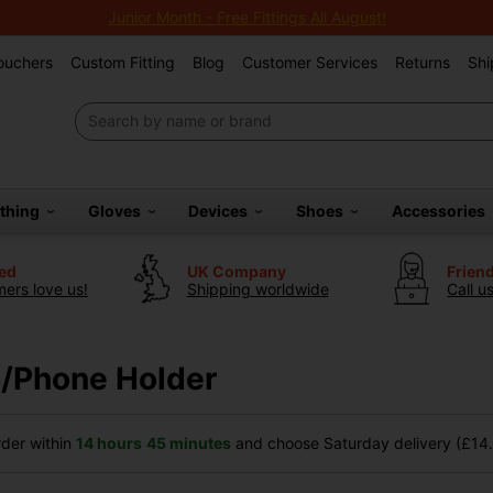
Junior Month - Free Fittings All August!
Vouchers
Custom Fitting
Blog
Customer Services
Returns
Shi
othing
Gloves
Devices
Shoes
Accessories
ted
UK Company
Frien
ers love us!
Shipping worldwide
Call u
/Phone Holder
der within
14 hours
45 minutes
and choose Saturday delivery (£14.9