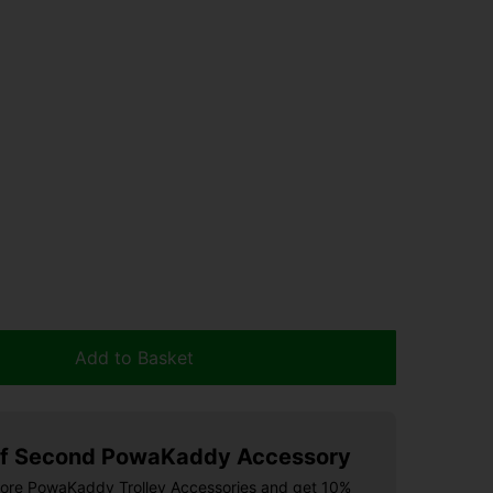
Add to Basket
f Second PowaKaddy Accessory
more PowaKaddy Trolley Accessories and get 10%