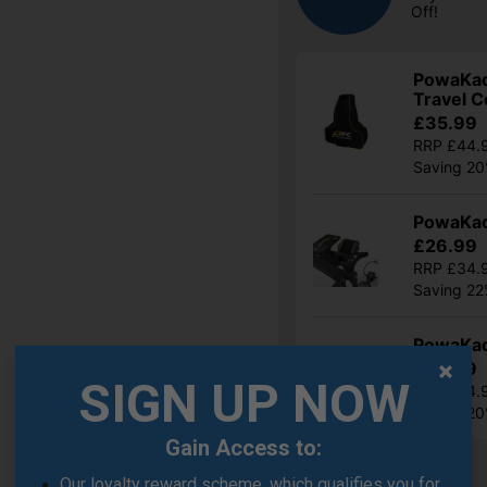
Off!
PowaKadd
Travel C
£35.99
RRP £44.
Saving 2
PowaKad
£26.99
RRP £34.
Saving 2
PowaKad
£35.99
SIGN UP NOW
RRP £44.
Saving 2
Gain Access to:
Show all 21 products
Our loyalty reward scheme, which qualifies you for