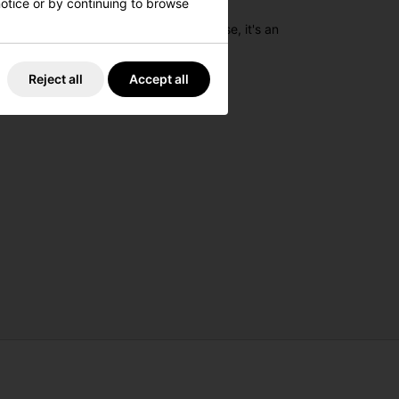
 notice or by continuing to browse
 Built for practicality and ease of use, it's an
Reject all
Accept all