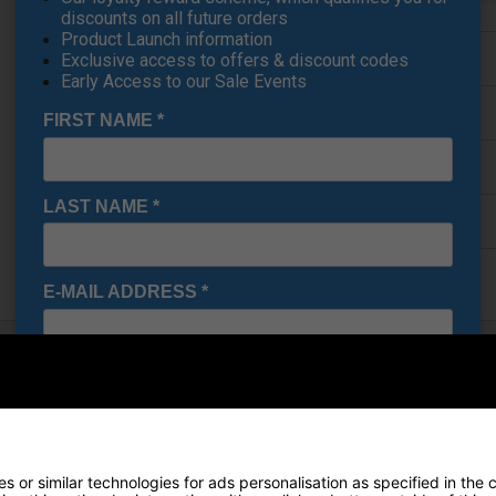
discounts on all future orders
Product Launch information
Finance Options
Exclusive access to offers & discount codes
Early Access to our Sale Events
Price Promise
FIRST NAME
*
Delivery
LAST NAME
*
Returns
E-MAIL ADDRESS
*
Date Of Birth
*
 Holder
o keep your handheld device secure, accessible, and easy to view
d convenient solution for on-course use.
I would like to receive exclusive deals from Golf
neatly onto your trolley handle, allowing you to position your device 
 or similar technologies for ads personalisation as specified in the 
Gear Direct