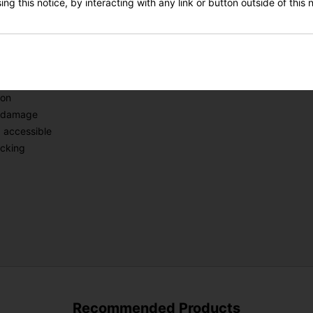
g it easy to switch between navigation and data screens.
ng this notice, by interacting with any link or button outside of this
ement and vibration, ensuring a secure hold without causing damage.
SIGN UP
 on-course experience.
ndle
ion
m damage
 accessible
acking
Recommended Products