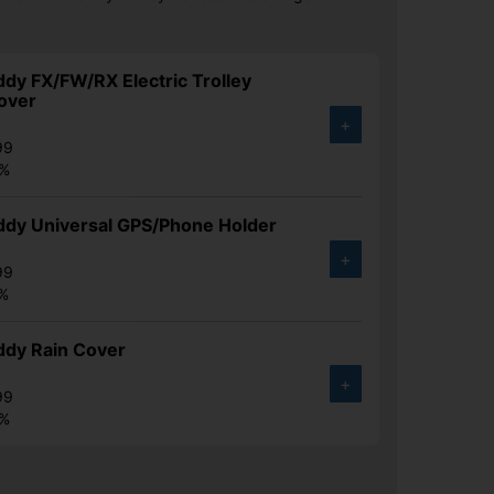
y FX/FW/RX Electric Trolley
over
+
99
0%
dy Universal GPS/Phone Holder
+
99
2%
dy Rain Cover
+
99
0%