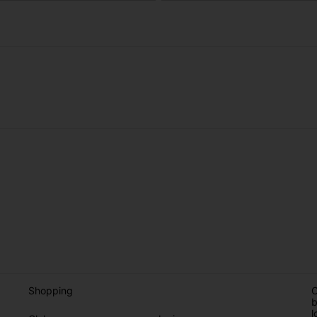
Shopping
O
b
l