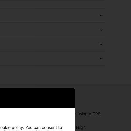
 throughout your round. Whether you're using a GPS
exactly how you need it. The adjustable design
cookie policy. You can consent to