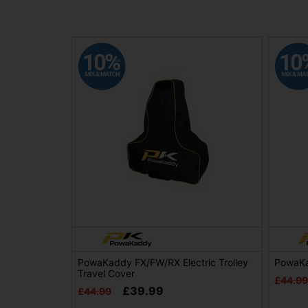
PowaKaddy FX/FW/RX Electric Trolley
PowaKa
Travel Cover
£44.99
£39.99
£44.99