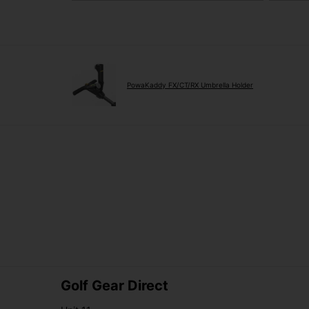
PowaKaddy FX/CT/RX Umbrella Holder
Golf Gear Direct