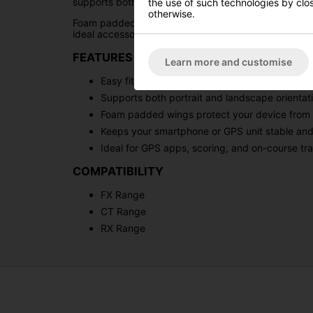
supports both portrait and landscape viewing, makin
the use of such technologies by closi
otherwise.
Foam padded wings help protect your device from mov
ideal accessory for golfers looking to enhance their
FEATURES & BENEFITS
Learn more and customise
Easy fit design attaches securely to trolley ha
Supports both portrait and landscape orientat
Foam padded wings protect your device fro
Keeps your smartphone or GPS unit stable and
Ideal for GPS apps, scoring, and on-course tr
COMPATIBILITY
FX Range
CT Range
RX Range