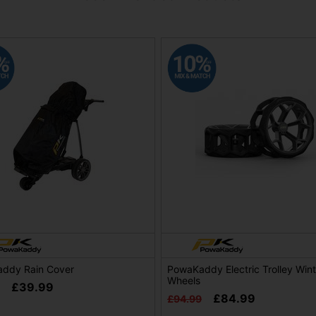
ddy Rain Cover
PowaKaddy Electric Trolley Wint
Wheels
£39.99
£84.99
£94.99