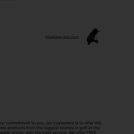
PowaKaddy Rain Cover
ur commitment to you, our customers is to offer the
est products from the biggest brands in golf at the
owest prices, with the best service. We offer FREE