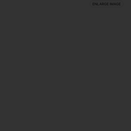
ENLARGE IMAGE