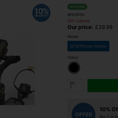
IN STOCK
#PKGPSH
RRP:
£
34.99
Our price:
£
29.99
Model
GPS/Phone Holder
Colour
Qty
10% Of
OFFER
Buy 2 or 