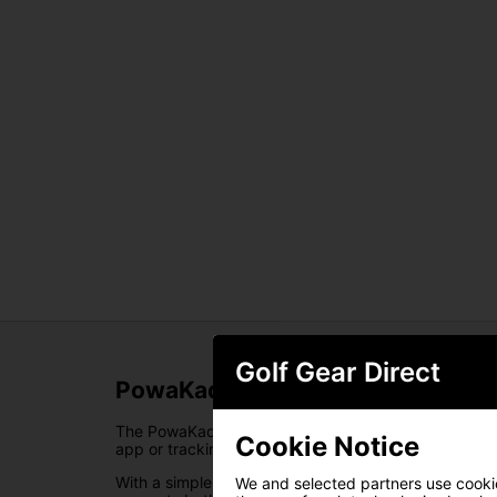
Golf Gear Direct
PowaKaddy Universal GPS/Phone
The PowaKaddy Smartphone/GPS Holder is designed t
Cookie Notice
app or tracking performance, it provides a stable an
With a simple, tool-free attachment, the holder fits 
We and selected partners use cookies