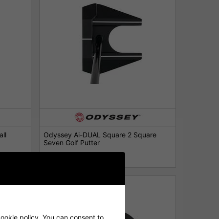
ll
Odyssey Ai-DUAL Square 2 Square
Seven Golf Putter
£259.00
£339.00
cookie policy. You can consent to