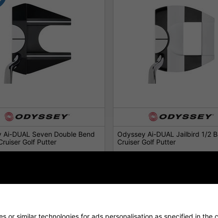
 Ai-DUAL Seven Double Bend
Odyssey Ai-DUAL Jailbird 1/2 Ba
Cruiser Golf Putter
Cruiser Golf Putter
£259.00
£259.00
0
£339.00
 or similar technologies for ads personalisation as specified in the 