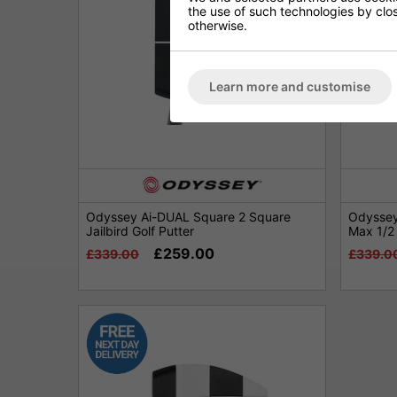
the use of such technologies by closi
otherwise.
Learn more and customise
Odyssey Ai-DUAL Square 2 Square
Odyssey
Jailbird Golf Putter
Max 1/2 
£259.00
£339.00
£339.0