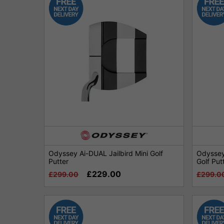
Odyssey Ai-DUAL Jailbird Mini Golf
Odyssey 
Putter
Golf Put
£229.00
£299.00
£299.0