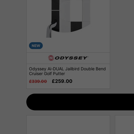
NEW
Odyssey Ai-DUAL Jailbird Double Bend
Cruiser Golf Putter
£259.00
£339.00