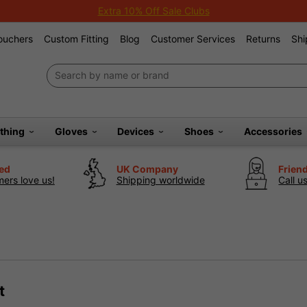
Extra 10% Off Sale Clubs
Vouchers
Custom Fitting
Blog
Customer Services
Returns
Shi
othing
Gloves
Devices
Shoes
Accessories
ted
UK Company
Frien
ers love us!
Shipping worldwide
Call u
t