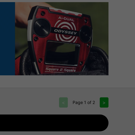
<
>
Page 1 of 2