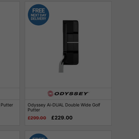
Putter
Odyssey Ai-DUAL Double Wide Golf
Putter
£229.00
£299.00