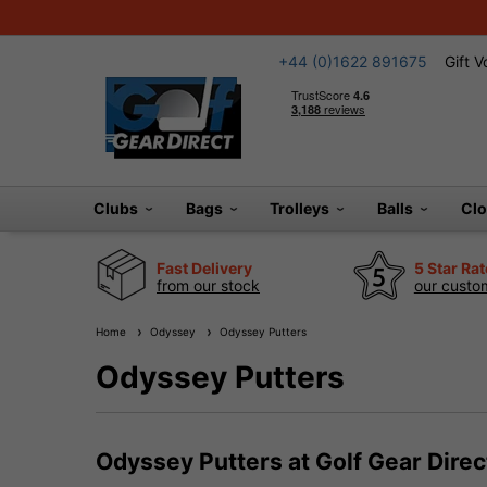
+44 (0)1622 891675
Gift 
Clubs
Bags
Trolleys
Balls
Cl
Fast Delivery
5 Star Ra
from our stock
our custom
Home
Odyssey
Odyssey Putters
Odyssey Putters
Odyssey Putters at Golf Gear Direc