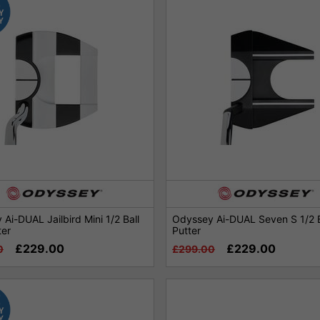
Ai-DUAL Jailbird Mini 1/2 Ball
Odyssey Ai-DUAL Seven S 1/2 B
ter
Putter
£229.00
£229.00
0
£299.00