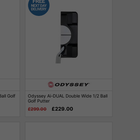
all Golf
Odyssey Ai-DUAL Double Wide 1/2 Ball
Golf Putter
£229.00
£299.00