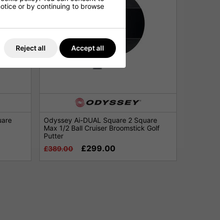
 notice or by continuing to browse
Reject all
Accept all
uare
Odyssey Ai-DUAL Square 2 Square
Max 1/2 Ball Cruiser Broomstick Golf
Putter
£299.00
£389.00