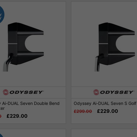
 Ai-DUAL Seven Double Bend
Odyssey Ai-DUAL Seven S Golf 
ter
£229.00
£299.00
£229.00
0