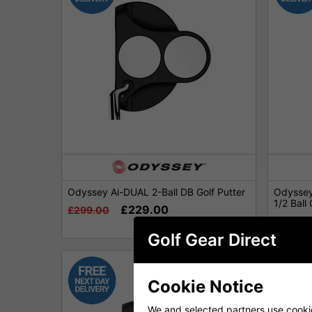
Odyssey Ai-DUAL 2-Ball DB Golf Putter
Odyssey
1/2 Ball 
£229.00
£299.00
£339.0
Golf Gear Direct
Cookie Notice
We and selected partners use cookies