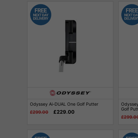
Odyssey Ai-DUAL One Golf Putter
Odyssey
Golf Put
£229.00
£299.00
£299.0