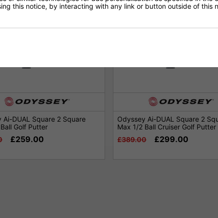
ng this notice, by interacting with any link or button outside of this
 Ai-DUAL Square 2 Square
Odyssey Ai-DUAL Square 2 Sq
Ball Golf Putter
Max 1/2 Ball Cruiser Golf Putter
£259.00
£299.00
0
£389.00