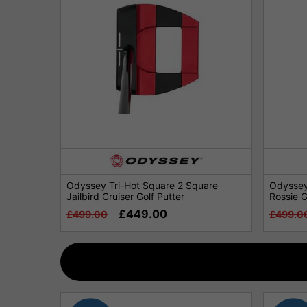
Odyssey Tri-Hot Square 2 Square
Odyssey
Jailbird Cruiser Golf Putter
Rossie G
£449.00
£499.00
£499.0