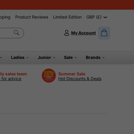
pping
Product Reviews
Limited Edition
GBP (£)
My Account
Ladies
Junior
Sale
Brands
dly sales team
Summer Sale
s for advice
Hot Discounts & Deals