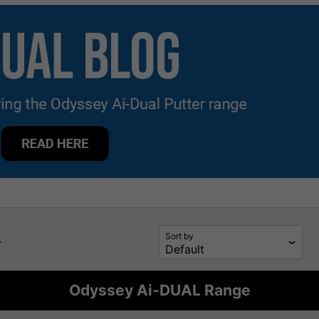
Sort by
Odyssey Ai-DUAL Range