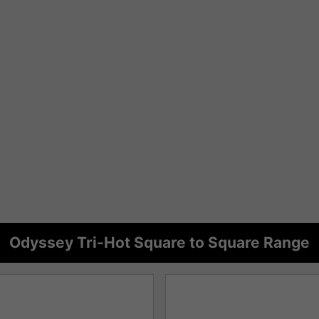
Odyssey Tri-Hot Square to Square Range