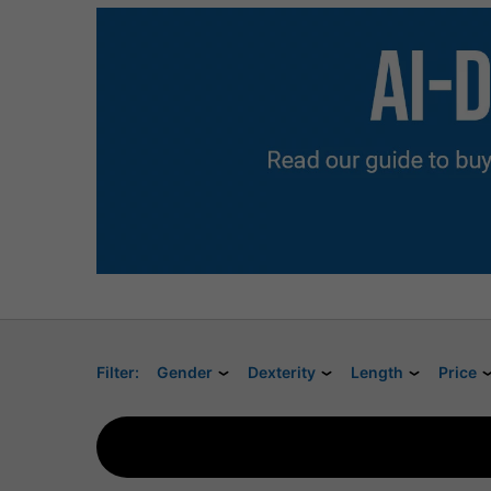
Filter:
Gender
Dexterity
Length
Price