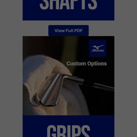
View Full PDF