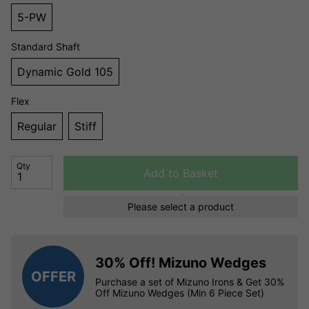
5-PW
Standard Shaft
Dynamic Gold 105
Flex
Regular
Stiff
Qty
Add to Basket
Please select a product
30% Off! Mizuno Wedges
OFFER
Purchase a set of Mizuno Irons & Get 30%
Off Mizuno Wedges (Min 6 Piece Set)