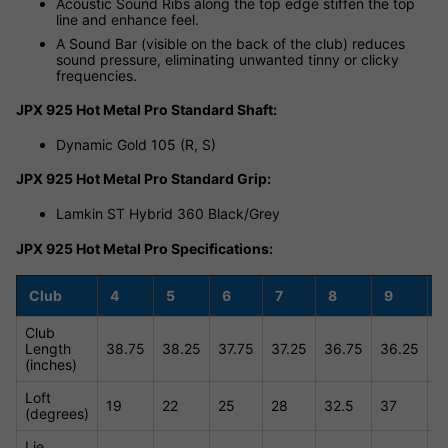
Acoustic Sound Ribs along the top edge stiffen the top
line and enhance feel.
A Sound Bar (visible on the back of the club) reduces
sound pressure, eliminating unwanted tinny or clicky
frequencies.
JPX 925 Hot Metal Pro Standard Shaft:
Dynamic Gold 105 (R, S)
JPX 925 Hot Metal Pro Standard Grip:
Lamkin ST Hybrid 360 Black/Grey
JPX 925 Hot Metal Pro Specifications:
Club
4
5
6
7
8
9
Club
Length
38.75
38.25
37.75
37.25
36.75
36.25
3
(inches)
Loft
19
22
25
28
32.5
37
4
(degrees)
Lie