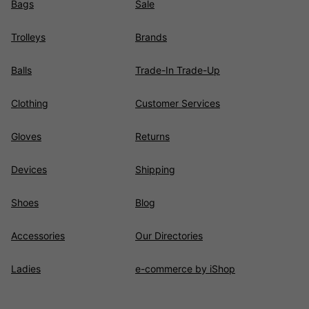
Bags
Sale
Trolleys
Brands
Balls
Trade-In Trade-Up
Clothing
Customer Services
Gloves
Returns
Devices
Shipping
Shoes
Blog
Accessories
Our Directories
Ladies
e-commerce by iShop