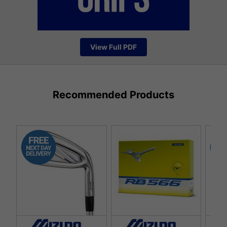
View Full PDF
Recommended Products