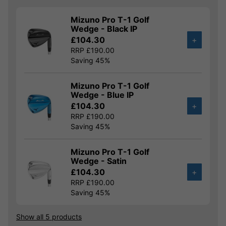
Mizuno Pro T-1 Golf
Wedge - Black IP
£104.30
+
RRP £190.00
Saving 45%
Mizuno Pro T-1 Golf
Wedge - Blue IP
£104.30
+
RRP £190.00
Saving 45%
Mizuno Pro T-1 Golf
Wedge - Satin
£104.30
+
RRP £190.00
Saving 45%
Show all 5 products