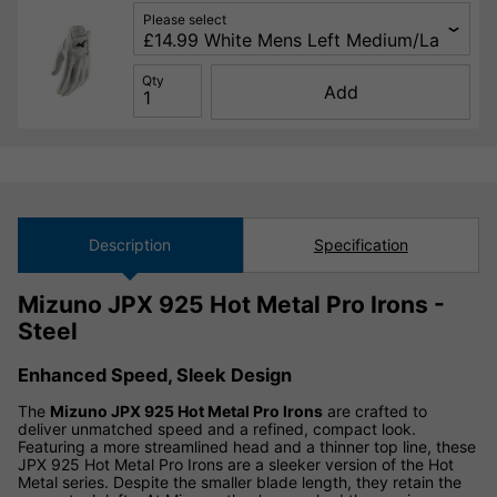
Please select
Qty
Add
Description
Specification
Mizuno JPX 925 Hot Metal Pro Irons -
Steel
Enhanced Speed, Sleek Design
The
Mizuno JPX 925 Hot Metal Pro Irons
are crafted to
deliver unmatched speed and a refined, compact look.
Featuring a more streamlined head and a thinner top line, these
JPX 925 Hot Metal Pro Irons are a sleeker version of the Hot
Metal series. Despite the smaller blade length, they retain the