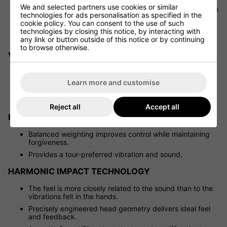
Nickel Tungsten weighting is strategically placed low in
We and selected partners use cookies or similar
the 4-7 irons, promoting a higher launch and lowering the
technologies for ads personalisation as specified in the
sweet spot – perfect for shots from the turf.
cookie policy. You can consent to the use of such
Creates steeper landing angles, helping to hold more
technologies by closing this notice, by interacting with
greens.
any link or button outside of this notice or by continuing
to browse otherwise.
VARIABLE SOLE THICKNESS
Enables the face to flex more efficiently, enhancing
CORAREA.
Learn more and customise
Nickel Tungsten weighting is carefully positioned to
avoid hindering face flex.
Reject all
Accept all
BALANCED STABILITY FRAME
Balanced weighting improves control while maintaining
forgiveness.
Provides a tour-preferred vibration and sound.
HARMONIC IMPACT TECHNOLOGY
The feel is more closely related to the sound than to the
vibrations felt in the hands.
Precisely engineered head geometry delivers ideal feel
and feedback.