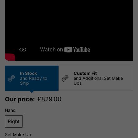
In Stock
Custom Fit
and Ready to
and Additional Set Make
Ship
Ups
Our price:
£
829.00
Hand
Right
Set Make Up