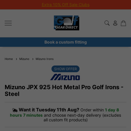
Extra 10% Off Sale Clubs
Book a custom fitting
Home
Mizuno
Mizuno Irons
SHOW OFFER
Mizuno JPX 925 Hot Metal Pro Golf Irons -
Steel
Want it
Tuesday 11th Aug?
Order within
1 day
8
hours
7 minutes
and choose next-day delivery (excludes
all custom fit products)