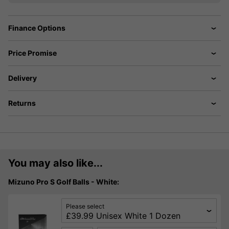
Finance Options
Price Promise
Delivery
Returns
You may also like...
Mizuno Pro S Golf Balls - White:
Please select