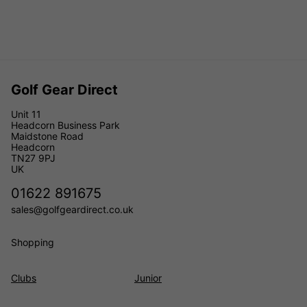
Golf Gear Direct
Unit 11
Headcorn Business Park
Maidstone Road
Headcorn
TN27 9PJ
UK
01622 891675
sales@golfgeardirect.co.uk
Shopping
Clubs
Junior