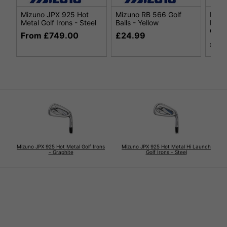
Mizuno JPX 925 Hot
Mizuno RB 566 Golf
Mizu
Metal Golf Irons - Steel
Balls - Yellow
Metal
Grap
From £749.00
£24.99
£74
Mizuno JPX 925 Hot Metal Golf Irons
Mizuno JPX 925 Hot Metal Hi Launch
- Graphite
Golf Irons - Steel