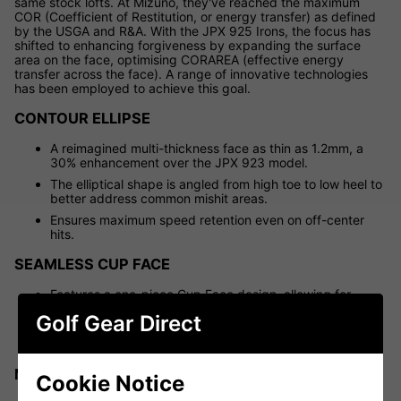
same stock lofts. At Mizuno, they've reached the maximum
COR (Coefficient of Restitution, or energy transfer) as defined
by the USGA and R&A. With the JPX 925 Irons, the focus has
shifted to enhancing forgiveness by expanding the surface
area on the face, optimising CORAREA (effective energy
transfer across the face). A range of innovative technologies
has been employed to achieve this goal.
CONTOUR ELLIPSE
A reimagined multi-thickness face as thin as 1.2mm, a
30% enhancement over the JPX 923 model.
The elliptical shape is angled from high toe to low heel to
better address common mishit areas.
Ensures maximum speed retention even on off-center
hits.
SEAMLESS CUP FACE
Features a one-piece Cup Face design, allowing for
thinner sections around the 360-degree perimeter.
Golf Gear Direct
Increases CORAREA, ensuring maximum ball speed
across the entire face.
MULTI-MATERIAL CONSTRUCTION
Cookie Notice