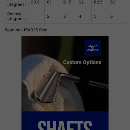
60.5
61
61.5
62
62.5
63
6
(degrees)
Bounce
1
2
3
4
5
6
7
(degrees)
Read our JPX925 Blog