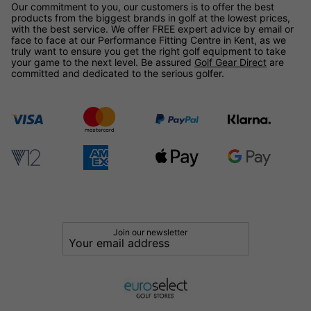
Our commitment to you, our customers is to offer the best
products from the biggest brands in golf at the lowest prices,
with the best service. We offer FREE expert advice by email or
face to face at our Performance Fitting Centre in Kent, as we
truly want to ensure you get the right golf equipment to take
your game to the next level. Be assured
Golf Gear Direct
are
committed and dedicated to the serious golfer.
Join our newsletter