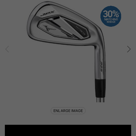
ENLARGE IMAGE