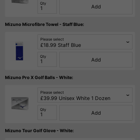
Qty
Add
Mizuno Microfibre Towel - Staff Blue:
Please select
Qty
Add
Mizuno Pro X Golf Balls - White:
Please select
Qty
Add
Mizuno Tour Golf Glove - White: