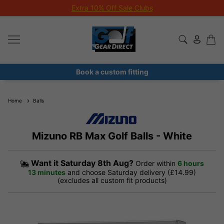
Extra 10% Off Sale Clubs
Book a custom fitting
Home
Balls
Mizuno RB Max Golf Balls - White
Want it
Saturday 8th Aug?
Order within
6 hours
13 minutes
and choose Saturday delivery (£14.99)
(excludes all custom fit products)