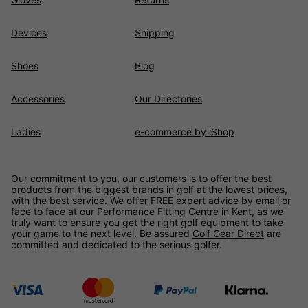
Devices
Shipping
Shoes
Blog
Accessories
Our Directories
Ladies
e-commerce by iShop
Our commitment to you, our customers is to offer the best
products from the biggest brands in golf at the lowest prices,
with the best service. We offer FREE expert advice by email or
face to face at our Performance Fitting Centre in Kent, as we
truly want to ensure you get the right golf equipment to take
your game to the next level. Be assured
Golf Gear Direct
are
committed and dedicated to the serious golfer.