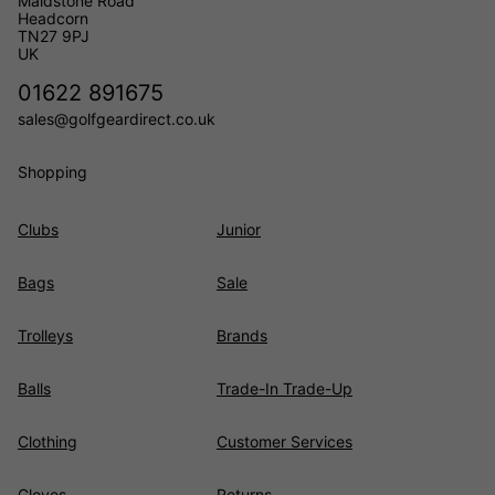
Maidstone Road
Headcorn
TN27 9PJ
UK
01622 891675
sales@golfgeardirect.co.uk
Shopping
Clubs
Junior
Bags
Sale
Trolleys
Brands
Balls
Trade-In Trade-Up
Clothing
Customer Services
Gloves
Returns