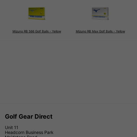
Mizuno RB 566 Golf Balls - Yellow
Mizuno RB Max Golf Balls - Yellow
Golf Gear Direct
Unit 11
Headcorn Business Park