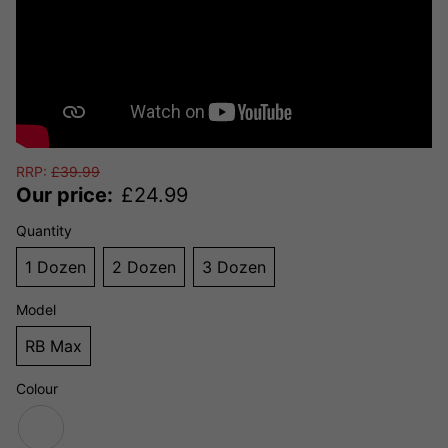
RRP:
£
39.99
Our price:
£
24.99
Quantity
1 Dozen
2 Dozen
3 Dozen
Model
RB Max
Colour