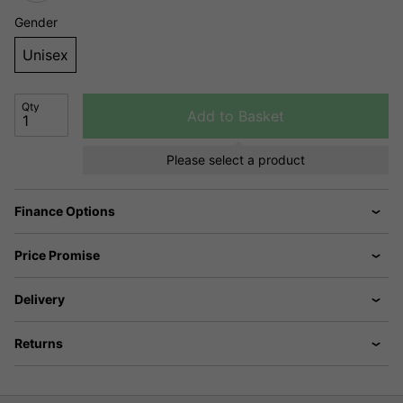
Gender
Unisex
Qty
Add to Basket
Please select a product
Finance Options
Price Promise
Delivery
Returns