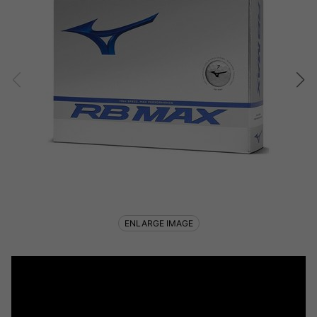
ENLARGE IMAGE